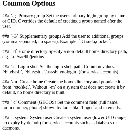
Common Options
### `-g` Primary group Set the user's primary login group by name
or GID. Overrides the default of creating a group named after the
user.
### `-G` Supplementary groups Add the user to additional groups
(comma-separated, no spaces). Example: `-G sudo,docker`.
### `-d` Home directory Specify a non-default home directory path,
e.g. `-d /var/lib/jenkins`.
### `-s` Login shell Set the login shell path. Common values:
`/bin/bash`, `/bin/zsh`, `/usr/sbin/nologin` (for service accounts).
### `-m` Create home Create the home directory and populate it
from `/etc/skel`. Without `-m` on a system that does not create it by
default, no home directory is built.
### `-c` Comment (GECOS) Set the comment field (full name,
room number, phone) shown by tools like `finger` and in emails.
### `--system` System user Create a system user (lower UID range,
no expiry by default) for service accounts such as databases or
daemons.