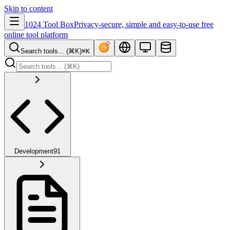
Skip to content
1024 Tool Box
Privacy-secure, simple and easy-to-use free
online tool platform
Search tools... (⌘K)
⌘K
Development
91