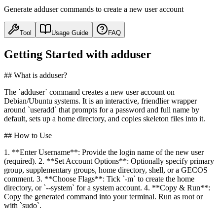
Generate adduser commands to create a new user account
Tool
Usage Guide
FAQ
Getting Started with adduser
## What is adduser?
The `adduser` command creates a new user account on
Debian/Ubuntu systems. It is an interactive, friendlier wrapper
around `useradd` that prompts for a password and full name by
default, sets up a home directory, and copies skeleton files into it.
## How to Use
1. **Enter Username**: Provide the login name of the new user
(required). 2. **Set Account Options**: Optionally specify primary
group, supplementary groups, home directory, shell, or a GECOS
comment. 3. **Choose Flags**: Tick `-m` to create the home
directory, or `--system` for a system account. 4. **Copy & Run**:
Copy the generated command into your terminal. Run as root or
with `sudo`.