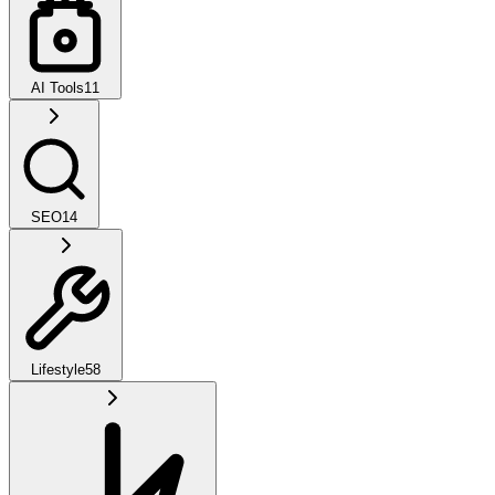
AI Tools
11
SEO
14
Lifestyle
58