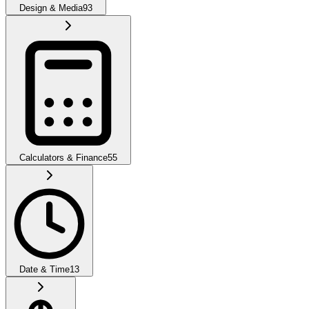
Design & Media
93
Calculators & Finance
55
Date & Time
13