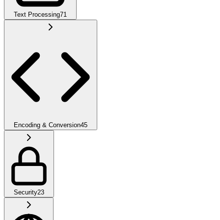
Text Processing
71
Encoding & Conversion
45
Security
23