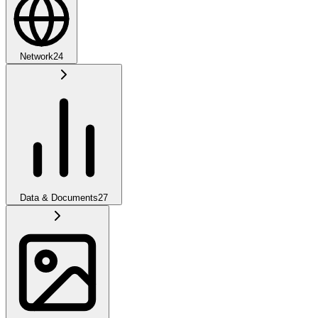
Network
24
Data & Documents
27