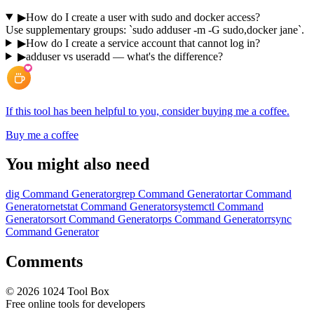
▶
How do I create a user with sudo and docker access?
Use supplementary groups: `sudo adduser -m -G sudo,docker jane`.
▶
How do I create a service account that cannot log in?
▶
adduser vs useradd — what's the difference?
If this tool has been helpful to you, consider buying me a coffee.
Buy me a coffee
You might also need
dig Command Generator
grep Command Generator
tar Command
Generator
netstat Command Generator
systemctl Command
Generator
sort Command Generator
ps Command Generator
rsync
Command Generator
Comments
©
2026
1024 Tool Box
Free online tools for developers