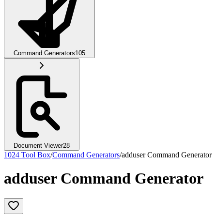
Command Generators
105
Document Viewer
28
1024 Tool Box
/
Command Generators
/
adduser Command Generator
adduser Command Generator