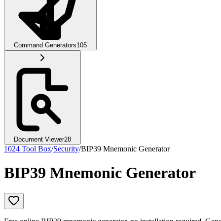
Command Generators
105
Document Viewer
28
1024 Tool Box
/
Security
/
BIP39 Mnemonic Generator
BIP39 Mnemonic Generator