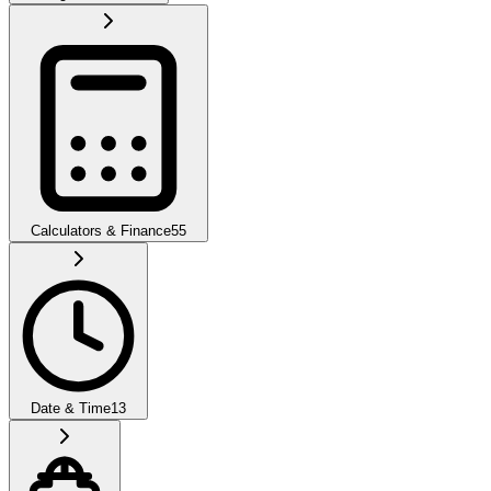
Calculators & Finance
55
Date & Time
13