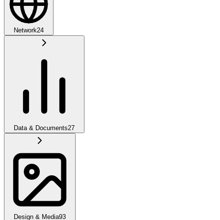
Network
24
Data & Documents
27
Design & Media
93