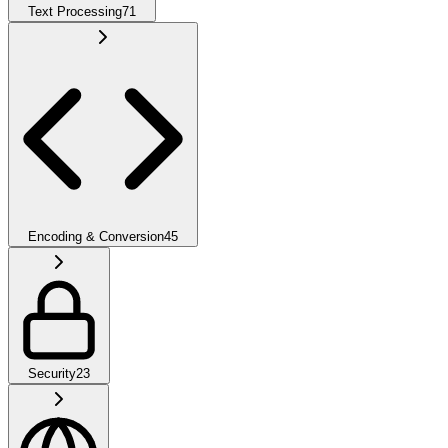
Text Processing
71
Encoding & Conversion
45
Security
23