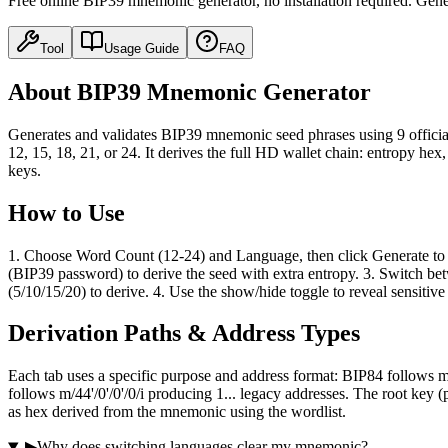
Free online BIP39 mnemonic generator, no installation required. Gen
Tool
Usage Guide
FAQ
About BIP39 Mnemonic Generator
Generates and validates BIP39 mnemonic seed phrases using 9 official 
12, 15, 18, 21, or 24. It derives the full HD wallet chain: entropy he
keys.
How to Use
1. Choose Word Count (12-24) and Language, then click Generate to cr
(BIP39 password) to derive the seed with extra entropy. 3. Switc
(5/10/15/20) to derive. 4. Use the show/hide toggle to reveal sensitive
Derivation Paths & Address Types
Each tab uses a specific purpose and address format: BIP84 follows m
follows m/44'/0'/0'/0/i producing 1... legacy addresses. The root ke
as hex derived from the mnemonic using the wordlist.
▶
Why does switching languages clear my mnemonic?