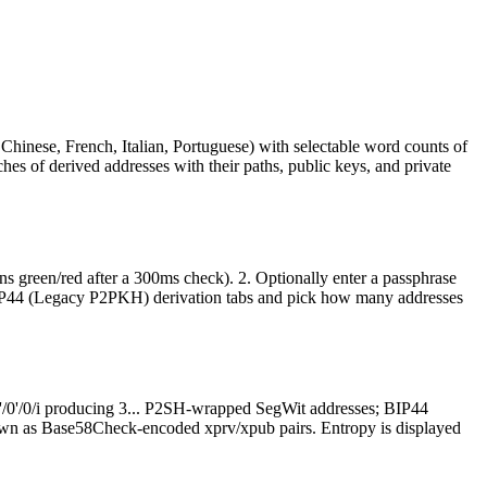
Chinese, French, Italian, Portuguese) with selectable word counts of
hes of derived addresses with their paths, public keys, and private
s green/red after a 300ms check). 2. Optionally enter a passphrase
IP44 (Legacy P2PKH) derivation tabs and pick how many addresses
/0'/0'/0/i producing 3... P2SH-wrapped SegWit addresses; BIP44
 shown as Base58Check-encoded xprv/xpub pairs. Entropy is displayed