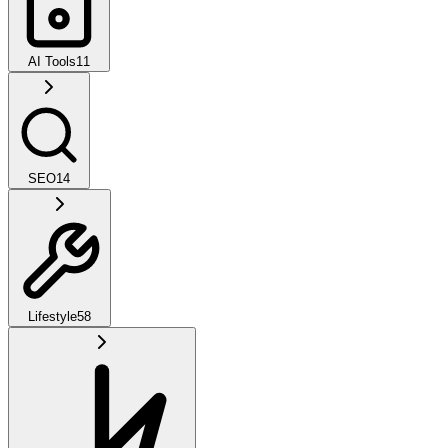
AI Tools
11
SEO
14
Lifestyle
58