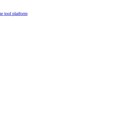
ne tool platform