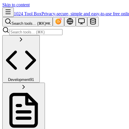
Skip to content
1024 Tool Box
Privacy-secure, simple and easy-to-use free onli
Search tools... (⌘K)
⌘K
Development
91