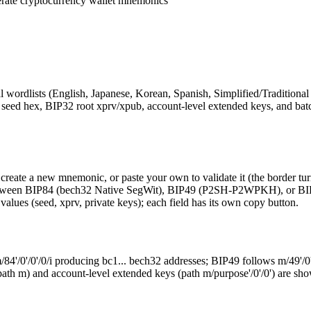
erate cryptocurrency wallet mnemonics
wordlists (English, Japanese, Korean, Spanish, Simplified/Traditional 
x, seed hex, BIP32 root xprv/xpub, account-level extended keys, and batc
eate a new mnemonic, or paste your own to validate it (the border turn
h between BIP84 (bech32 Native SegWit), BIP49 (P2SH-P2WPKH), or B
 values (seed, xprv, private keys); each field has its own copy button.
/84'/0'/0'/0/i producing bc1... bech32 addresses; BIP49 follows m/49'
y (path m) and account-level extended keys (path m/purpose'/0'/0') are