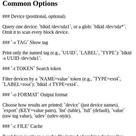
Common Options
### Device (positional, optional)
Query one device: `blkid /dev/sda1`, or a glob: `blkid /dev/sda*`.
Omit it to scan every block device.
### `-s TAG` Show tag
Print only the named tag (e.g., `UUID`, `LABEL`, `TYPE`): `blkid
-s UUID /dev/sda1`.
### `-t TOKEN` Search token
Filter devices by a `NAME=value` token (e.g., `TYPE=ext4`,
`LABEL=root`): `blkid -t TYPE=ext4`.
### `-o FORMAT` Output format
Choose how results are printed: `device` (just device names),
`export` (KEY=value pairs), `list` (table), `full` (default), `value`
(raw tag value), `udev` (udev-style).
### `-c FILE` Cache