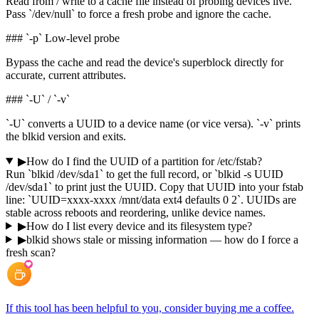
Read from / write to a cache file instead of probing devices live.
Pass `/dev/null` to force a fresh probe and ignore the cache.
### `-p` Low-level probe
Bypass the cache and read the device's superblock directly for
accurate, current attributes.
### `-U` / `-v`
`-U` converts a UUID to a device name (or vice versa). `-v` prints
the blkid version and exits.
▶
How do I find the UUID of a partition for /etc/fstab?
Run `blkid /dev/sda1` to get the full record, or `blkid -s UUID
/dev/sda1` to print just the UUID. Copy that UUID into your fstab
line: `UUID=xxxx-xxxx /mnt/data ext4 defaults 0 2`. UUIDs are
stable across reboots and reordering, unlike device names.
▶
How do I list every device and its filesystem type?
▶
blkid shows stale or missing information — how do I force a
fresh scan?
If this tool has been helpful to you, consider buying me a coffee.