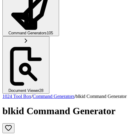
Command Generators
105
Document Viewer
28
1024 Tool Box
/
Command Generators
/
blkid Command Generator
blkid Command Generator