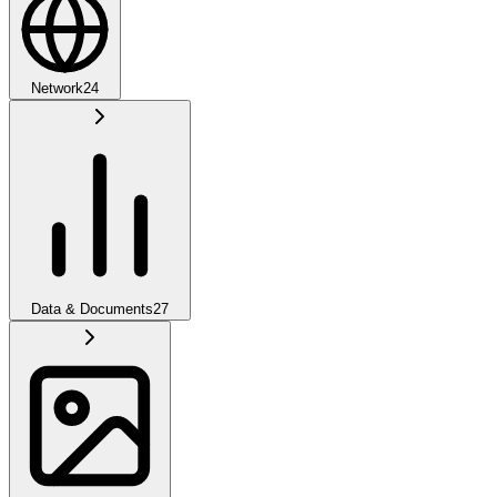
Network
24
Data & Documents
27