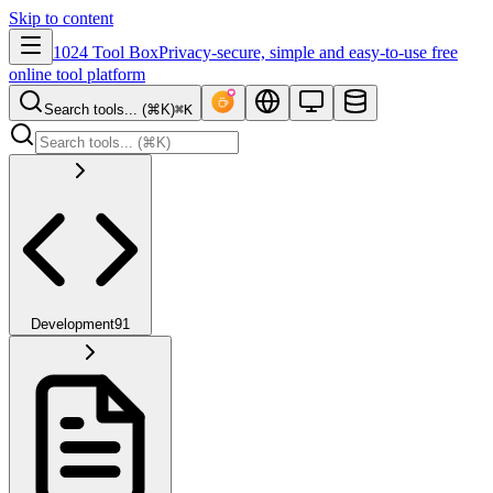
Skip to content
1024 Tool Box
Privacy-secure, simple and easy-to-use free
online tool platform
Search tools... (⌘K)
⌘K
Development
91