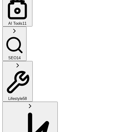
AI Tools
11
SEO
14
Lifestyle
58