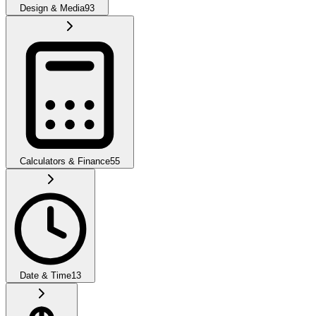
Design & Media
93
Calculators & Finance
55
Date & Time
13