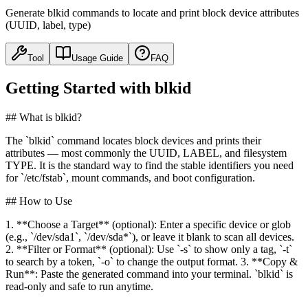
Generate blkid commands to locate and print block device attributes
(UUID, label, type)
Tool
Usage Guide
FAQ
Getting Started with blkid
## What is blkid?
The `blkid` command locates block devices and prints their
attributes — most commonly the UUID, LABEL, and filesystem
TYPE. It is the standard way to find the stable identifiers you need
for `/etc/fstab`, mount commands, and boot configuration.
## How to Use
1. **Choose a Target** (optional): Enter a specific device or glob
(e.g., `/dev/sda1`, `/dev/sda*`), or leave it blank to scan all devices.
2. **Filter or Format** (optional): Use `-s` to show only a tag, `-t`
to search by a token, `-o` to change the output format. 3. **Copy &
Run**: Paste the generated command into your terminal. `blkid` is
read-only and safe to run anytime.