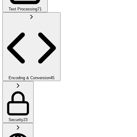
Text Processing
71
Encoding & Conversion
45
Security
23