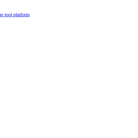
ne tool platform