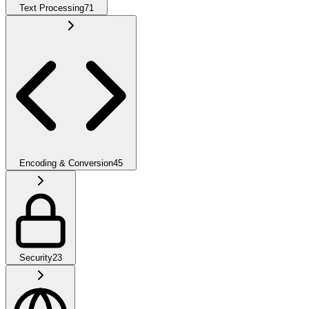
Text Processing
71
Encoding & Conversion
45
Security
23