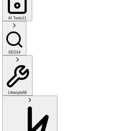
AI Tools
11
SEO
14
Lifestyle
58