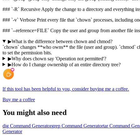
### `-R` Recursive Apply the change to a directory and everything in
### `-v` Verbose Print every file that `chown` processes, including 
### `--reference=FILE` Copy the user and group from another file ins
▶
What is the difference between chown and chmod?
`chown` changes **who owns** the file (user and group). `chmod` ch
to set the permission bits.
▶
Why does chown say 'Operation not permitted'?
▶
How do I change ownership of an entire directory tree?
If this tool has been helpful to you, consider buying me a coffee.
Buy me a coffee
You might also need
dig Command Generator
grep Command Generator
tar Command Gene
Generator