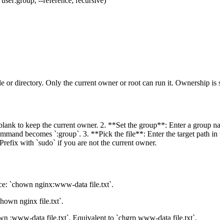
er:group, --reference, recursive)
e or directory. Only the current owner or root can run it. Ownership is
 blank to keep the current owner. 2. **Set the group**: Enter a group nam
and becomes `:group`. 3. **Pick the file**: Enter the target path in the
refix with `sudo` if you are not the current owner.
e: `chown nginx:www-data file.txt`.
own nginx file.txt`.
n :www-data file.txt`. Equivalent to `chgrp www-data file.txt`.