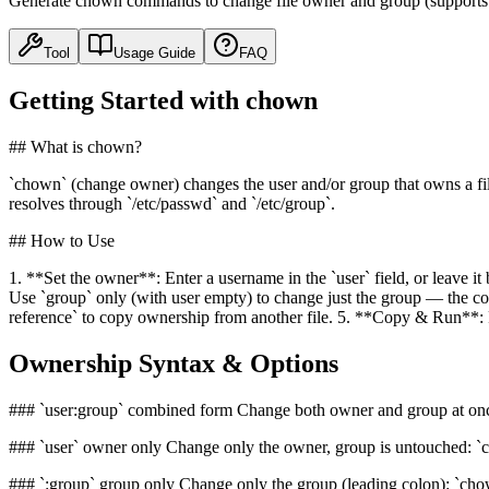
Generate chown commands to change file owner and group (supports us
Tool
Usage Guide
FAQ
Getting Started with chown
## What is chown?
`chown` (change owner) changes the user and/or group that owns a fil
resolves through `/etc/passwd` and `/etc/group`.
## How to Use
1. **Set the owner**: Enter a username in the `user` field, or leave it
Use `group` only (with user empty) to change just the group — the comm
reference` to copy ownership from another file. 5. **Copy & Run**: P
Ownership Syntax & Options
### `user:group` combined form Change both owner and group at onc
### `user` owner only Change only the owner, group is untouched: `ch
### `:group` group only Change only the group (leading colon): `chow