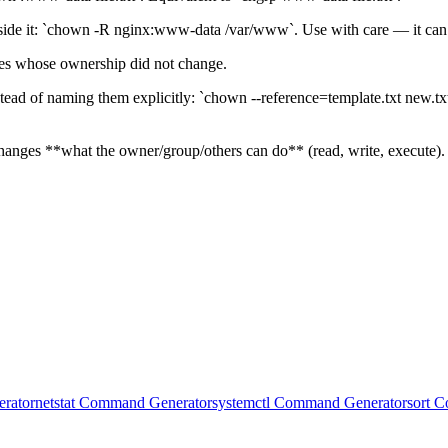
side it: `chown -R nginx:www-data /var/www`. Use with care — it can a
ones whose ownership did not change.
tead of naming them explicitly: `chown --reference=template.txt new.txt
anges **what the owner/group/others can do** (read, write, execute). 
rator
netstat Command Generator
systemctl Command Generator
sort 