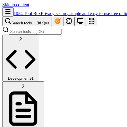
Skip to content
1024 Tool Box
Privacy-secure, simple and easy-to-use free onli
Search tools... (⌘K)
⌘K
Development
91