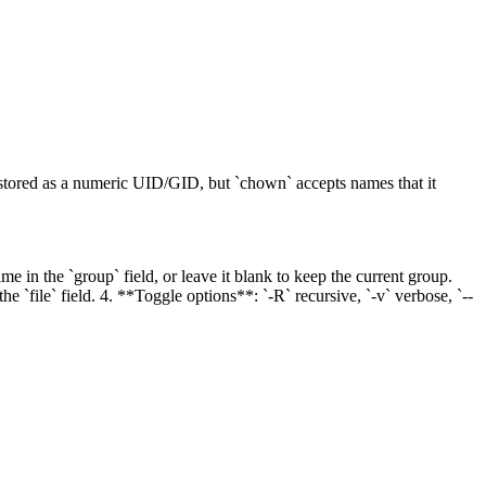
 stored as a numeric UID/GID, but `chown` accepts names that it
e in the `group` field, or leave it blank to keep the current group.
 `file` field. 4. **Toggle options**: `-R` recursive, `-v` verbose, `--