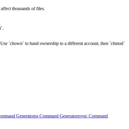
ffect thousands of files.
`.
Use `chown` to hand ownership to a different account, then `chmod`
Command Generator
ps Command Generator
rsync Command