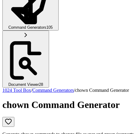
Command Generators
105
Document Viewer
28
1024 Tool Box
/
Command Generators
/
chown Command Generator
chown Command Generator