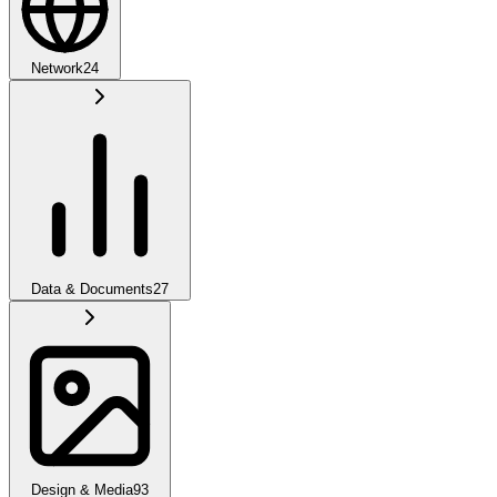
Network
24
Data & Documents
27
Design & Media
93