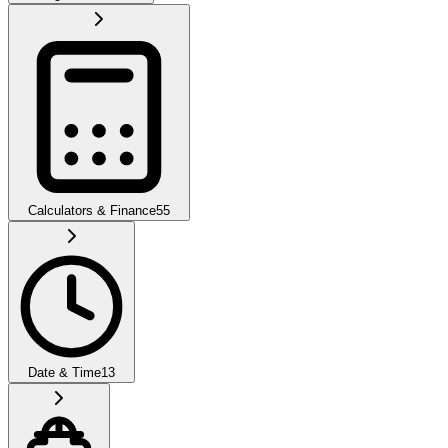
Calculators & Finance
55
Date & Time
13