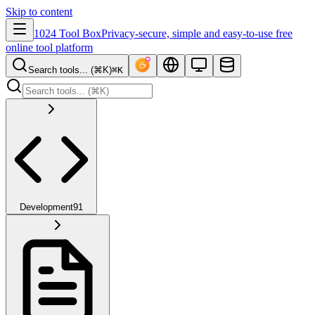
Skip to content
1024 Tool Box
Privacy-secure, simple and easy-to-use free
online tool platform
Search tools... (⌘K)
⌘K
Development
91