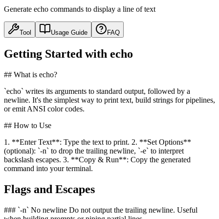
Generate echo commands to display a line of text
Tool
Usage Guide
FAQ
Getting Started with echo
## What is echo?
`echo` writes its arguments to standard output, followed by a
newline. It's the simplest way to print text, build strings for pipelines,
or emit ANSI color codes.
## How to Use
1. **Enter Text**: Type the text to print. 2. **Set Options**
(optional): `-n` to drop the trailing newline, `-e` to interpret
backslash escapes. 3. **Copy & Run**: Copy the generated
command into your terminal.
Flags and Escapes
### `-n` No newline Do not output the trailing newline. Useful
when building prompts or piping partial lines.