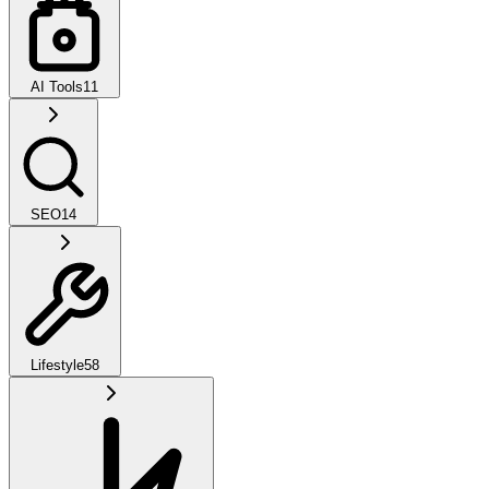
AI Tools
11
SEO
14
Lifestyle
58