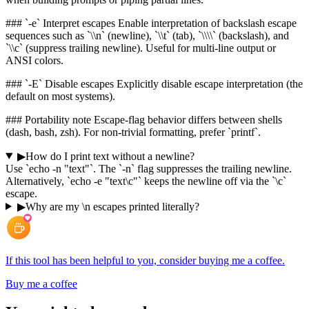
### `-e` Interpret escapes Enable interpretation of backslash escape
sequences such as `\\n` (newline), `\\t` (tab), `\\\\` (backslash), and
`\\c` (suppress trailing newline). Useful for multi-line output or
ANSI colors.
### `-E` Disable escapes Explicitly disable escape interpretation (the
default on most systems).
### Portability note Escape-flag behavior differs between shells
(dash, bash, zsh). For non-trivial formatting, prefer `printf`.
▶
How do I print text without a newline?
Use `echo -n "text"`. The `-n` flag suppresses the trailing newline.
Alternatively, `echo -e "text\c"` keeps the newline off via the `\c`
escape.
▶
Why are my \n escapes printed literally?
If this tool has been helpful to you, consider buying me a coffee.
Buy me a coffee