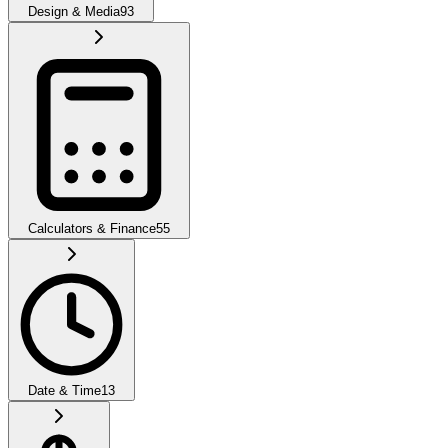
Design & Media
93
Calculators & Finance
55
Date & Time
13