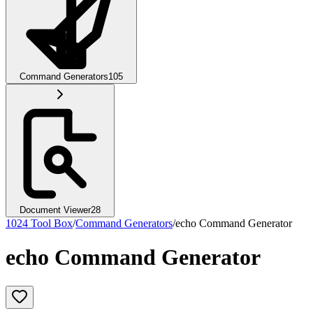
Command Generators
105
Document Viewer
28
1024 Tool Box
/
Command Generators
/
echo Command Generator
echo Command Generator