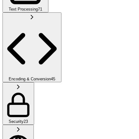
Text Processing
71
Encoding & Conversion
45
Security
23