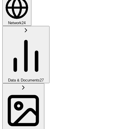
Network
24
Data & Documents
27