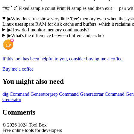
### `-c` Fixed sample count Print N samples and then exit — pair wit
▶
Why does free show very little 'free' memory even when the syste
Linux uses spare RAM for disk cache and buffers, which it reclaims o
▶
How do I monitor memory continuously?
▶
What's the difference between buffers and cache?
If this tool has been helpful to you, consider buying me a coffee.
Buy me a coffee
You might also need
dig Command Generator
grep Command Generator
tar Command Gene
Generator
Comments
©
2026
1024 Tool Box
Free online tools for developers