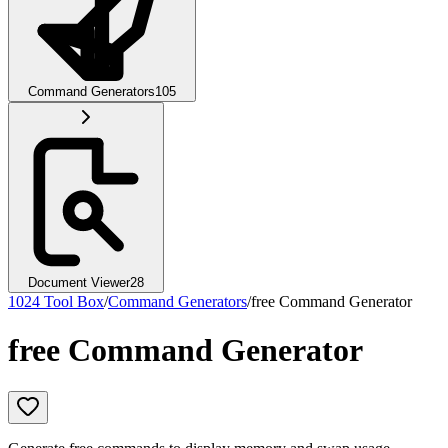
Command Generators
105
Document Viewer
28
1024 Tool Box
/
Command Generators
/
free Command Generator
free Command Generator