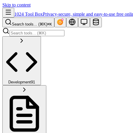
Skip to content
1024 Tool Box
Privacy-secure, simple and easy-to-use free onli
Search tools... (⌘K)
⌘K
Development
91