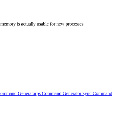
 memory is actually usable for new processes.
Command Generator
ps Command Generator
rsync Command