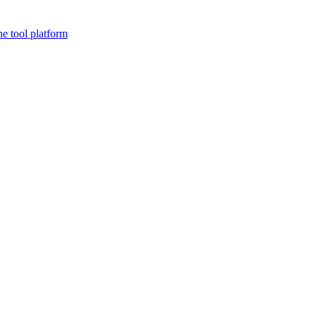
ne tool platform