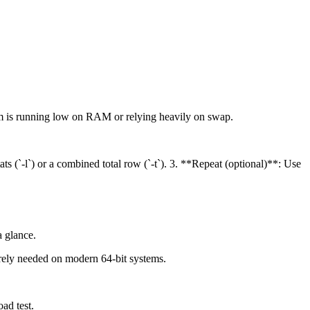
em is running low on RAM or relying heavily on swap.
(`-l`) or a combined total row (`-t`). 3. **Repeat (optional)**: Use
a glance.
arely needed on modern 64-bit systems.
ad test.