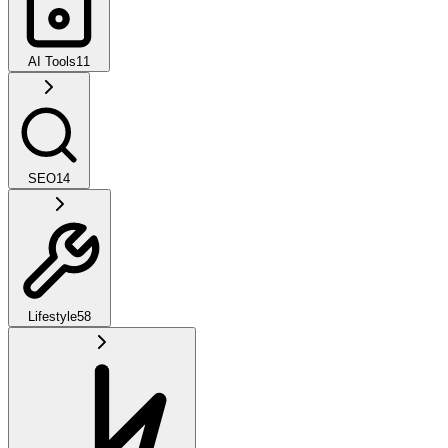
AI Tools
11
SEO
14
Lifestyle
58