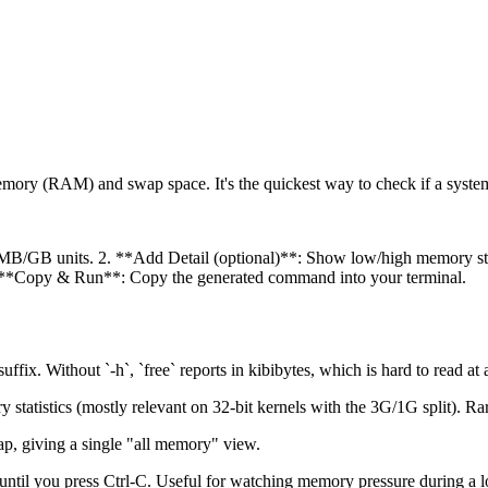
emory (RAM) and swap space. It's the quickest way to check if a syst
MB/GB units. 2. **Add Detail (optional)**: Show low/high memory stats 
s. 4. **Copy & Run**: Copy the generated command into your terminal.
ix. Without `-h`, `free` reports in kibibytes, which is hard to read at 
tatistics (mostly relevant on 32-bit kernels with the 3G/1G split). R
, giving a single "all memory" view.
ntil you press Ctrl-C. Useful for watching memory pressure during a lo