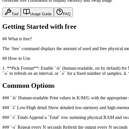
Generate free commands to display memory and swap usage
Tool
Usage Guide
FAQ
Getting Started with free
## What is free?
The `free` command displays the amount of used and free physical m
## How to Use
1. **Pick Format**: Enable `-h` (human-readable, on by default) for 
`-s` to refresh on an interval, or `-c` for a fixed number of sample
Common Options
### `-h` Human-readable Print values in K/M/G with the appropriate suff
### `-l` Low/High detail Show detailed low-memory and high-memory s
### `-t` Totals Append a `Total` row summing physical RAM and swap
### `-s` Repeat every N seconds Refresh the output every N seconds u