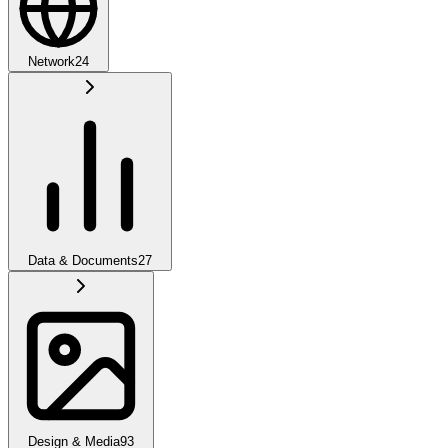
Network
24
Data & Documents
27
Design & Media
93