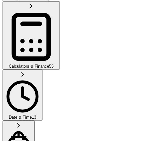
Calculators & Finance
55
Date & Time
13