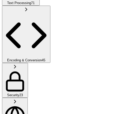
Text Processing
71
Encoding & Conversion
45
Security
23