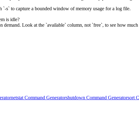
h `-s` to capture a bounded window of memory usage for a log file.
m is idle?
n demand. Look at the `available` column, not `free`, to see how much
rator
netstat Command Generator
shutdown Command Generator
sort 