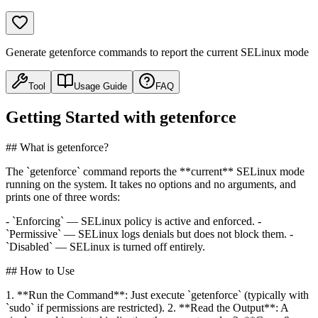
Generate getenforce commands to report the current SELinux mode
Tool
Usage Guide
FAQ
Getting Started with getenforce
## What is getenforce?
The `getenforce` command reports the **current** SELinux mode
running on the system. It takes no options and no arguments, and
prints one of three words:
- `Enforcing` — SELinux policy is active and enforced. -
`Permissive` — SELinux logs denials but does not block them. -
`Disabled` — SELinux is turned off entirely.
## How to Use
1. **Run the Command**: Just execute `getenforce` (typically with
`sudo` if permissions are restricted). 2. **Read the Output**: A