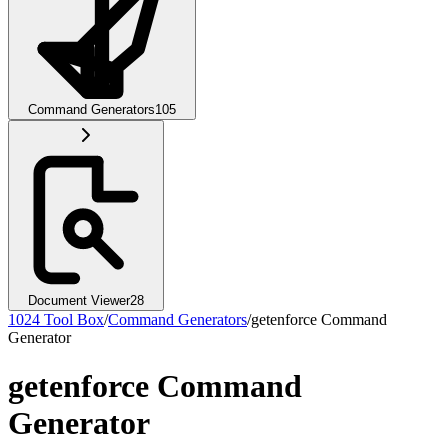
Command Generators
105
Document Viewer
28
1024 Tool Box
/
Command Generators
/
getenforce Command
Generator
getenforce Command
Generator