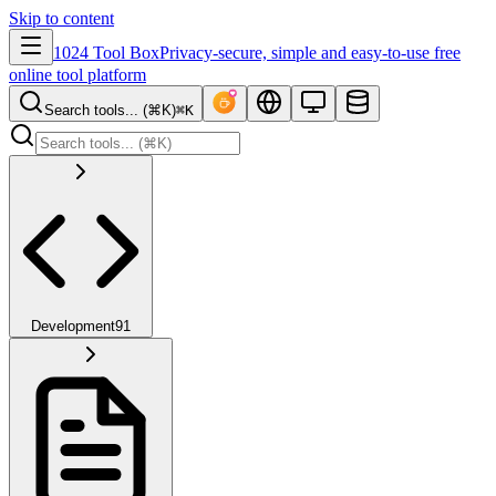
Skip to content
1024 Tool Box
Privacy-secure, simple and easy-to-use free
online tool platform
Search tools... (⌘K)
⌘K
Development
91