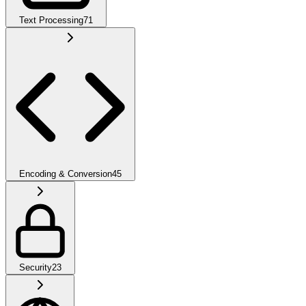
Text Processing
71
Encoding & Conversion
45
Security
23