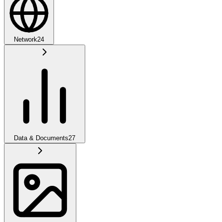
Network
24
Data & Documents
27