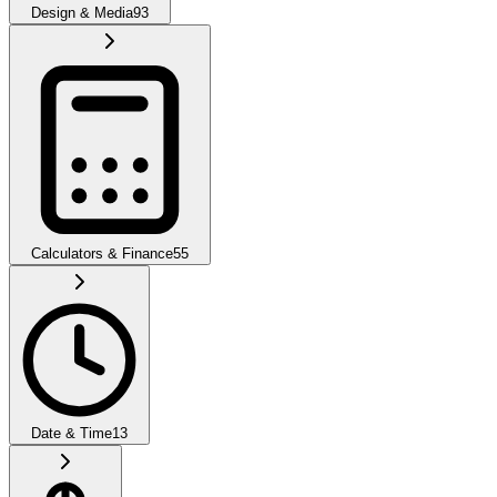
Design & Media
93
Calculators & Finance
55
Date & Time
13