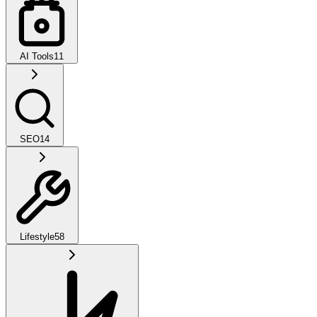
AI Tools
11
SEO
14
Lifestyle
58