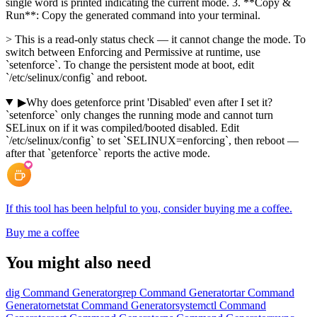
single word is printed indicating the current mode. 3. **Copy &
Run**: Copy the generated command into your terminal.
> This is a read-only status check — it cannot change the mode. To
switch between Enforcing and Permissive at runtime, use
`setenforce`. To change the persistent mode at boot, edit
`/etc/selinux/config` and reboot.
▶
Why does getenforce print 'Disabled' even after I set it?
`setenforce` only changes the running mode and cannot turn
SELinux on if it was compiled/booted disabled. Edit
`/etc/selinux/config` to set `SELINUX=enforcing`, then reboot —
after that `getenforce` reports the active mode.
If this tool has been helpful to you, consider buying me a coffee.
Buy me a coffee
You might also need
dig Command Generator
grep Command Generator
tar Command
Generator
netstat Command Generator
systemctl Command