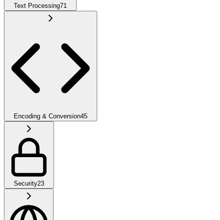
Text Processing
71
Encoding & Conversion
45
Security
23