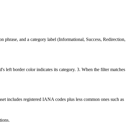
 phrase, and a category label (Informational, Success, Redirection,
's left border color indicates its category. 3. When the filter matches
ataset includes registered IANA codes plus less common ones such as
tions.