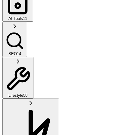
AI Tools
11
SEO
14
Lifestyle
58