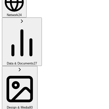
Network
24
Data & Documents
27
Design & Media
93