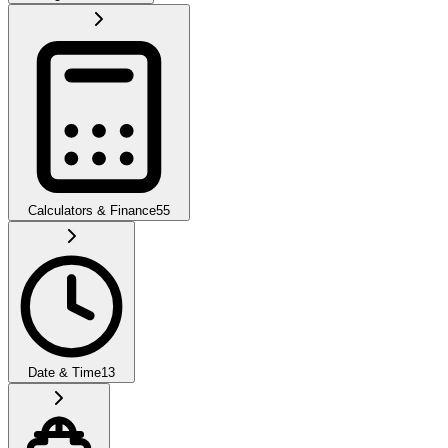
Calculators & Finance
55
Date & Time
13