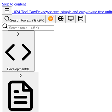
Skip to content
1024 Tool Box
Privacy-secure, simple and easy-to-use free onli
Search tools... (⌘K)
⌘K
Development
91