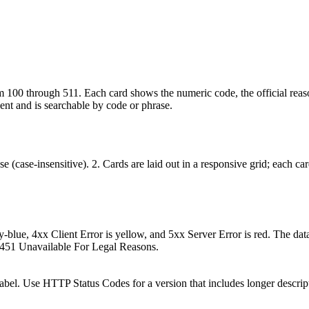
100 through 511. Each card shows the numeric code, the official reason
nent and is searchable by code or phrase.
 (case-insensitive). 2. Cards are laid out in a responsive grid; each card
ky-blue, 4xx Client Error is yellow, and 5xx Server Error is red. The d
 451 Unavailable For Legal Reasons.
abel. Use HTTP Status Codes for a version that includes longer descrip