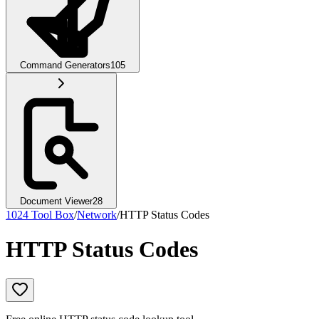
Command Generators
105
Document Viewer
28
1024 Tool Box
/
Network
/
HTTP Status Codes
HTTP Status Codes