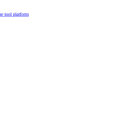
ne tool platform