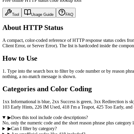
Free online HTTP status code lookup tool
Tool
Usage Guide
FAQ
About HTTP Status
A compact, color-coded reference of HTTP response status codes from 
Client Error, or Server Error). The list is hardcoded inside the compo
How to Use
1. Type into the search box to filter by code number or by reason phrase
nothing, a no-match message is shown.
Categories and Color Coding
1xx Informational is blue, 2xx Success is green, 3xx Redirection is s
103 Early Hints, 226 IM Used, 418 I'm a Teapot, 425 Too Early, and
▶
Does this tool include code descriptions?
No, only the numeric code and the short reason phrase plus category l
▶
Can I filter by category?