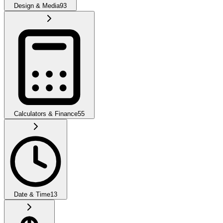
Design & Media
93
Calculators & Finance
55
Date & Time
13