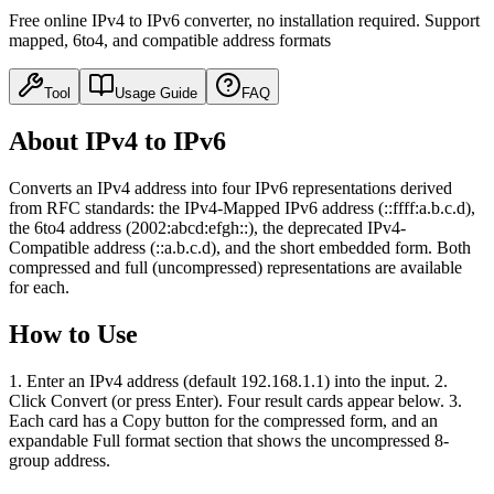
Free online IPv4 to IPv6 converter, no installation required. Support
mapped, 6to4, and compatible address formats
Tool
Usage Guide
FAQ
About IPv4 to IPv6
Converts an IPv4 address into four IPv6 representations derived
from RFC standards: the IPv4-Mapped IPv6 address (::ffff:a.b.c.d),
the 6to4 address (2002:abcd:efgh::), the deprecated IPv4-
Compatible address (::a.b.c.d), and the short embedded form. Both
compressed and full (uncompressed) representations are available
for each.
How to Use
1. Enter an IPv4 address (default 192.168.1.1) into the input. 2.
Click Convert (or press Enter). Four result cards appear below. 3.
Each card has a Copy button for the compressed form, and an
expandable Full format section that shows the uncompressed 8-
group address.