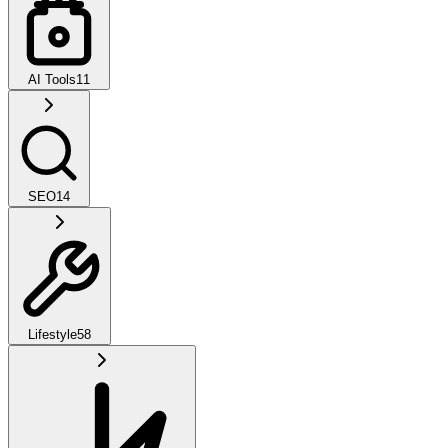
AI Tools
11
SEO
14
Lifestyle
58