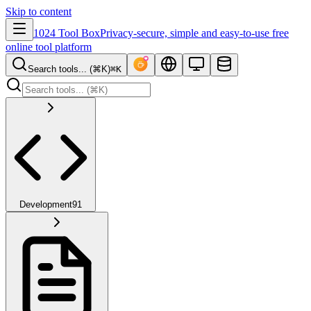
Skip to content
1024 Tool Box
Privacy-secure, simple and easy-to-use free
online tool platform
Search tools... (⌘K)
⌘K
Development
91