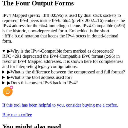
The Four Output Forms
IPv4-Mapped (prefix ::ffff:0:0/96) is used by dual-stack sockets to
represent IPv4 peers inside IPv6. 6to4 (prefix 2002::/16) embeds the
IPv4 address for the 6to4 tunneling scheme. IPv4-Compatible (::/96)
is the historic, now-deprecated form. Embedded is the short
::ffff:a.b.c.d notation that keeps the IPv4 octets in dotted-decimal
form.
▶
Why is the IPv4-Compatible form marked as deprecated?
RFC 4291 deprecated the IPv4-Compatible IPv6 format (::/96) in
favor of IPv4-Mapped addresses. It is shown here for completeness
and for interpreting legacy configurations.
▶
What is the difference between the compressed and full format?
▶
What is the 6to4 address used for?
▶
Does this convert IPv6 back to IPv4?
If this tool has been helpful to you, consider buying me a coffee.
Buy me a coffee
You might also need