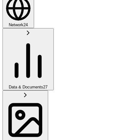
Network
24
Data & Documents
27