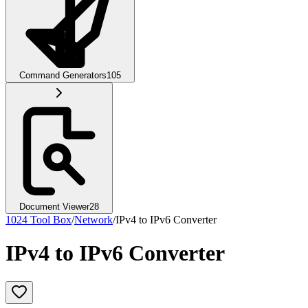
Command Generators
105
Document Viewer
28
1024 Tool Box
/
Network
/
IPv4 to IPv6 Converter
IPv4 to IPv6 Converter