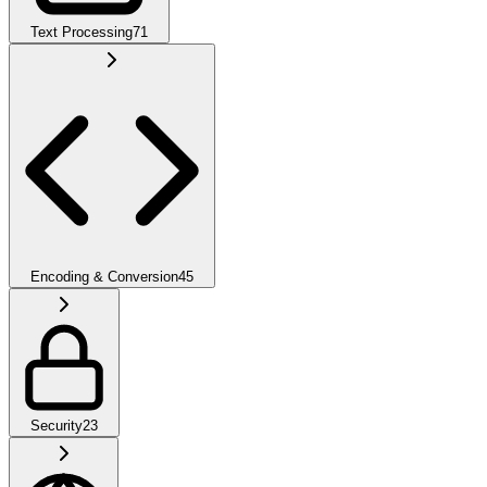
Text Processing
71
Encoding & Conversion
45
Security
23