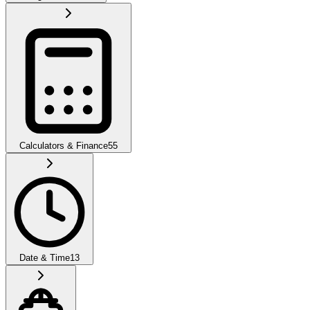
Calculators & Finance
55
Date & Time
13