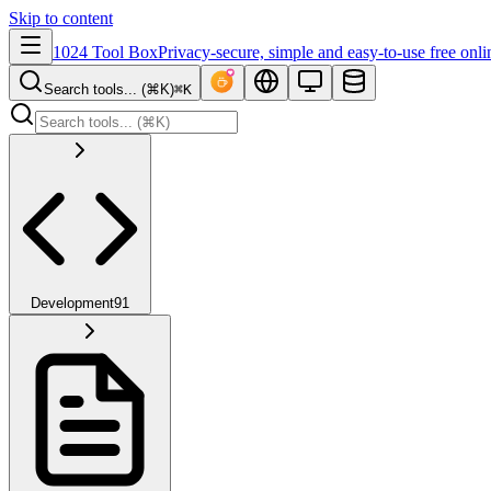
Skip to content
1024 Tool Box
Privacy-secure, simple and easy-to-use free onli
Search tools... (⌘K)
⌘K
Development
91