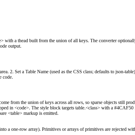
e> with a thead built from the union of all keys. The converter optional
ode output.
xtarea. 2. Set a Table Name (used as the CSS class; defaults to json-tabl
e code.
me from the union of keys across all rows, so sparse objects still prod
wrapped in <code>. The style block targets table.<class> with a #4CAF5
bare <table> markup is emitted.
o a one-row array). Primitives or arrays of primitives are rejected with