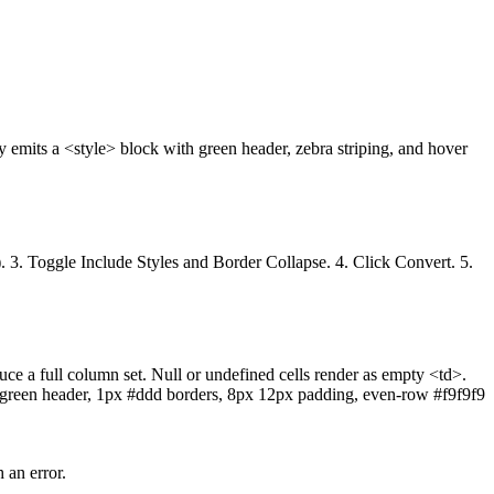
ly emits a <style> block with green header, zebra striping, and hover
e). 3. Toggle Include Styles and Border Collapse. 4. Click Convert. 5.
uce a full column set. Null or undefined cells render as empty <td>.
0 green header, 1px #ddd borders, 8px 12px padding, even-row #f9f9f9
 an error.