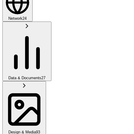
Network
24
Data & Documents
27
Design & Media
93