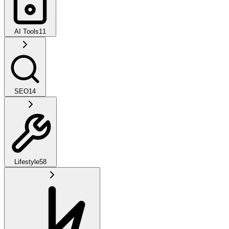
AI Tools
11
SEO
14
Lifestyle
58