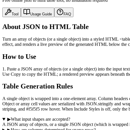
Free online json to html table tool, no installation required
Tool
Usage Guide
FAQ
About JSON to HTML Table
Turn an array of objects (or a single object) into a styled HTML <tabl
effect, and renders a live preview of the generated HTML below the c
How to Use
1. Paste a JSON array of objects (or a single object) into the input te
Use Copy to copy the HTML; a rendered preview appears beneath th
Table Generation Rules
A single object is wrapped into a one-element array. Column headers co
Object or array cell values are serialized with JSON.stringify and 
striping, and #f5f5f5 row hover. When Include Styles is off, only the 
▶
What input shapes are accepted?
A JSON array of objects, or a single JSON object (which is wrapped int
▶
How are columns determined for sparse rows?