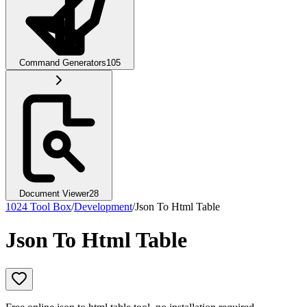
Command Generators
105
Document Viewer
28
1024 Tool Box
/
Development
/
Json To Html Table
Json To Html Table