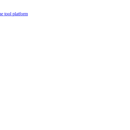
ne tool platform