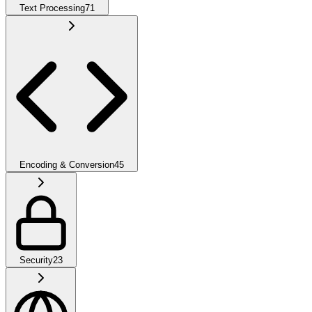
Text Processing
71
Encoding & Conversion
45
Security
23