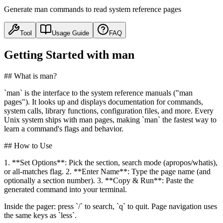
Generate man commands to read system reference pages
Tool
Usage Guide
FAQ
Getting Started with man
## What is man?
`man` is the interface to the system reference manuals ("man
pages"). It looks up and displays documentation for commands,
system calls, library functions, configuration files, and more. Every
Unix system ships with man pages, making `man` the fastest way to
learn a command's flags and behavior.
## How to Use
1. **Set Options**: Pick the section, search mode (apropos/whatis),
or all-matches flag. 2. **Enter Name**: Type the page name (and
optionally a section number). 3. **Copy & Run**: Paste the
generated command into your terminal.
Inside the pager: press `/` to search, `q` to quit. Page navigation uses
the same keys as `less`.