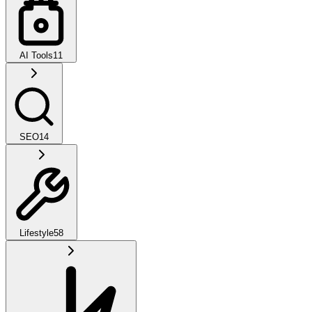
AI Tools
11
SEO
14
Lifestyle
58