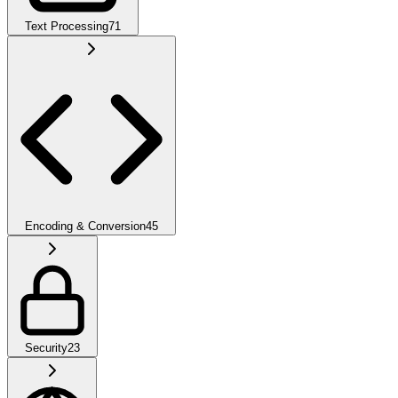
Text Processing
71
Encoding & Conversion
45
Security
23