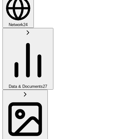
Network
24
Data & Documents
27