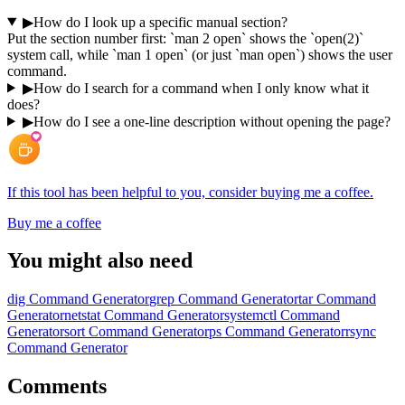
▶
How do I look up a specific manual section?
Put the section number first: `man 2 open` shows the `open(2)`
system call, while `man 1 open` (or just `man open`) shows the user
command.
▶
How do I search for a command when I only know what it
does?
▶
How do I see a one-line description without opening the page?
If this tool has been helpful to you, consider buying me a coffee.
Buy me a coffee
You might also need
dig Command Generator
grep Command Generator
tar Command
Generator
netstat Command Generator
systemctl Command
Generator
sort Command Generator
ps Command Generator
rsync
Command Generator
Comments