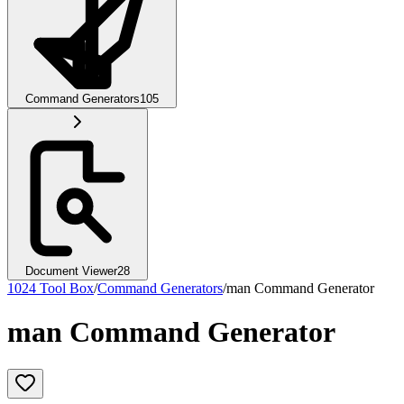
Command Generators
105
Document Viewer
28
1024 Tool Box
/
Command Generators
/
man Command Generator
man Command Generator