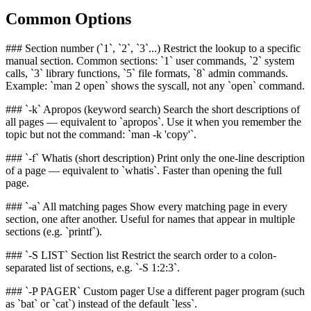
Common Options
### Section number (`1`, `2`, `3`...) Restrict the lookup to a specific
manual section. Common sections: `1` user commands, `2` system
calls, `3` library functions, `5` file formats, `8` admin commands.
Example: `man 2 open` shows the syscall, not any `open` command.
### `-k` Apropos (keyword search) Search the short descriptions of
all pages — equivalent to `apropos`. Use it when you remember the
topic but not the command: `man -k 'copy'`.
### `-f` Whatis (short description) Print only the one-line description
of a page — equivalent to `whatis`. Faster than opening the full
page.
### `-a` All matching pages Show every matching page in every
section, one after another. Useful for names that appear in multiple
sections (e.g. `printf`).
### `-S LIST` Section list Restrict the search order to a colon-
separated list of sections, e.g. `-S 1:2:3`.
### `-P PAGER` Custom pager Use a different pager program (such
as `bat` or `cat`) instead of the default `less`.