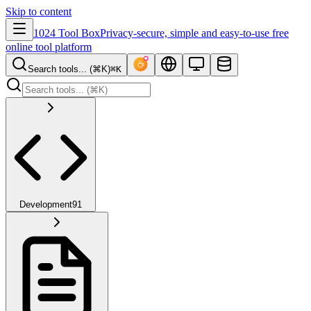
Skip to content
1024 Tool Box
Privacy-secure, simple and easy-to-use free
online tool platform
Search tools... (⌘K)
⌘K
Development
91