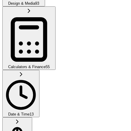
Design & Media
93
Calculators & Finance
55
Date & Time
13