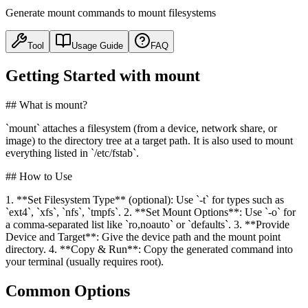
Generate mount commands to mount filesystems
Tool
Usage Guide
FAQ
Getting Started with mount
## What is mount?
`mount` attaches a filesystem (from a device, network share, or
image) to the directory tree at a target path. It is also used to mount
everything listed in `/etc/fstab`.
## How to Use
1. **Set Filesystem Type** (optional): Use `-t` for types such as
`ext4`, `xfs`, `nfs`, `tmpfs`. 2. **Set Mount Options**: Use `-o` for
a comma-separated list like `ro,noauto` or `defaults`. 3. **Provide
Device and Target**: Give the device path and the mount point
directory. 4. **Copy & Run**: Copy the generated command into
your terminal (usually requires root).
Common Options