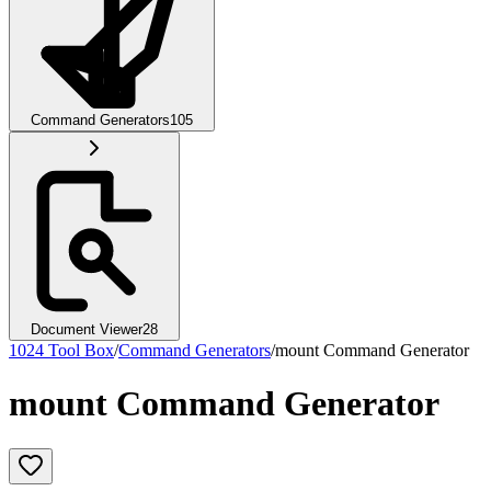
Command Generators
105
Document Viewer
28
1024 Tool Box
/
Command Generators
/
mount Command Generator
mount Command Generator