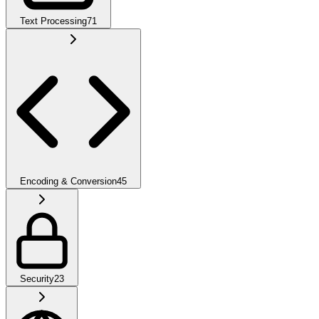
Text Processing
71
Encoding & Conversion
45
Security
23