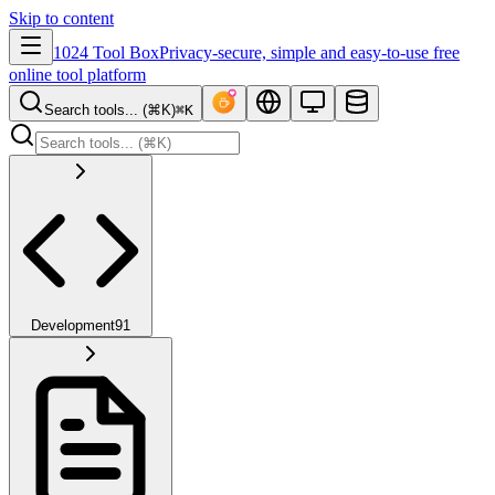
Skip to content
1024 Tool Box
Privacy-secure, simple and easy-to-use free
online tool platform
Search tools... (⌘K)
⌘K
Development
91