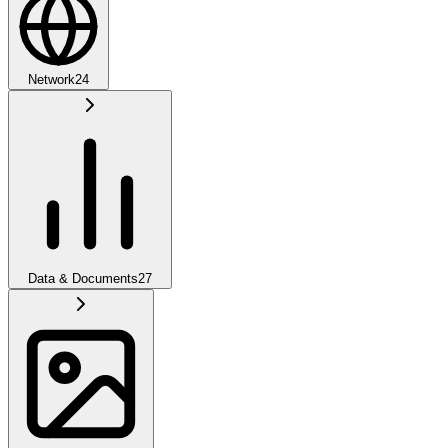
Network
24
Data & Documents
27