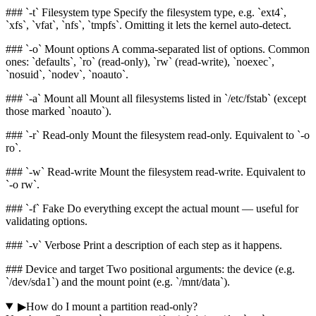
### `-t` Filesystem type Specify the filesystem type, e.g. `ext4`,
`xfs`, `vfat`, `nfs`, `tmpfs`. Omitting it lets the kernel auto-detect.
### `-o` Mount options A comma-separated list of options. Common
ones: `defaults`, `ro` (read-only), `rw` (read-write), `noexec`,
`nosuid`, `nodev`, `noauto`.
### `-a` Mount all Mount all filesystems listed in `/etc/fstab` (except
those marked `noauto`).
### `-r` Read-only Mount the filesystem read-only. Equivalent to `-o
ro`.
### `-w` Read-write Mount the filesystem read-write. Equivalent to
`-o rw`.
### `-f` Fake Do everything except the actual mount — useful for
validating options.
### `-v` Verbose Print a description of each step as it happens.
### Device and target Two positional arguments: the device (e.g.
`/dev/sda1`) and the mount point (e.g. `/mnt/data`).
▶
How do I mount a partition read-only?