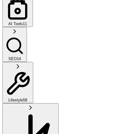
AI Tools
11
SEO
14
Lifestyle
58