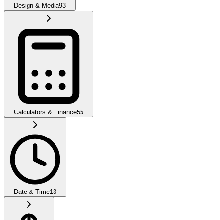
Design & Media
93
Calculators & Finance
55
Date & Time
13