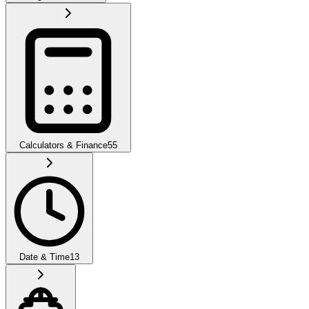
Calculators & Finance
55
Date & Time
13