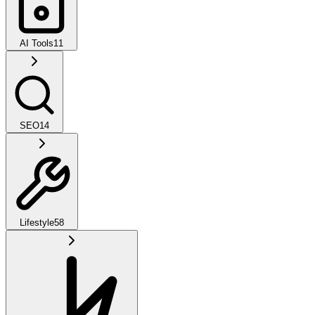
AI Tools
11
SEO
14
Lifestyle
58