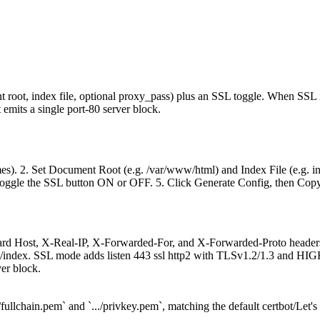
ot, index file, optional proxy_pass) plus an SSL toggle. When SSL is o
 emits a single port-80 server block.
s). 2. Set Document Root (e.g. /var/www/html) and Index File (e.g. inde
4. Toggle the SSL button ON or OFF. 5. Click Generate Config, then Copy
andard Host, X-Real-IP, X-Forwarded-For, and X-Forwarded-Proto headers;
 root/index. SSL mode adds listen 443 ssl http2 with TLSv1.2/1.3 and H
er block.
ullchain.pem` and `.../privkey.pem`, matching the default certbot/Let's