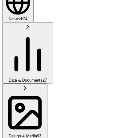
Network
24
Data & Documents
27
Design & Media
93