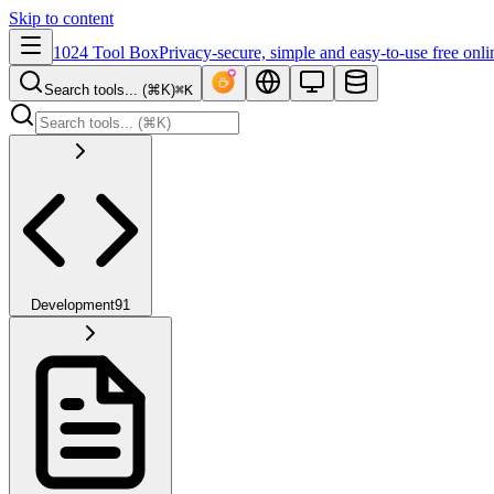
Skip to content
1024 Tool Box
Privacy-secure, simple and easy-to-use free onli
Search tools... (⌘K)
⌘K
Development
91