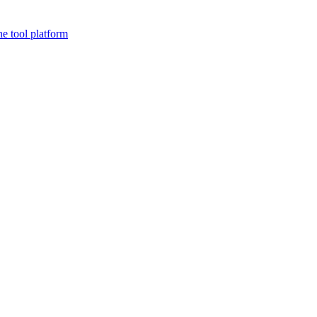
ne tool platform