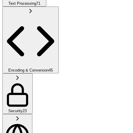
Text Processing
71
Encoding & Conversion
45
Security
23