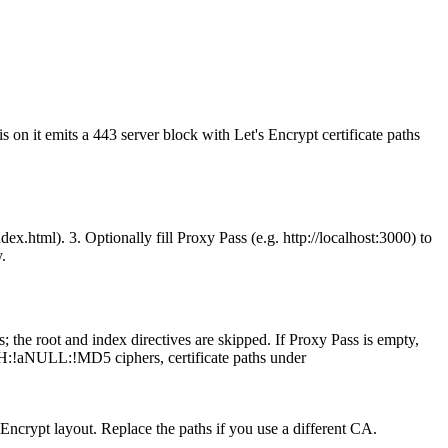
n it emits a 443 server block with Let's Encrypt certificate paths
x.html). 3. Optionally fill Proxy Pass (e.g. http://localhost:3000) to
.
 the root and index directives are skipped. If Proxy Pass is empty,
IGH:!aNULL:!MD5 ciphers, certificate paths under
 Encrypt layout. Replace the paths if you use a different CA.