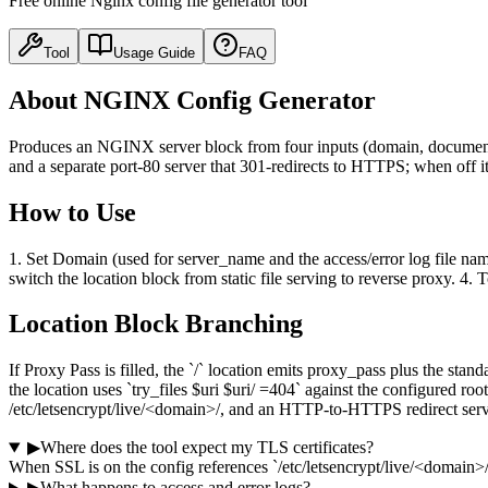
Free online Nginx config file generator tool
Tool
Usage Guide
FAQ
About NGINX Config Generator
Produces an NGINX server block from four inputs (domain, document ro
and a separate port-80 server that 301-redirects to HTTPS; when off it
How to Use
1. Set Domain (used for server_name and the access/error log file name
switch the location block from static file serving to reverse proxy. 
Location Block Branching
If Proxy Pass is filled, the `/` location emits proxy_pass plus the st
the location uses `try_files $uri $uri/ =404` against the configured
/etc/letsencrypt/live/<domain>/, and an HTTP-to-HTTPS redirect serv
▶
Where does the tool expect my TLS certificates?
When SSL is on the config references `/etc/letsencrypt/live/<domain>/f
▶
What happens to access and error logs?