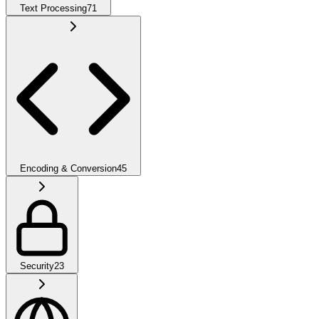
Text Processing
71
Encoding & Conversion
45
Security
23