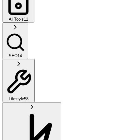
AI Tools
11
SEO
14
Lifestyle
58