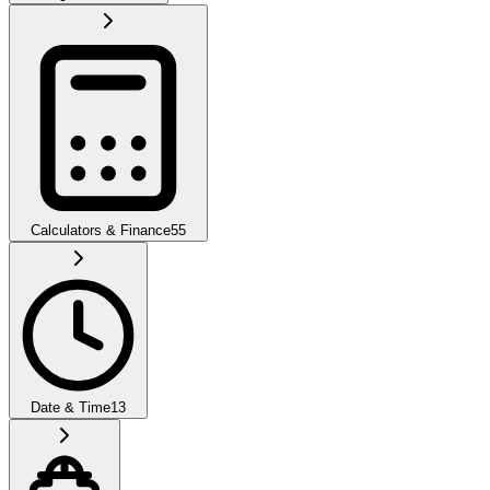
Calculators & Finance
55
Date & Time
13