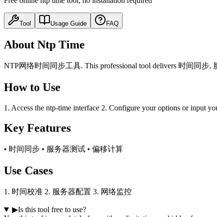
Free online ntp time tool, no installation required
Tool
Usage Guide
FAQ
About Ntp Time
NTP网络时间同步工具. This professional tool delivers 时间同步, 服务器测试,
How to Use
1. Access the ntp-time interface 2. Configure your options or input yo
Key Features
• 时间同步 • 服务器测试 • 偏移计算
Use Cases
1. 时间校准 2. 服务器配置 3. 网络监控
▶
Is this tool free to use?