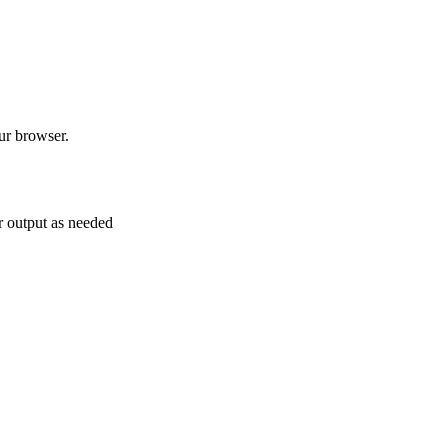
 browser.
ur output as needed