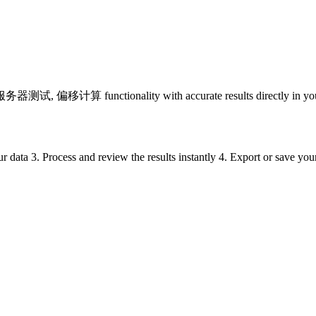
 偏移计算 functionality with accurate results directly in your
ur data 3. Process and review the results instantly 4. Export or save yo