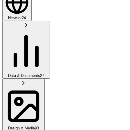
Network
24
Data & Documents
27
Design & Media
93