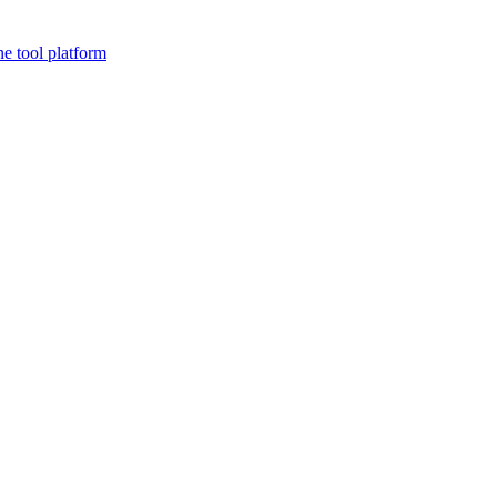
ne tool platform