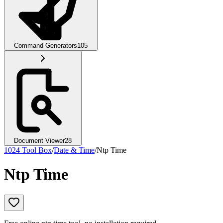
Command Generators
105
Document Viewer
28
1024 Tool Box
/
Date & Time
/
Ntp Time
Ntp Time