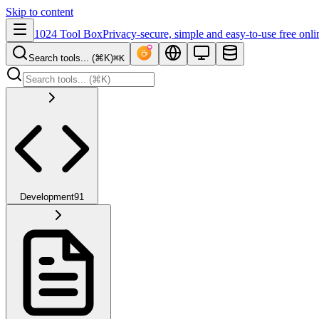
Skip to content
1024 Tool Box
Privacy-secure, simple and easy-to-use free onli
Search tools... (⌘K)
⌘K
Development
91