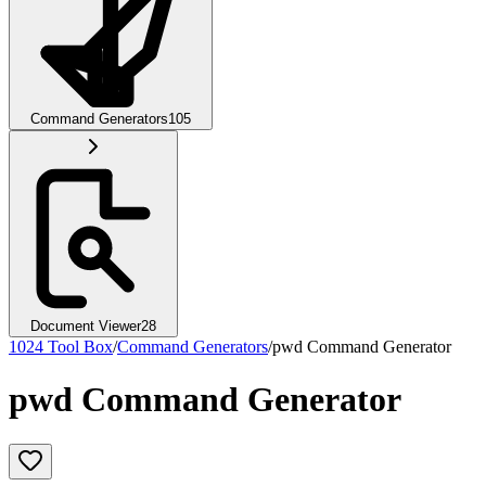
Command Generators
105
Document Viewer
28
1024 Tool Box
/
Command Generators
/
pwd Command Generator
pwd Command Generator