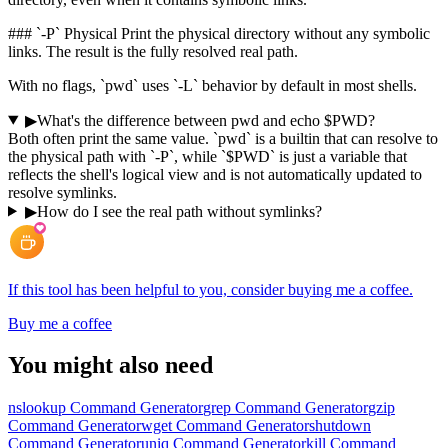
### `-P` Physical Print the physical directory without any symbolic
links. The result is the fully resolved real path.
With no flags, `pwd` uses `-L` behavior by default in most shells.
▶
What's the difference between pwd and echo $PWD?
Both often print the same value. `pwd` is a builtin that can resolve to
the physical path with `-P`, while `$PWD` is just a variable that
reflects the shell's logical view and is not automatically updated to
resolve symlinks.
▶
How do I see the real path without symlinks?
If this tool has been helpful to you, consider buying me a coffee.
Buy me a coffee
You might also need
nslookup Command Generator
grep Command Generator
gzip
Command Generator
wget Command Generator
shutdown
Command Generator
uniq Command Generator
kill Command