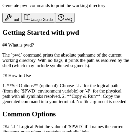
Generate pwd commands to print the working directory
Tool
Usage Guide
FAQ
Getting Started with pwd
## What is pwd?
The `pwd` command prints the absolute pathname of the current
working directory. With no flags, it prints the path as resolved by the
shell (which may include symlinked segments).
## How to Use
1. **Set Options** (optional): Choose `-L` for the logical path
(from the `$PWD` environment variable) or `-P` for the physical
path with all symlinks resolved. 2. **Copy & Run**: Copy the
generated command into your terminal. No file argument is needed.
Common Options
### `-L` Logical Print the value of `$PWD` if it names the current
directory, even when it contains symbolic links.