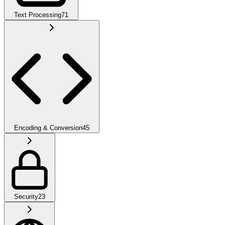
Text Processing
71
Encoding & Conversion
45
Security
23