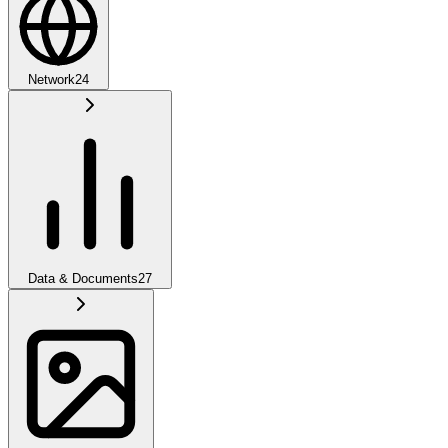
Network
24
Data & Documents
27