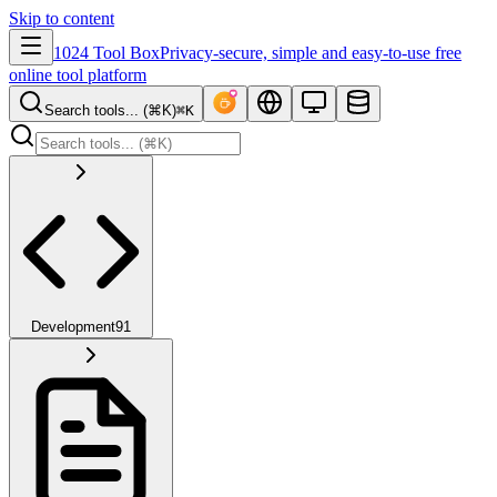
Skip to content
1024 Tool Box
Privacy-secure, simple and easy-to-use free
online tool platform
Search tools... (⌘K)
⌘K
Development
91