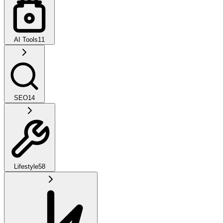
AI Tools
11
SEO
14
Lifestyle
58