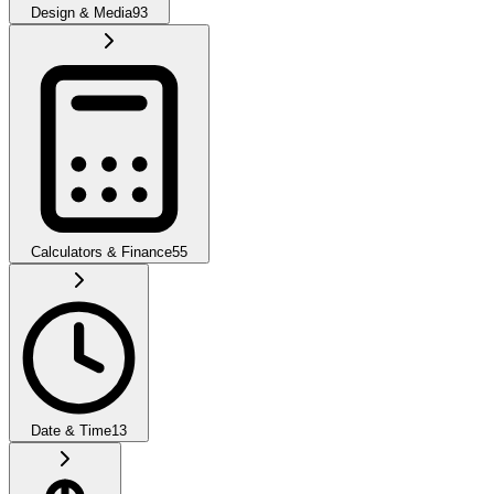
Design & Media
93
Calculators & Finance
55
Date & Time
13