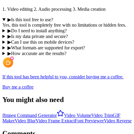
1. Video editing 2. Audio processing 3. Media creation
▶
Is this tool free to use?
Yes, this tool is completely free with no limitations or hidden fees.
▶
Do I need to install anything?
▶
Is my data private and secure?
▶
Can I use this on mobile devices?
▶
What formats are supported for export?
▶
How accurate are the results?
If this tool has been helpful to you, consider buying me a coffee.
Buy me a coffee
You might also need
ffmpeg Command Generator
Video Volume
Video Trim
GIF
Maker
Video Blur
Video Frame Extract
Font Previewer
Video Reverse
Comments