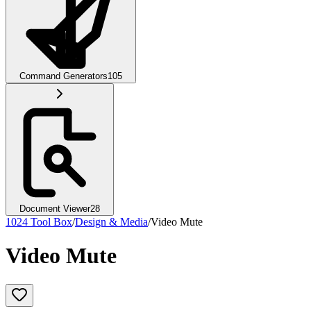
Command Generators
105
Document Viewer
28
1024 Tool Box
/
Design & Media
/
Video Mute
Video Mute