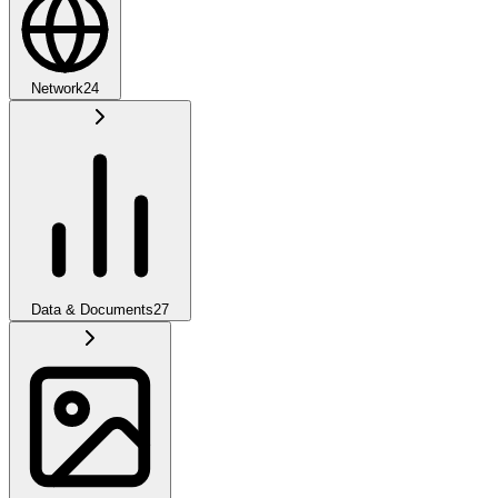
Network
24
Data & Documents
27