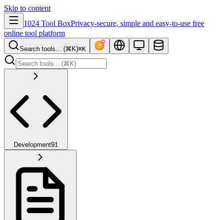
Skip to content
1024 Tool Box
Privacy-secure, simple and easy-to-use free
online tool platform
Search tools... (⌘K)
⌘K
Development
91