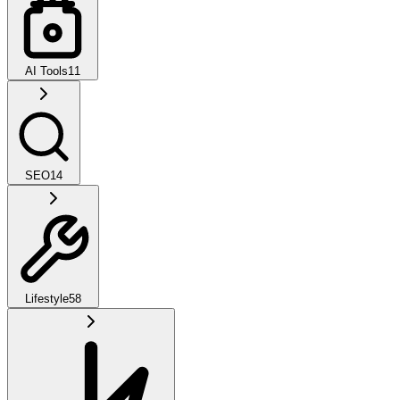
AI Tools
11
SEO
14
Lifestyle
58