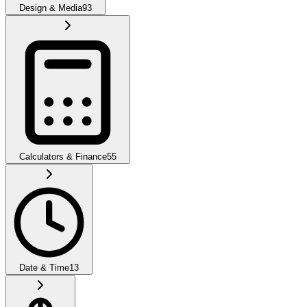
Design & Media
93
Calculators & Finance
55
Date & Time
13