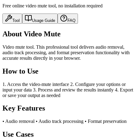
Free online video mute tool, no installation required
Tool
Usage Guide
FAQ
About Video Mute
Video mute tool. This professional tool delivers audio removal,
audio track processing, and format preservation functionality with
accurate results directly in your browser.
How to Use
1. Access the video-mute interface 2. Configure your options or
input your data 3. Process and review the results instantly 4. Export
or save your output as needed
Key Features
• Audio removal • Audio track processing • Format preservation
Use Cases