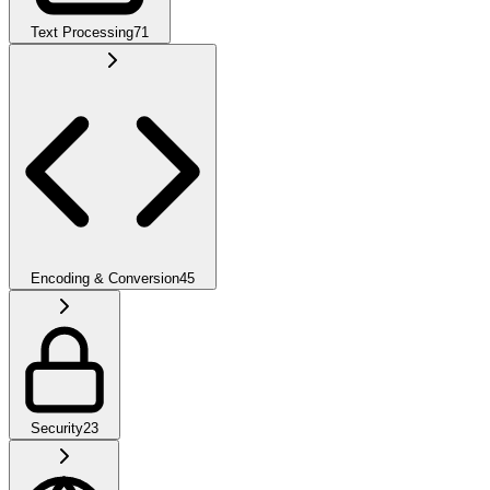
Text Processing
71
Encoding & Conversion
45
Security
23