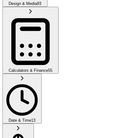
Design & Media
93
Calculators & Finance
55
Date & Time
13