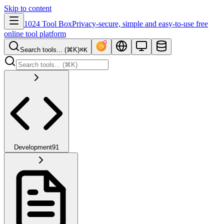
Skip to content
1024 Tool Box
Privacy-secure, simple and easy-to-use free
online tool platform
Search tools... (⌘K)
⌘K
Development
91