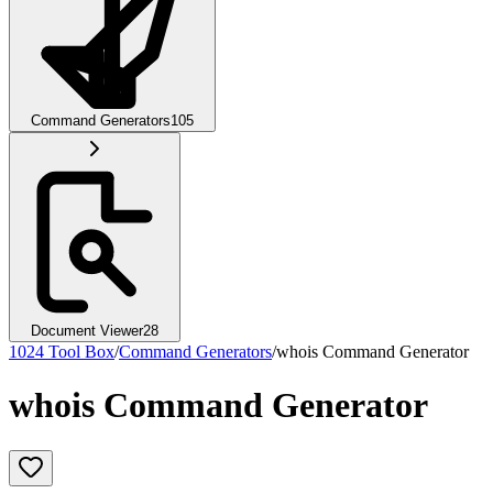
Command Generators
105
Document Viewer
28
1024 Tool Box
/
Command Generators
/
whois Command Generator
whois Command Generator