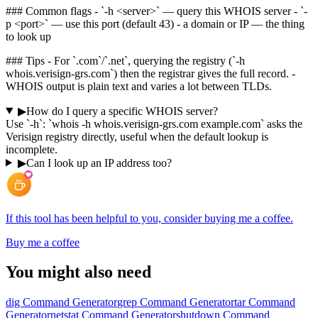
### Common flags - `-h <server>` — query this WHOIS server - `-
p <port>` — use this port (default 43) - a domain or IP — the thing
to look up
### Tips - For `.com`/`.net`, querying the registry (`-h
whois.verisign-grs.com`) then the registrar gives the full record. -
WHOIS output is plain text and varies a lot between TLDs.
▶
How do I query a specific WHOIS server?
Use `-h`: `whois -h whois.verisign-grs.com example.com` asks the
Verisign registry directly, useful when the default lookup is
incomplete.
▶
Can I look up an IP address too?
If this tool has been helpful to you, consider buying me a coffee.
Buy me a coffee
You might also need
dig Command Generator
grep Command Generator
tar Command
Generator
netstat Command Generator
shutdown Command