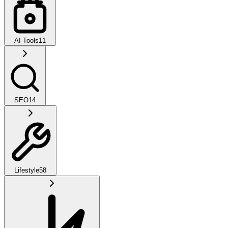
AI Tools
11
SEO
14
Lifestyle
58