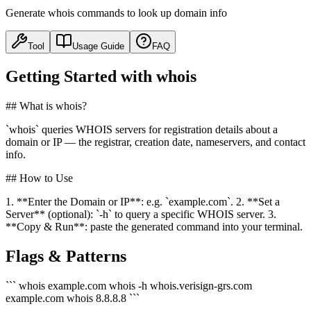
Generate whois commands to look up domain info
Tool
Usage Guide
FAQ
Getting Started with whois
## What is whois?
`whois` queries WHOIS servers for registration details about a
domain or IP — the registrar, creation date, nameservers, and contact
info.
## How to Use
1. **Enter the Domain or IP**: e.g. `example.com`. 2. **Set a
Server** (optional): `-h` to query a specific WHOIS server. 3.
**Copy & Run**: paste the generated command into your terminal.
Flags & Patterns
``` whois example.com whois -h whois.verisign-grs.com
example.com whois 8.8.8.8 ```