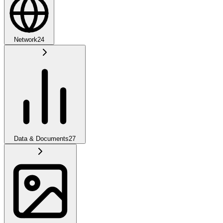
Network
24
Data & Documents
27