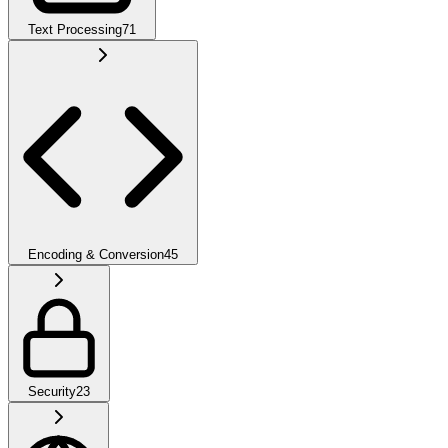
Text Processing
71
Encoding & Conversion
45
Security
23