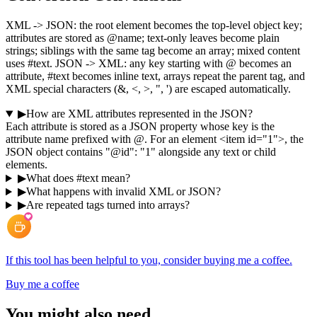
XML -> JSON: the root element becomes the top-level object key;
attributes are stored as @name; text-only leaves become plain
strings; siblings with the same tag become an array; mixed content
uses #text. JSON -> XML: any key starting with @ becomes an
attribute, #text becomes inline text, arrays repeat the parent tag, and
XML special characters (&, <, >, ", ') are escaped automatically.
▶
How are XML attributes represented in the JSON?
Each attribute is stored as a JSON property whose key is the
attribute name prefixed with @. For an element <item id="1">, the
JSON object contains "@id": "1" alongside any text or child
elements.
▶
What does #text mean?
▶
What happens with invalid XML or JSON?
▶
Are repeated tags turned into arrays?
If this tool has been helpful to you, consider buying me a coffee.
Buy me a coffee
You might also need