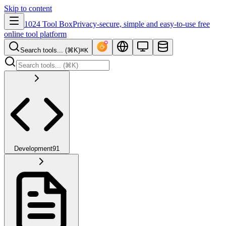
Skip to content
1024 Tool Box
Privacy-secure, simple and easy-to-use free
online tool platform
Search tools... (⌘K)
⌘K
Development
91