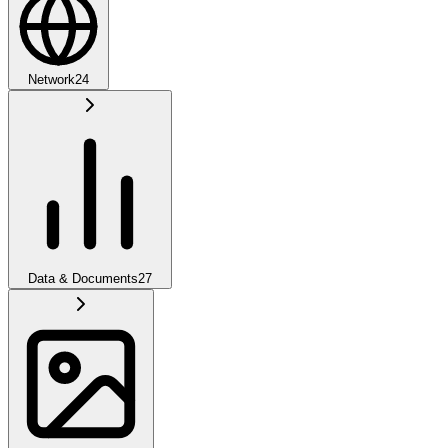
Network
24
Data & Documents
27