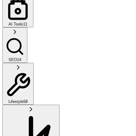
AI Tools
11
SEO
14
Lifestyle
58