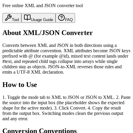
Free online XML and JSON converter tool
Tool
Usage Guide
FAQ
About XML/JSON Converter
Converts between XML and JSON in both directions using a
predictable attribute convention. XML attributes become JSON keys
prefixed with @ (for example @id), mixed text content lands under
#text, and repeated child tags collapse into arrays while single
children stay as objects. JSON-to-XML reverses those rules and
emits a UTF-8 XML declaration.
How to Use
1. Toggle the mode tab to XML to JSON or JSON to XML. 2. Paste
the source into the input box (the placeholder shows the expected
shape for the active mode). 3. Click Convert. 4. Copy the result
from the output box. Switching modes clears the previous output
and any error.
Conversion Conventions