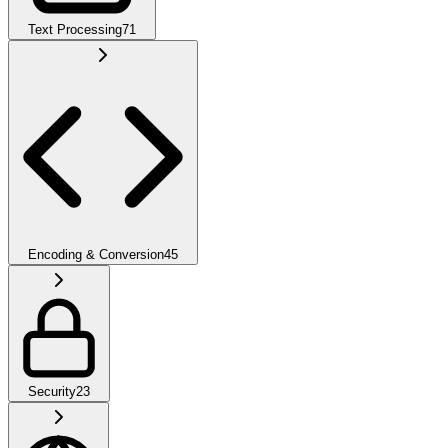
Text Processing
71
Encoding & Conversion
45
Security
23