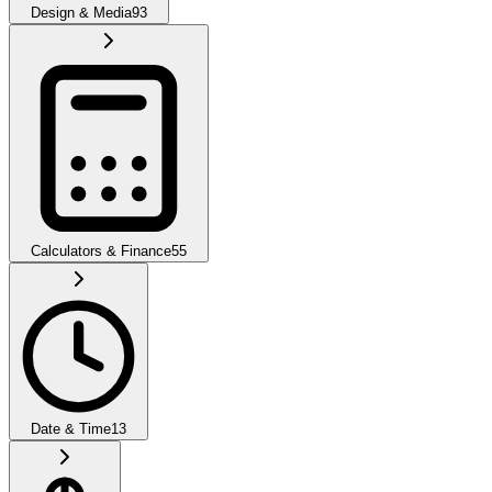
Design & Media
93
Calculators & Finance
55
Date & Time
13