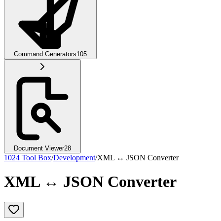
Command Generators
105
Document Viewer
28
1024 Tool Box
/
Development
/
XML ↔ JSON Converter
XML ↔ JSON Converter