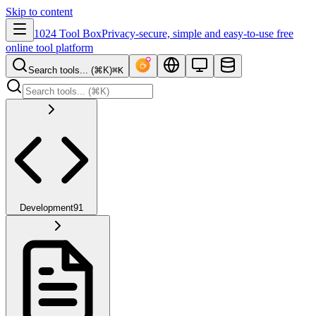
Skip to content
1024 Tool Box
Privacy-secure, simple and easy-to-use free
online tool platform
Search tools... (⌘K)
⌘K
Development
91