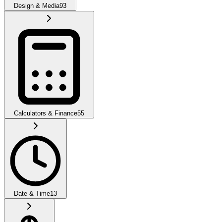
Design & Media
93
Calculators & Finance
55
Date & Time
13