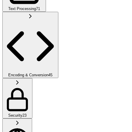
Text Processing
71
Encoding & Conversion
45
Security
23