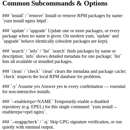
Common Subcommands & Options
### `install` / `remove` Install or remove RPM packages by name:
`yum install nginx httpd`.
### `update` / `upgrade` Update one or more packages, or every
package when no name is given. On modern yum, `update` and
`upgrade` behave identically (obsolete packages are kept).
### `search` / `info` / `list` `search` finds packages by name or
description; `info` shows detailed metadata for one package; `list`
lists all available or installed packages.
### `clean` / `check` `clean` clears the metadata and package cache;
`check` inspects the local RPM database for problems.
### `-y` Assume yes Answer yes to every confirmation — essential
for non-interactive installs.
### `--enablerepo=NAME` Temporarily enable a disabled
repository (e.g. EPEL) for this single command: `yum install --
enablerepo=epel nginx`.
### `--nogpgcheck` / `-q` Skip GPG signature verification, or run
quietly with minimal output.