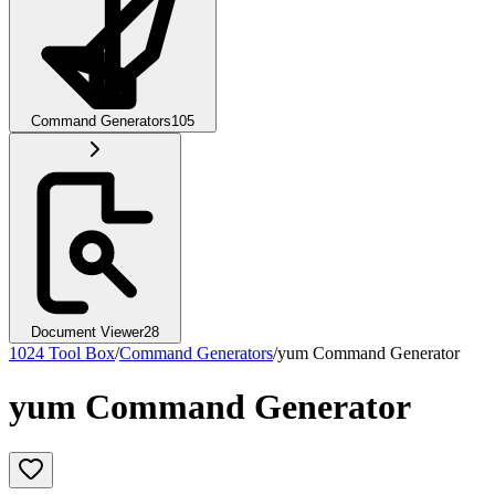
Command Generators
105
Document Viewer
28
1024 Tool Box
/
Command Generators
/
yum Command Generator
yum Command Generator