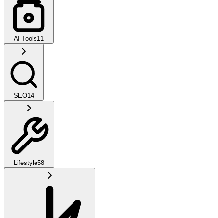
AI Tools
11
SEO
14
Lifestyle
58