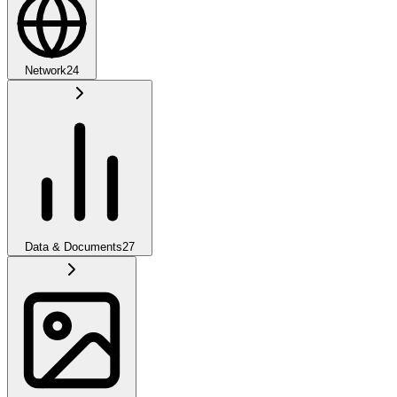
Network
24
Data & Documents
27