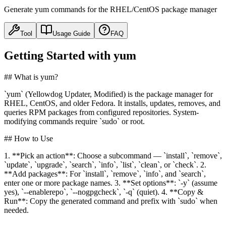
Generate yum commands for the RHEL/CentOS package manager
Tool
Usage Guide
FAQ
Getting Started with yum
## What is yum?
`yum` (Yellowdog Updater, Modified) is the package manager for
RHEL, CentOS, and older Fedora. It installs, updates, removes, and
queries RPM packages from configured repositories. System-
modifying commands require `sudo` or root.
## How to Use
1. **Pick an action**: Choose a subcommand — `install`, `remove`,
`update`, `upgrade`, `search`, `info`, `list`, `clean`, or `check`. 2.
**Add packages**: For `install`, `remove`, `info`, and `search`,
enter one or more package names. 3. **Set options**: `-y` (assume
yes), `--enablerepo`, `--nogpgcheck`, `-q` (quiet). 4. **Copy &
Run**: Copy the generated command and prefix with `sudo` when
needed.