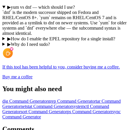
▶
yum vs dnf — which should I use?
`dnf` is the modern successor shipped on Fedora and
RHEL/CentOS 8+. `yum` remains on RHEL/CentOS 7 and is
provided as a symlink to dnf on newer systems. Use `yum` for older
systems and `dnf` everywhere else — the subcommand syntax is
almost identical.
▶
How do I enable the EPEL repository for a single install?
▶
Why do I need sudo?
If this tool has been helpful to you, consider buying me a coffee.
Buy me a coffee
You might also need
dig Command Generator
grep Command Generator
tar Command
Generator
netstat Command Generator
systemctl Command
Generator
sort Command Generator
ps Command Generator
rsync
Command Generator
Comments