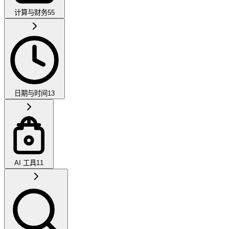
计算与财务
55
日期与时间
13
AI 工具
11