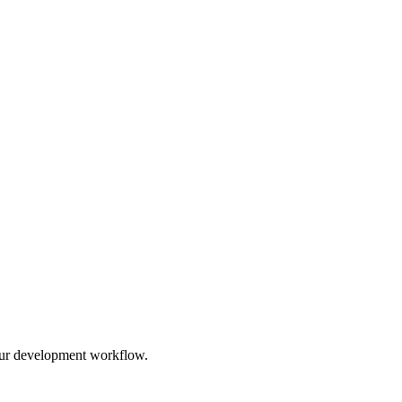
 your development workflow.