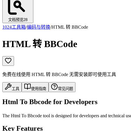
文档预览
28
1024工具箱
/
编码与转换
/
HTML 转 BBCode
HTML 转 BBCode
免费在线使用 HTML 转 BBCode 无需安装即可使用工具
工具
使用指南
常见问题
Html To Bbcode for Developers
The Html To Bbcode tool is designed for developers and technical user
Key Features