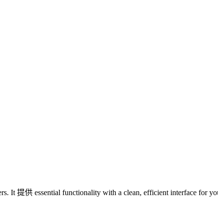
s. It 提供 essential functionality with a clean, efficient interface for