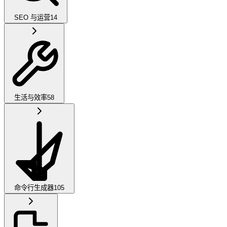
SEO 与运营
14
生活与效率
58
命令行生成器
105