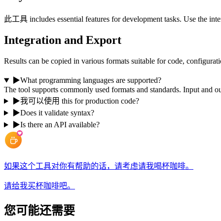
此工具 includes essential features for development tasks. Use the inter
Integration and Export
Results can be copied in various formats suitable for code, configurati
▶
What programming languages are supported?
The tool supports commonly used formats and standards. Input and 
▶
我可以使用 this for production code?
▶
Does it validate syntax?
▶
Is there an API available?
如果这个工具对你有帮助的话，请考虑请我喝杯咖啡。
请给我买杯咖啡吧。
您可能还需要