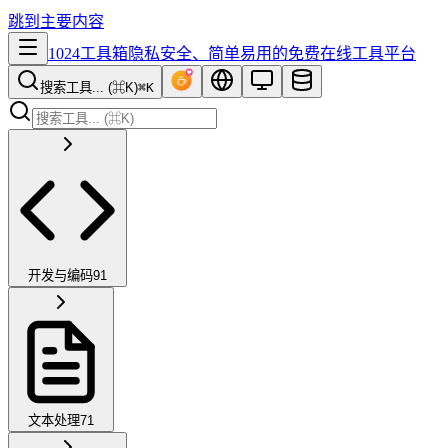
跳到主要内容
1024工具箱
隐私安全、简单易用的免费在线工具平台
搜索工具... (⌘K)
⌘K
开发与编码
91
文本处理
71