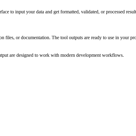
face to input your data and get formatted, validated, or processed res
on files, or documentation. The tool outputs are ready to use in your pro
output are designed to work with modern development workflows.