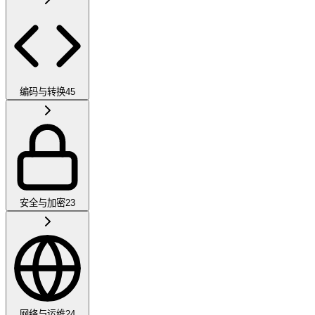
编码与转换
45
安全与加密
23
网络与运维
24