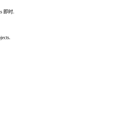
ults 即时.
jects.