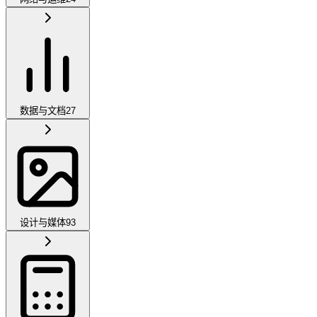
数据与文档
27
设计与媒体
93