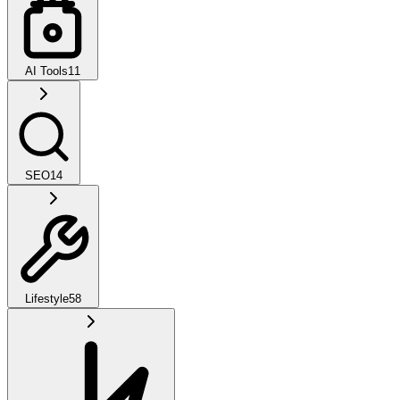
AI Tools
11
SEO
14
Lifestyle
58