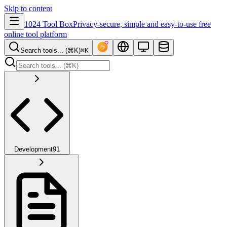
Skip to content
1024 Tool Box
Privacy-secure, simple and easy-to-use free
online tool platform
Search tools... (⌘K)
⌘K
Development
91