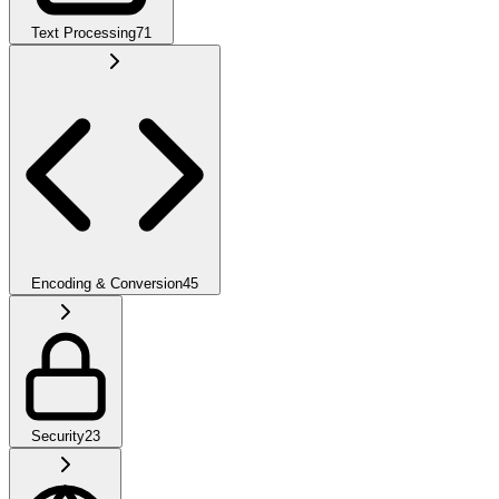
Text Processing
71
Encoding & Conversion
45
Security
23