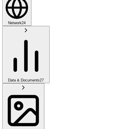
Network
24
Data & Documents
27