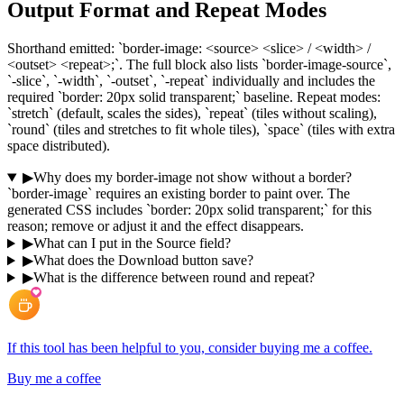
Output Format and Repeat Modes
Shorthand emitted: `border-image: <source> <slice> / <width> /
<outset> <repeat>;`. The full block also lists `border-image-source`,
`-slice`, `-width`, `-outset`, `-repeat` individually and includes the
required `border: 20px solid transparent;` baseline. Repeat modes:
`stretch` (default, scales the sides), `repeat` (tiles without scaling),
`round` (tiles and stretches to fit whole tiles), `space` (tiles with extra
space distributed).
▶
Why does my border-image not show without a border?
`border-image` requires an existing border to paint over. The
generated CSS includes `border: 20px solid transparent;` for this
reason; remove or adjust it and the effect disappears.
▶
What can I put in the Source field?
▶
What does the Download button save?
▶
What is the difference between round and repeat?
If this tool has been helpful to you, consider buying me a coffee.
Buy me a coffee