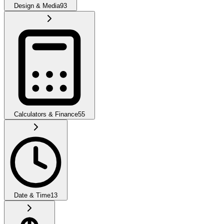
Design & Media
93
Calculators & Finance
55
Date & Time
13