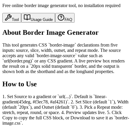
Free online border image generator tool, no installation required
Tool
Usage Guide
FAQ
About Border Image Generator
This tool generates CSS `border-image` declarations from five
inputs: source, slice, width, outset, and repeat mode. The source
accepts any valid `border-image-source` value such as
`url(border.png)` or any CSS gradient. A live preview box renders
the result on a `20px solid transparent` border, and the output is
shown both as the shorthand and as the longhand properties.
How to Use
1. Set Source to a gradient or `url(...)`. Default is `linear-
gradient(45deg, #f3ec78, #af4261)`. 2. Set Slice (default `1`), Width
(default `20px`), and Outset (default `0`). 3. Pick a Repeat mode:
stretch, repeat, round, or space. 4. Preview updates live. 5. Click
Copy to copy the full CSS block, or Download to save it as `border-
image.css`.