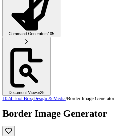
Command Generators
105
Document Viewer
28
1024 Tool Box
/
Design & Media
/
Border Image Generator
Border Image Generator