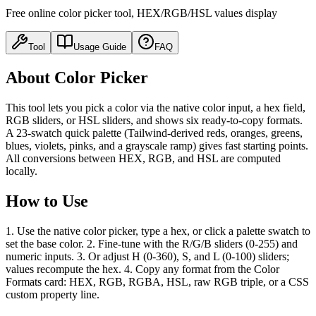
Free online color picker tool, HEX/RGB/HSL values display
Tool
Usage Guide
FAQ
About Color Picker
This tool lets you pick a color via the native color input, a hex field,
RGB sliders, or HSL sliders, and shows six ready-to-copy formats.
A 23-swatch quick palette (Tailwind-derived reds, oranges, greens,
blues, violets, pinks, and a grayscale ramp) gives fast starting points.
All conversions between HEX, RGB, and HSL are computed
locally.
How to Use
1. Use the native color picker, type a hex, or click a palette swatch to
set the base color. 2. Fine-tune with the R/G/B sliders (0-255) and
numeric inputs. 3. Or adjust H (0-360), S, and L (0-100) sliders;
values recompute the hex. 4. Copy any format from the Color
Formats card: HEX, RGB, RGBA, HSL, raw RGB triple, or a CSS
custom property line.