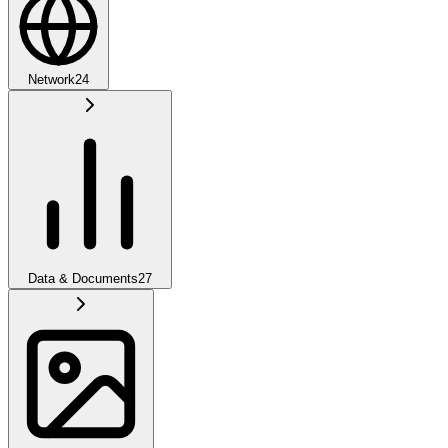
Network
24
Data & Documents
27