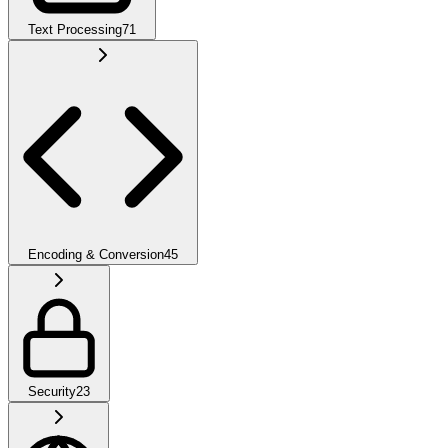
Text Processing
71
Encoding & Conversion
45
Security
23