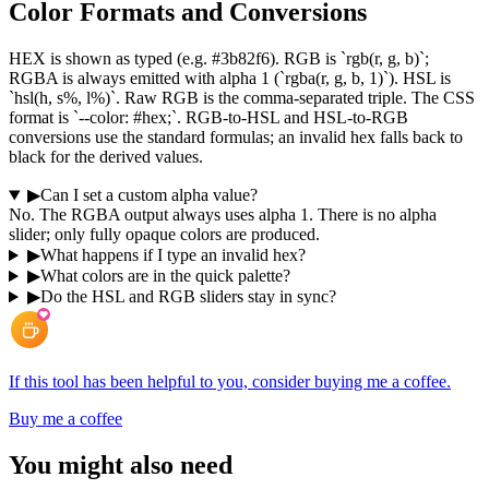
Color Formats and Conversions
HEX is shown as typed (e.g. #3b82f6). RGB is `rgb(r, g, b)`;
RGBA is always emitted with alpha 1 (`rgba(r, g, b, 1)`). HSL is
`hsl(h, s%, l%)`. Raw RGB is the comma-separated triple. The CSS
format is `--color: #hex;`. RGB-to-HSL and HSL-to-RGB
conversions use the standard formulas; an invalid hex falls back to
black for the derived values.
▶
Can I set a custom alpha value?
No. The RGBA output always uses alpha 1. There is no alpha
slider; only fully opaque colors are produced.
▶
What happens if I type an invalid hex?
▶
What colors are in the quick palette?
▶
Do the HSL and RGB sliders stay in sync?
If this tool has been helpful to you, consider buying me a coffee.
Buy me a coffee
You might also need