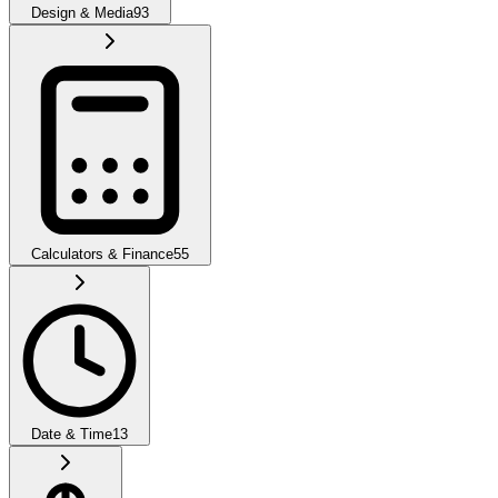
Design & Media
93
Calculators & Finance
55
Date & Time
13