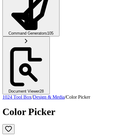
Command Generators
105
Document Viewer
28
1024 Tool Box
/
Design & Media
/
Color Picker
Color Picker