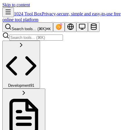
Skip to content
1024 Tool Box
Privacy-secure, simple and easy-to-use free
online tool platform
Search tools... (⌘K)
⌘K
Development
91