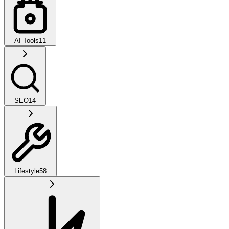
AI Tools
11
SEO
14
Lifestyle
58