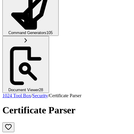
Command Generators
105
Document Viewer
28
1024 Tool Box
/
Security
/
Certificate Parser
Certificate Parser