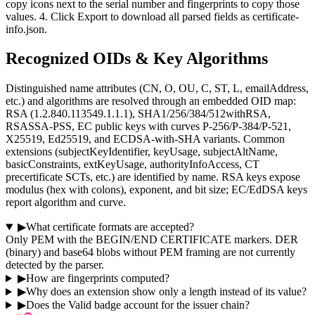
copy icons next to the serial number and fingerprints to copy those
values. 4. Click Export to download all parsed fields as certificate-
info.json.
Recognized OIDs & Key Algorithms
Distinguished name attributes (CN, O, OU, C, ST, L, emailAddress,
etc.) and algorithms are resolved through an embedded OID map:
RSA (1.2.840.113549.1.1.1), SHA1/256/384/512withRSA,
RSASSA-PSS, EC public keys with curves P-256/P-384/P-521,
X25519, Ed25519, and ECDSA-with-SHA variants. Common
extensions (subjectKeyIdentifier, keyUsage, subjectAltName,
basicConstraints, extKeyUsage, authorityInfoAccess, CT
precertificate SCTs, etc.) are identified by name. RSA keys expose
modulus (hex with colons), exponent, and bit size; EC/EdDSA keys
report algorithm and curve.
▶
What certificate formats are accepted?
Only PEM with the BEGIN/END CERTIFICATE markers. DER
(binary) and base64 blobs without PEM framing are not currently
detected by the parser.
▶
How are fingerprints computed?
▶
Why does an extension show only a length instead of its value?
▶
Does the Valid badge account for the issuer chain?