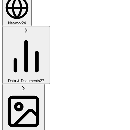
Network
24
Data & Documents
27