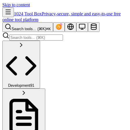
Skip to content
1024 Tool Box
Privacy-secure, simple and easy-to-use free
online tool platform
Search tools... (⌘K)
⌘K
Development
91