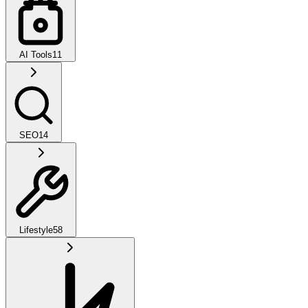
AI Tools
11
SEO
14
Lifestyle
58