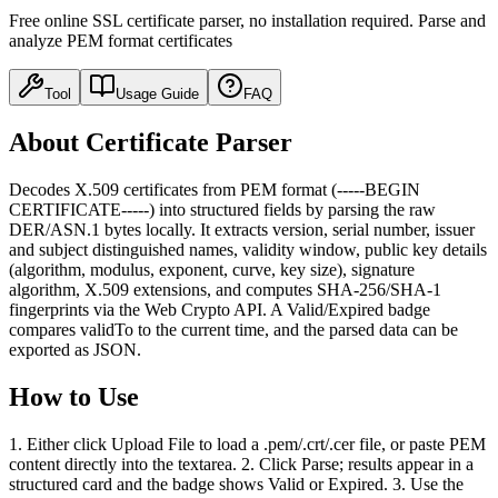
Free online SSL certificate parser, no installation required. Parse and
analyze PEM format certificates
Tool
Usage Guide
FAQ
About Certificate Parser
Decodes X.509 certificates from PEM format (-----BEGIN
CERTIFICATE-----) into structured fields by parsing the raw
DER/ASN.1 bytes locally. It extracts version, serial number, issuer
and subject distinguished names, validity window, public key details
(algorithm, modulus, exponent, curve, key size), signature
algorithm, X.509 extensions, and computes SHA-256/SHA-1
fingerprints via the Web Crypto API. A Valid/Expired badge
compares validTo to the current time, and the parsed data can be
exported as JSON.
How to Use
1. Either click Upload File to load a .pem/.crt/.cer file, or paste PEM
content directly into the textarea. 2. Click Parse; results appear in a
structured card and the badge shows Valid or Expired. 3. Use the