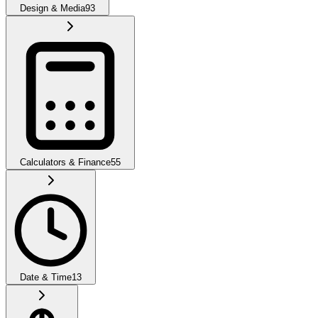
Design & Media
93
Calculators & Finance
55
Date & Time
13