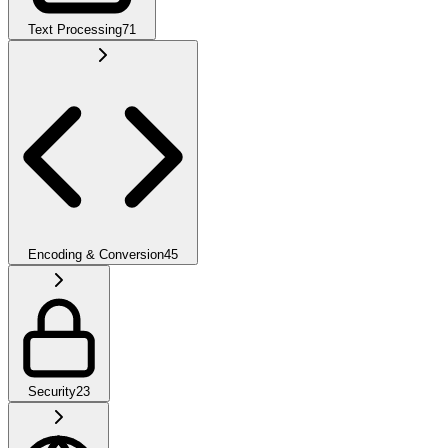
Text Processing
71
Encoding & Conversion
45
Security
23