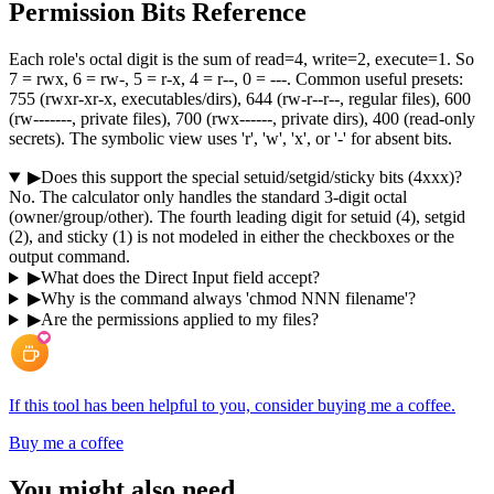
Permission Bits Reference
Each role's octal digit is the sum of read=4, write=2, execute=1. So
7 = rwx, 6 = rw-, 5 = r-x, 4 = r--, 0 = ---. Common useful presets:
755 (rwxr-xr-x, executables/dirs), 644 (rw-r--r--, regular files), 600
(rw-------, private files), 700 (rwx------, private dirs), 400 (read-only
secrets). The symbolic view uses 'r', 'w', 'x', or '-' for absent bits.
▶
Does this support the special setuid/setgid/sticky bits (4xxx)?
No. The calculator only handles the standard 3-digit octal
(owner/group/other). The fourth leading digit for setuid (4), setgid
(2), and sticky (1) is not modeled in either the checkboxes or the
output command.
▶
What does the Direct Input field accept?
▶
Why is the command always 'chmod NNN filename'?
▶
Are the permissions applied to my files?
If this tool has been helpful to you, consider buying me a coffee.
Buy me a coffee
You might also need