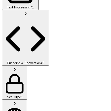
Text Processing
71
Encoding & Conversion
45
Security
23