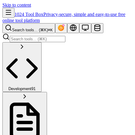
Skip to content
1024 Tool Box
Privacy-secure, simple and easy-to-use free
online tool platform
Search tools... (⌘K)
⌘K
Development
91