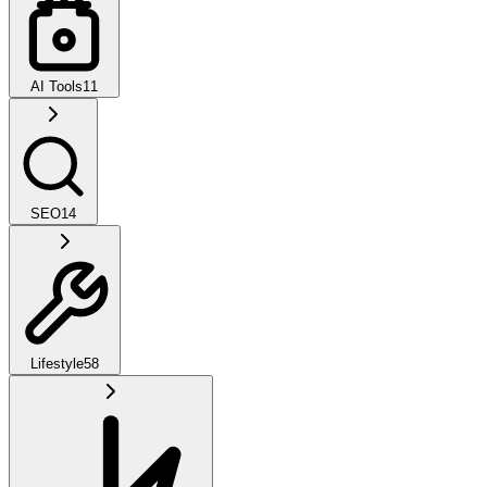
AI Tools
11
SEO
14
Lifestyle
58