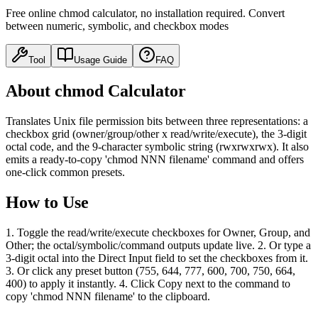
Free online chmod calculator, no installation required. Convert
between numeric, symbolic, and checkbox modes
Tool
Usage Guide
FAQ
About chmod Calculator
Translates Unix file permission bits between three representations: a
checkbox grid (owner/group/other x read/write/execute), the 3-digit
octal code, and the 9-character symbolic string (rwxrwxrwx). It also
emits a ready-to-copy 'chmod NNN filename' command and offers
one-click common presets.
How to Use
1. Toggle the read/write/execute checkboxes for Owner, Group, and
Other; the octal/symbolic/command outputs update live. 2. Or type a
3-digit octal into the Direct Input field to set the checkboxes from it.
3. Or click any preset button (755, 644, 777, 600, 700, 750, 664,
400) to apply it instantly. 4. Click Copy next to the command to
copy 'chmod NNN filename' to the clipboard.