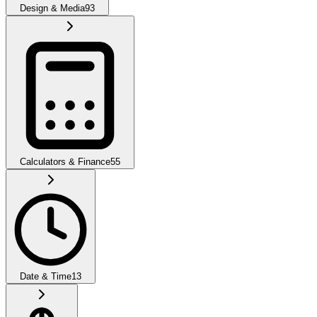
Design & Media
93
Calculators & Finance
55
Date & Time
13