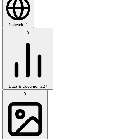
Network
24
Data & Documents
27