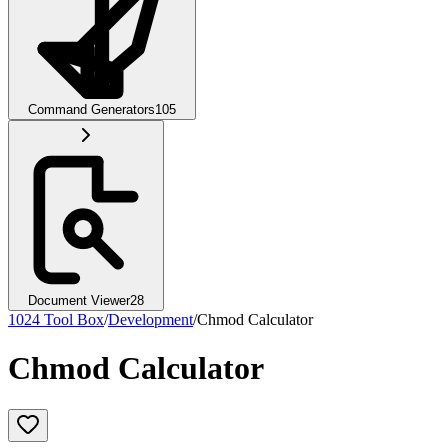
Command Generators
105
Document Viewer
28
1024 Tool Box
/
Development
/
Chmod Calculator
Chmod Calculator