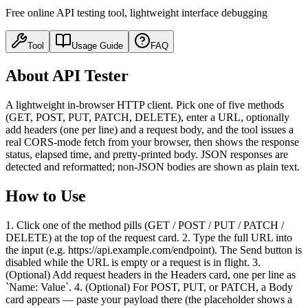
Free online API testing tool, lightweight interface debugging
Tool
Usage Guide
FAQ
About API Tester
A lightweight in-browser HTTP client. Pick one of five methods
(GET, POST, PUT, PATCH, DELETE), enter a URL, optionally
add headers (one per line) and a request body, and the tool issues a
real CORS-mode fetch from your browser, then shows the response
status, elapsed time, and pretty-printed body. JSON responses are
detected and reformatted; non-JSON bodies are shown as plain text.
How to Use
1. Click one of the method pills (GET / POST / PUT / PATCH /
DELETE) at the top of the request card. 2. Type the full URL into
the input (e.g. https://api.example.com/endpoint). The Send button is
disabled while the URL is empty or a request is in flight. 3.
(Optional) Add request headers in the Headers card, one per line as
`Name: Value`. 4. (Optional) For POST, PUT, or PATCH, a Body
card appears — paste your payload there (the placeholder shows a