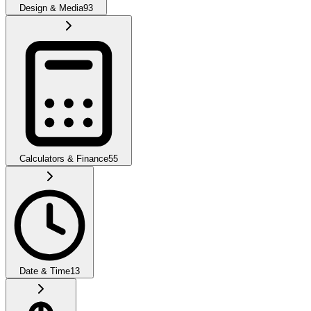
Design & Media
93
Calculators & Finance
55
Date & Time
13