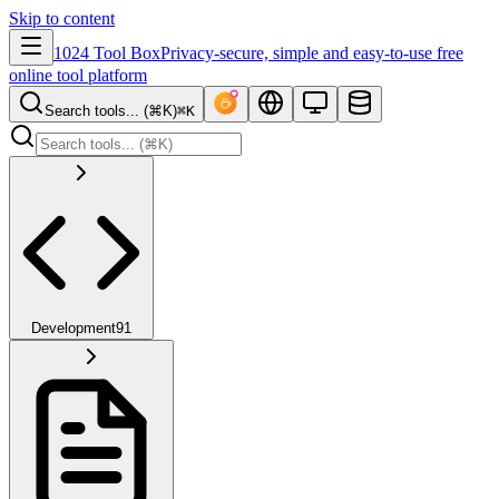
Skip to content
1024 Tool Box
Privacy-secure, simple and easy-to-use free
online tool platform
Search tools... (⌘K)
⌘K
Development
91