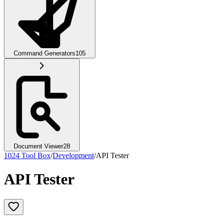
Command Generators
105
Document Viewer
28
1024 Tool Box
/
Development
/
API Tester
API Tester