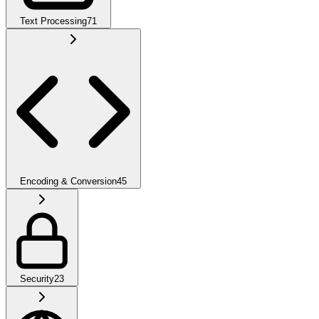
Text Processing
71
Encoding & Conversion
45
Security
23