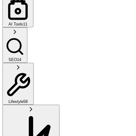
AI Tools
11
SEO
14
Lifestyle
58