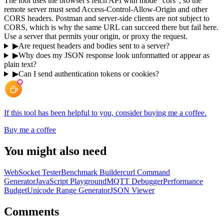
The tool uses the browser's fetch API with mode "cors", so the
remote server must send Access-Control-Allow-Origin and other
CORS headers. Postman and server-side clients are not subject to
CORS, which is why the same URL can succeed there but fail here.
Use a server that permits your origin, or proxy the request.
▶
Are request headers and bodies sent to a server?
▶
Why does my JSON response look unformatted or appear as
plain text?
▶
Can I send authentication tokens or cookies?
If this tool has been helpful to you, consider buying me a coffee.
Buy me a coffee
You might also need
WebSocket Tester
Benchmark Builder
curl Command
Generator
JavaScript Playground
MQTT Debugger
Performance
Budget
Unicode Range Generator
JSON Viewer
Comments