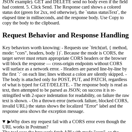
JSON example). GET and DELETE send no body even if the field
had content. 5. Click Send. The Response card shows a colored
status dot (green for 2xx, red otherwise), the `status statusText`, the
elapsed time in milliseconds, and the response body. Use Copy to
copy the body to the clipboard.
Request Behavior and Response Handling
Key behaviors worth knowing: - Requests use `fetch(url, { method,
mode: "cors", headers, body })`. Because the mode is CORS, the
target server must return appropriate CORS headers or the browser
will block the response — cross-origin endpoints without CORS
will surface as a network error. - Headers are parsed line-by-line by
the first `:` on each line; lines without a colon are silently skipped. -
The body is attached only for POST, PUT, and PATCH, regardless
of what is typed for GET/DELETE. - The response body is read as
text, then attempted to be parsed as JSON; on success it is re-
stringified with 2-space indentation for readability, on failure the raw
text is shown. - On a thrown error (network failure, blocked CORS,
invalid URL) the status shows the localized "Error" label and the
response area shows the exception message.
▶
Why does my request fail with a CORS error even though the
URL works in Postman?