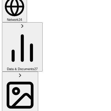
Network
24
Data & Documents
27