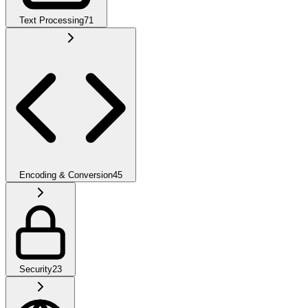
Text Processing
71
Encoding & Conversion
45
Security
23