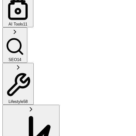
AI Tools
11
SEO
14
Lifestyle
58