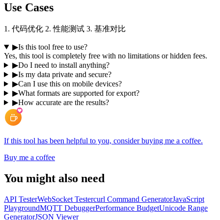
Use Cases
1. 代码优化 2. 性能测试 3. 基准对比
▶
Is this tool free to use?
Yes, this tool is completely free with no limitations or hidden fees.
▶
Do I need to install anything?
▶
Is my data private and secure?
▶
Can I use this on mobile devices?
▶
What formats are supported for export?
▶
How accurate are the results?
If this tool has been helpful to you, consider buying me a coffee.
Buy me a coffee
You might also need
API Tester
WebSocket Tester
curl Command Generator
JavaScript
Playground
MQTT Debugger
Performance Budget
Unicode Range
Generator
JSON Viewer