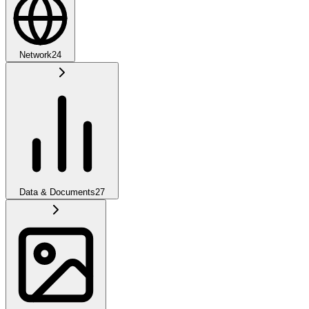
Network
24
Data & Documents
27