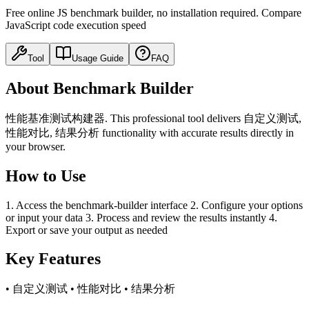
Free online JS benchmark builder, no installation required. Compare
JavaScript code execution speed
Tool
Usage Guide
FAQ
About Benchmark Builder
性能基准测试构建器. This professional tool delivers 自定义测试,
性能对比, 结果分析 functionality with accurate results directly in
your browser.
How to Use
1. Access the benchmark-builder interface 2. Configure your options
or input your data 3. Process and review the results instantly 4.
Export or save your output as needed
Key Features
• 自定义测试 • 性能对比 • 结果分析