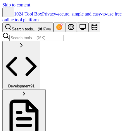
Skip to content
1024 Tool Box
Privacy-secure, simple and easy-to-use free
online tool platform
Search tools... (⌘K)
⌘K
Development
91