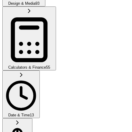
Design & Media
93
Calculators & Finance
55
Date & Time
13