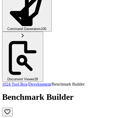
Command Generators
105
Document Viewer
28
1024 Tool Box
/
Development
/
Benchmark Builder
Benchmark Builder