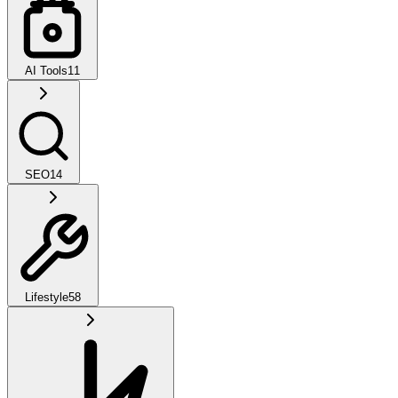
AI Tools
11
SEO
14
Lifestyle
58