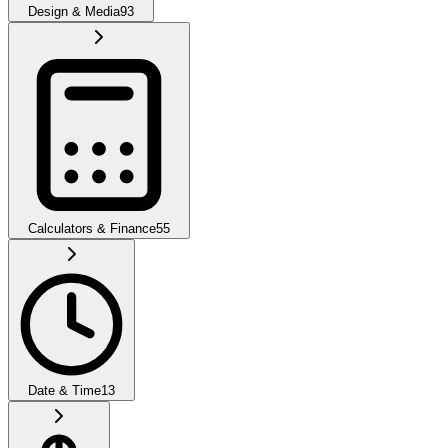
Design & Media
93
Calculators & Finance
55
Date & Time
13