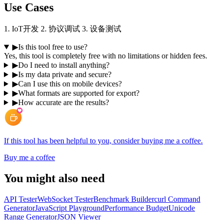
Use Cases
1. IoT开发 2. 协议调试 3. 设备测试
▶
Is this tool free to use?
Yes, this tool is completely free with no limitations or hidden fees.
▶
Do I need to install anything?
▶
Is my data private and secure?
▶
Can I use this on mobile devices?
▶
What formats are supported for export?
▶
How accurate are the results?
If this tool has been helpful to you, consider buying me a coffee.
Buy me a coffee
You might also need
API Tester
WebSocket Tester
Benchmark Builder
curl Command
Generator
JavaScript Playground
Performance Budget
Unicode
Range Generator
JSON Viewer