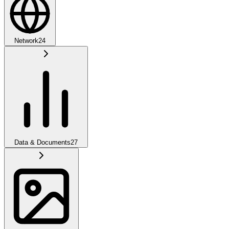
Network
24
Data & Documents
27