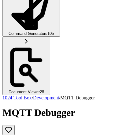
Command Generators
105
Document Viewer
28
1024 Tool Box
/
Development
/
MQTT Debugger
MQTT Debugger