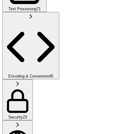
Text Processing
71
Encoding & Conversion
45
Security
23