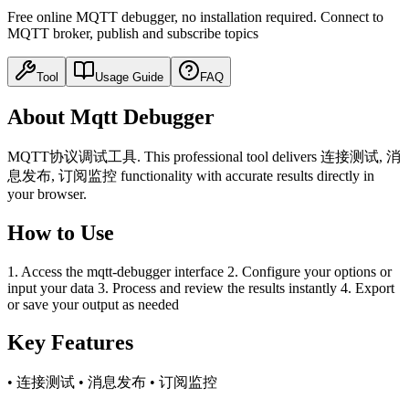
Free online MQTT debugger, no installation required. Connect to
MQTT broker, publish and subscribe topics
Tool
Usage Guide
FAQ
About Mqtt Debugger
MQTT协议调试工具. This professional tool delivers 连接测试, 消
息发布, 订阅监控 functionality with accurate results directly in
your browser.
How to Use
1. Access the mqtt-debugger interface 2. Configure your options or
input your data 3. Process and review the results instantly 4. Export
or save your output as needed
Key Features
• 连接测试 • 消息发布 • 订阅监控