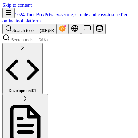
Skip to content
1024 Tool Box
Privacy-secure, simple and easy-to-use free
online tool platform
Search tools... (⌘K)
⌘K
Development
91