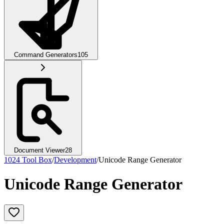
Command Generators
105
Document Viewer
28
1024 Tool Box
/
Development
/
Unicode Range Generator
Unicode Range Generator