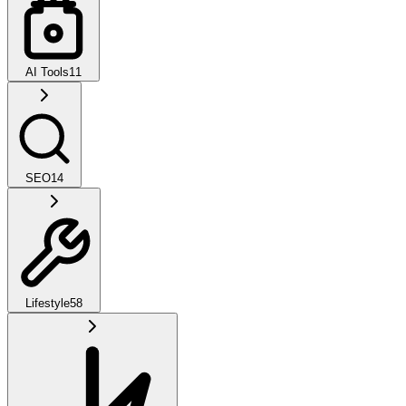
AI Tools
11
SEO
14
Lifestyle
58