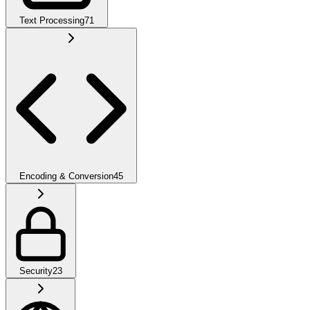
Text Processing
71
Encoding & Conversion
45
Security
23