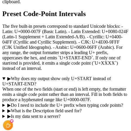
clipboard.
Preset Code-Point Intervals
The five built-in presets correspond to standard Unicode blocks: -
Latin: U+0000-007F (Basic Latin). - Latin Extended: U+0080-024F
(Latin-1 Supplement + Latin Extended-A/B). - Cyrillic: U+0400-
04FF (Cyrillic and Cyrillic Supplement). - CJK: U+4E00-9FFF
(CJK Unified Ideographs). - Arabic: U+0600-06FF (Arabic). For
any range, the output formatter strips a leading U+ prefix,
uppercases the hex, and emits `U+START-END`. If only one of
start/end is provided, it emits a single code point (`U+XXXX`)
instead of an interval.
▶
Why does my output show only U+START instead of
U+START-END?
When one of the two fields (start or end) is left empty, the formatter
emits a single code point rather than an interval. Fill in both fields to
produce a hyphenated range like U+0000-007F.
▶
Do I need to include the U+ prefix when typing code points?
▶
What is the Description field used for?
▶
Is my data sent to a server?