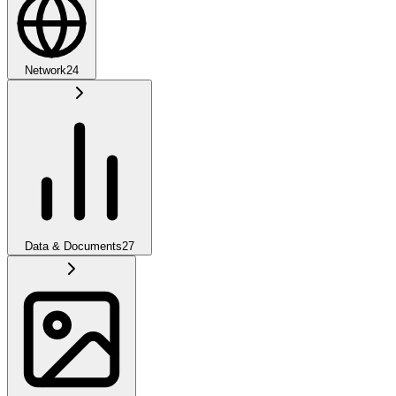
Network
24
Data & Documents
27