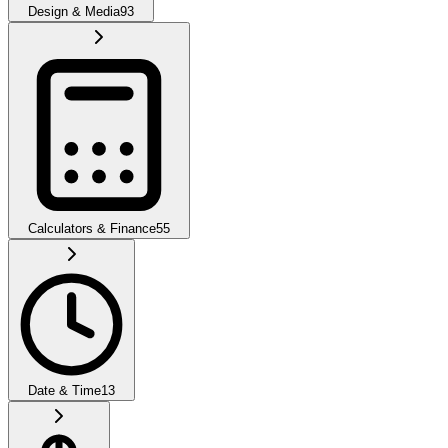
Design & Media
93
Calculators & Finance
55
Date & Time
13