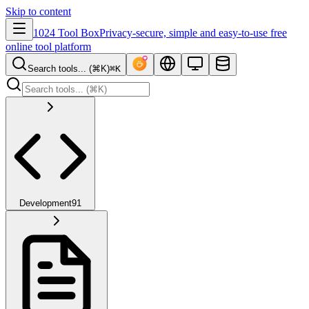
Skip to content
1024 Tool Box
Privacy-secure, simple and easy-to-use free
online tool platform
Search tools... (⌘K)
⌘K
Development
91