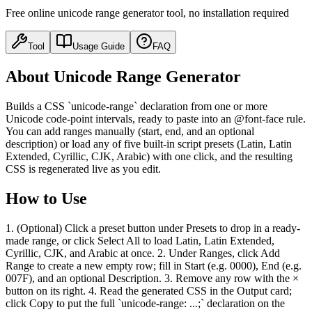
Free online unicode range generator tool, no installation required
Tool
Usage Guide
FAQ
About Unicode Range Generator
Builds a CSS `unicode-range` declaration from one or more
Unicode code-point intervals, ready to paste into an @font-face rule.
You can add ranges manually (start, end, and an optional
description) or load any of five built-in script presets (Latin, Latin
Extended, Cyrillic, CJK, Arabic) with one click, and the resulting
CSS is regenerated live as you edit.
How to Use
1. (Optional) Click a preset button under Presets to drop in a ready-
made range, or click Select All to load Latin, Latin Extended,
Cyrillic, CJK, and Arabic at once. 2. Under Ranges, click Add
Range to create a new empty row; fill in Start (e.g. 0000), End (e.g.
007F), and an optional Description. 3. Remove any row with the ×
button on its right. 4. Read the generated CSS in the Output card;
click Copy to put the full `unicode-range: ...;` declaration on the