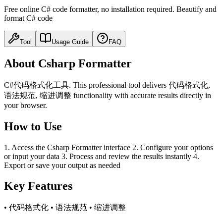
Free online C# code formatter, no installation required. Beautify and
format C# code
Tool
Usage Guide
FAQ
About Csharp Formatter
C#代码格式化工具. This professional tool delivers 代码格式化,
语法规范, 缩进调整 functionality with accurate results directly in
your browser.
How to Use
1. Access the Csharp Formatter interface 2. Configure your options
or input your data 3. Process and review the results instantly 4.
Export or save your output as needed
Key Features
• 代码格式化 • 语法规范 • 缩进调整