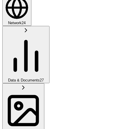
Network
24
Data & Documents
27