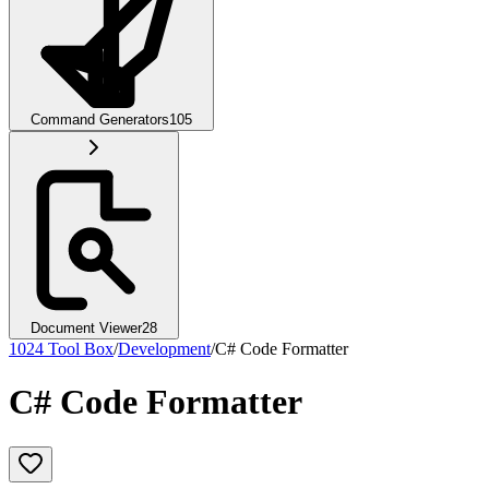
Command Generators
105
Document Viewer
28
1024 Tool Box
/
Development
/
C# Code Formatter
C# Code Formatter