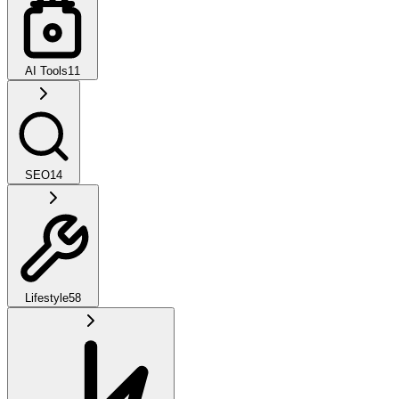
AI Tools
11
SEO
14
Lifestyle
58