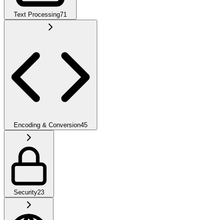
Text Processing
71
Encoding & Conversion
45
Security
23