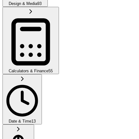
Design & Media
93
Calculators & Finance
55
Date & Time
13