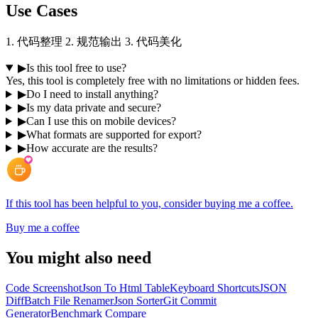
Use Cases
1. 代码整理 2. 规范输出 3. 代码美化
▶
Is this tool free to use?
Yes, this tool is completely free with no limitations or hidden fees.
▶
Do I need to install anything?
▶
Is my data private and secure?
▶
Can I use this on mobile devices?
▶
What formats are supported for export?
▶
How accurate are the results?
If this tool has been helpful to you, consider buying me a coffee.
Buy me a coffee
You might also need
Code Screenshot
Json To Html Table
Keyboard Shortcuts
JSON
Diff
Batch File Renamer
Json Sorter
Git Commit
Generator
Benchmark Compare