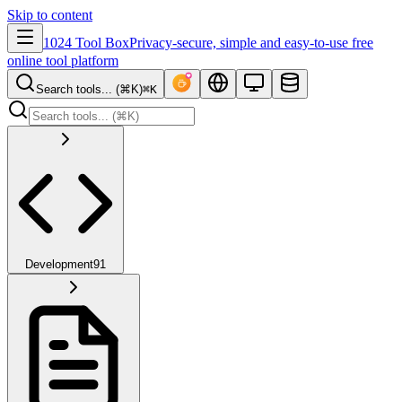
Skip to content
1024 Tool Box
Privacy-secure, simple and easy-to-use free
online tool platform
Search tools... (⌘K)
⌘K
Development
91