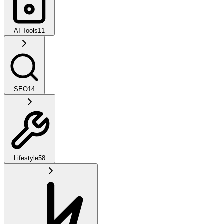
AI Tools
11
SEO
14
Lifestyle
58