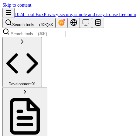
Skip to content
1024 Tool Box
Privacy-secure, simple and easy-to-use free onli
Search tools... (⌘K)
⌘K
Development
91