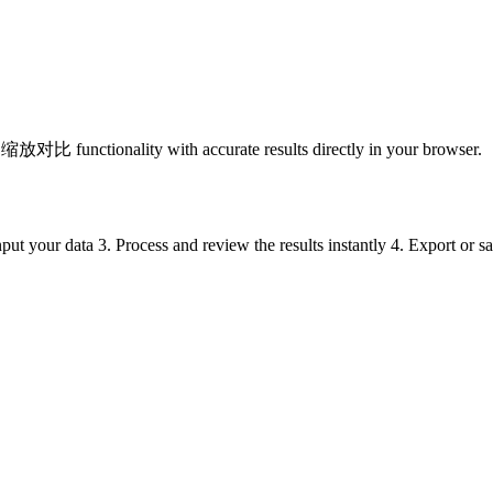
nctionality with accurate results directly in your browser.
put your data 3. Process and review the results instantly 4. Export or 