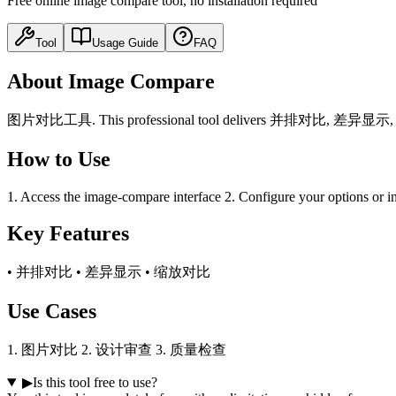
Free online image compare tool, no installation required
Tool
Usage Guide
FAQ
About Image Compare
图片对比工具. This professional tool delivers 并排对比, 差异显示, 缩放对比 fu
How to Use
1. Access the image-compare interface 2. Configure your options or in
Key Features
• 并排对比 • 差异显示 • 缩放对比
Use Cases
1. 图片对比 2. 设计审查 3. 质量检查
▶
Is this tool free to use?