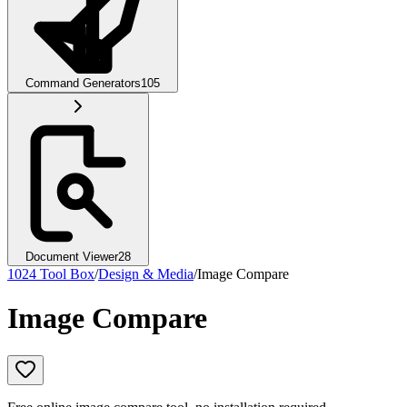
Command Generators
105
Document Viewer
28
1024 Tool Box
/
Design & Media
/
Image Compare
Image Compare