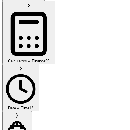
Calculators & Finance
55
Date & Time
13