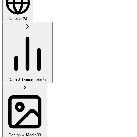
Network
24
Data & Documents
27
Design & Media
93