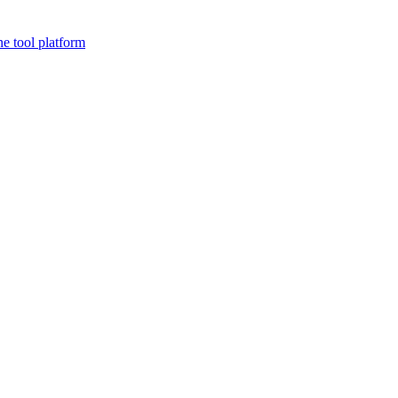
ne tool platform