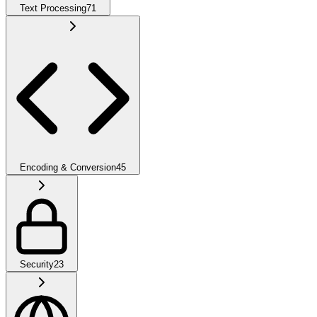
Text Processing
71
Encoding & Conversion
45
Security
23