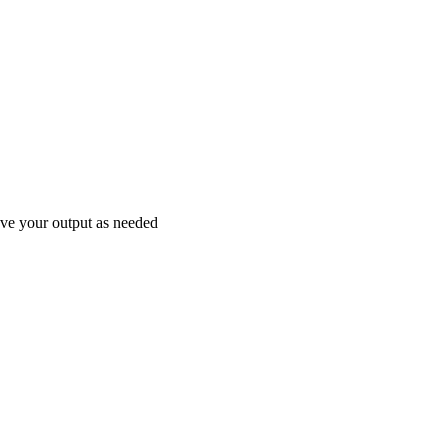
save your output as needed