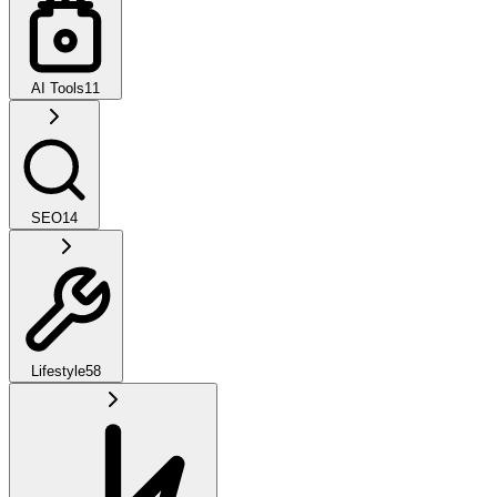
AI Tools
11
SEO
14
Lifestyle
58