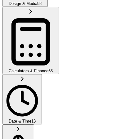
Design & Media
93
Calculators & Finance
55
Date & Time
13