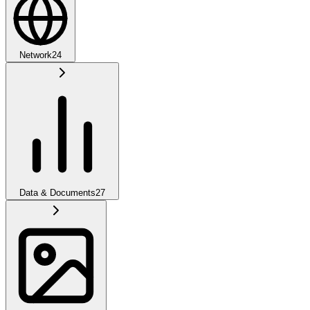
Network
24
Data & Documents
27