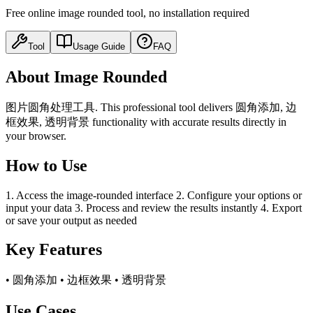
Free online image rounded tool, no installation required
Tool
Usage Guide
FAQ
About Image Rounded
图片圆角处理工具. This professional tool delivers 圆角添加, 边
框效果, 透明背景 functionality with accurate results directly in
your browser.
How to Use
1. Access the image-rounded interface 2. Configure your options or
input your data 3. Process and review the results instantly 4. Export
or save your output as needed
Key Features
• 圆角添加 • 边框效果 • 透明背景
Use Cases