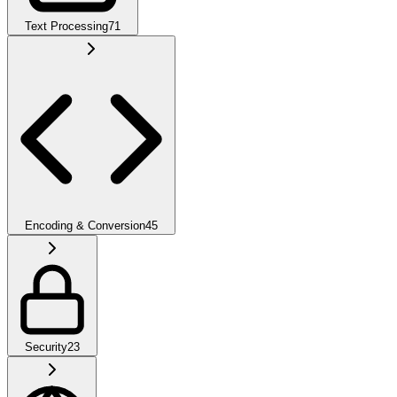
Text Processing
71
Encoding & Conversion
45
Security
23