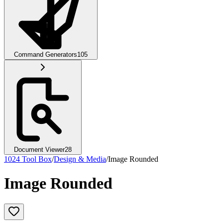
Command Generators
105
Document Viewer
28
1024 Tool Box
/
Design & Media
/
Image Rounded
Image Rounded