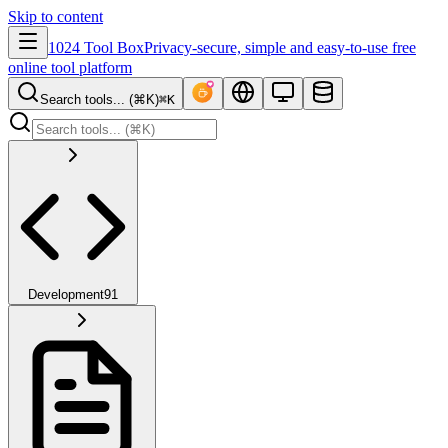
Skip to content
1024 Tool Box
Privacy-secure, simple and easy-to-use free
online tool platform
Search tools... (⌘K)
⌘K
Development
91