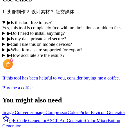
1. 头像制作 2. 设计素材 3. 社交媒体
▶
Is this tool free to use?
Yes, this tool is completely free with no limitations or hidden fees.
▶
Do I need to install anything?
▶
Is my data private and secure?
▶
Can I use this on mobile devices?
▶
What formats are supported for export?
▶
How accurate are the results?
If this tool has been helpful to you, consider buying me a coffee.
Buy me a coffee
You might also need
Image Converter
Image Compressor
Color Picker
Favicon Generator
QR Code Generator
ASCII Art Generator
Color Mixer
Button
Generator