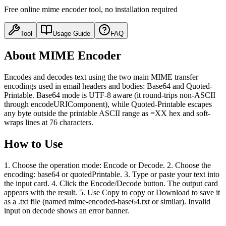
Free online mime encoder tool, no installation required
Tool
Usage Guide
FAQ
About MIME Encoder
Encodes and decodes text using the two main MIME transfer
encodings used in email headers and bodies: Base64 and Quoted-
Printable. Base64 mode is UTF-8 aware (it round-trips non-ASCII
through encodeURIComponent), while Quoted-Printable escapes
any byte outside the printable ASCII range as =XX hex and soft-
wraps lines at 76 characters.
How to Use
1. Choose the operation mode: Encode or Decode. 2. Choose the
encoding: base64 or quotedPrintable. 3. Type or paste your text into
the input card. 4. Click the Encode/Decode button. The output card
appears with the result. 5. Use Copy to copy or Download to save it
as a .txt file (named mime-encoded-base64.txt or similar). Invalid
input on decode shows an error banner.