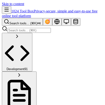
Skip to content
1024 Tool Box
Privacy-secure, simple and easy-to-use free
online tool platform
Search tools... (⌘K)
⌘K
Development
91