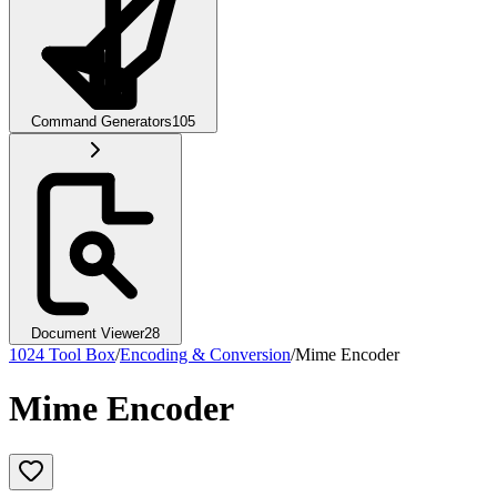
Command Generators
105
Document Viewer
28
1024 Tool Box
/
Encoding & Conversion
/
Mime Encoder
Mime Encoder