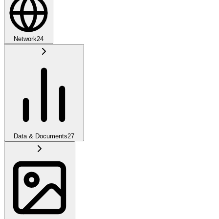
Network
24
Data & Documents
27