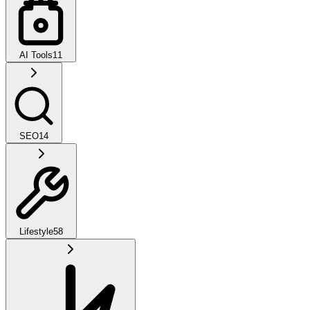
AI Tools
11
SEO
14
Lifestyle
58