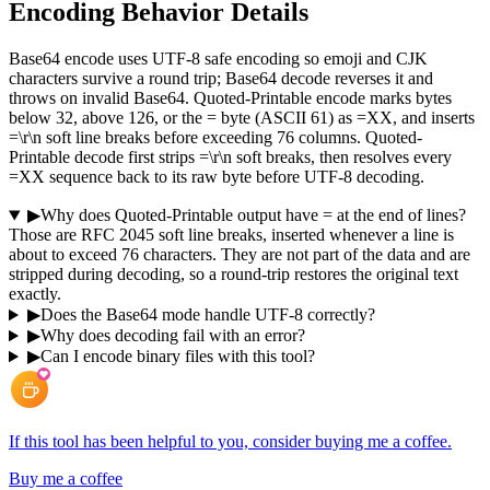
Encoding Behavior Details
Base64 encode uses UTF-8 safe encoding so emoji and CJK
characters survive a round trip; Base64 decode reverses it and
throws on invalid Base64. Quoted-Printable encode marks bytes
below 32, above 126, or the = byte (ASCII 61) as =XX, and inserts
=\r\n soft line breaks before exceeding 76 columns. Quoted-
Printable decode first strips =\r\n soft breaks, then resolves every
=XX sequence back to its raw byte before UTF-8 decoding.
▶
Why does Quoted-Printable output have = at the end of lines?
Those are RFC 2045 soft line breaks, inserted whenever a line is
about to exceed 76 characters. They are not part of the data and are
stripped during decoding, so a round-trip restores the original text
exactly.
▶
Does the Base64 mode handle UTF-8 correctly?
▶
Why does decoding fail with an error?
▶
Can I encode binary files with this tool?
If this tool has been helpful to you, consider buying me a coffee.
Buy me a coffee