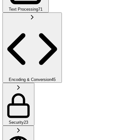
Text Processing
71
Encoding & Conversion
45
Security
23