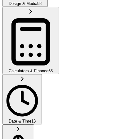
Design & Media
93
Calculators & Finance
55
Date & Time
13