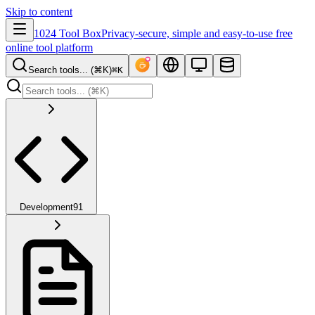
Skip to content
1024 Tool Box
Privacy-secure, simple and easy-to-use free
online tool platform
Search tools... (⌘K)
⌘K
Development
91