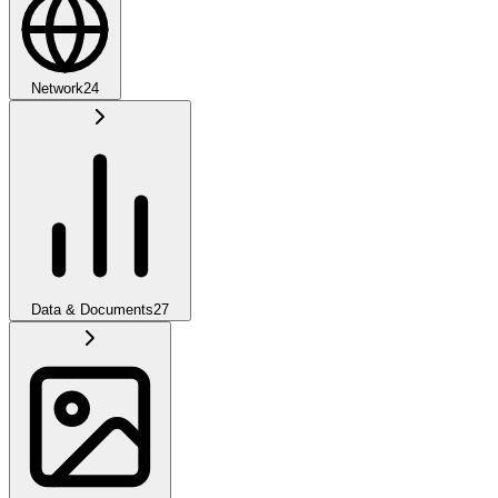
Network
24
Data & Documents
27