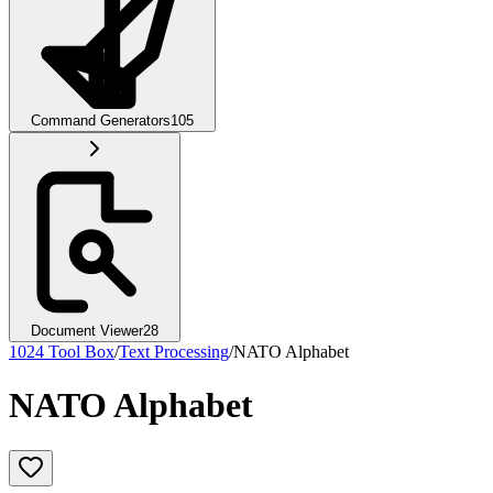
Command Generators
105
Document Viewer
28
1024 Tool Box
/
Text Processing
/
NATO Alphabet
NATO Alphabet