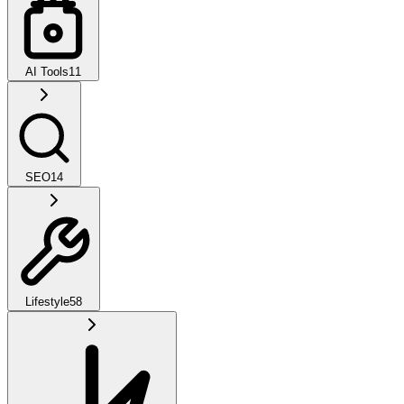
AI Tools
11
SEO
14
Lifestyle
58