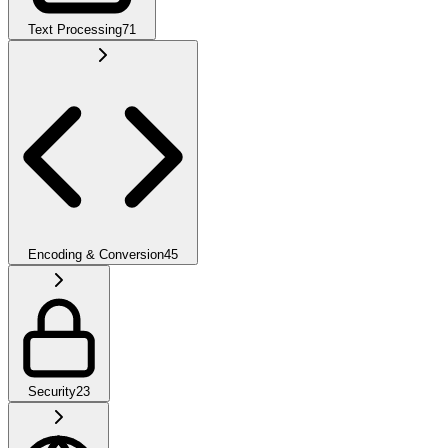
Text Processing
71
Encoding & Conversion
45
Security
23