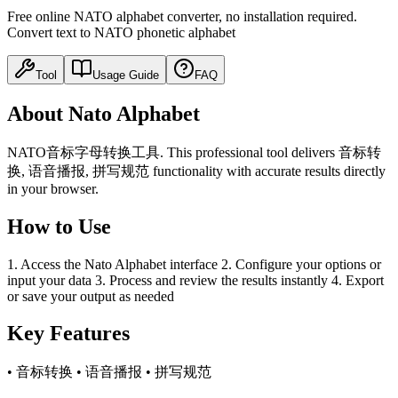
Free online NATO alphabet converter, no installation required.
Convert text to NATO phonetic alphabet
Tool
Usage Guide
FAQ
About Nato Alphabet
NATO音标字母转换工具. This professional tool delivers 音标转
换, 语音播报, 拼写规范 functionality with accurate results directly
in your browser.
How to Use
1. Access the Nato Alphabet interface 2. Configure your options or
input your data 3. Process and review the results instantly 4. Export
or save your output as needed
Key Features
• 音标转换 • 语音播报 • 拼写规范