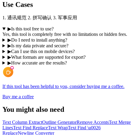
Use Cases
1. 通讯规范 2. 拼写确认 3. 军事应用
▶
Is this tool free to use?
Yes, this tool is completely free with no limitations or hidden fees.
▶
Do I need to install anything?
▶
Is my data private and secure?
▶
Can I use this on mobile devices?
▶
What formats are supported for export?
▶
How accurate are the results?
If this tool has been helpful to you, consider buying me a coffee.
Buy me a coffee
You might also need
Text Column Extract
Outline Generator
Remove Accents
Text Merge
Lines
Text Find Replace
Text Wrap
Text Find \u0026
Replace
Newline Converter