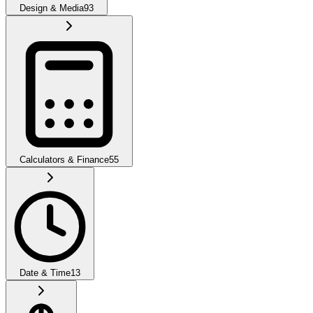
Design & Media
93
Calculators & Finance
55
Date & Time
13