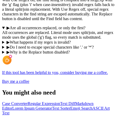
the 'g' flag (plus 'i' when case-insensitive); invalid regex falls back to
a literal split/join replacement. With Use Regex off, special regex
characters in the find string are escaped automatically. The Replace
button is disabled until the Find field has content.
▶
Are all occurrences replaced, or only the first?
All occurrences are replaced. Literal mode uses split/join, and regex
mode uses the global ('g') flag, so every match is substituted.
▶
What happens if my regex is invalid?
▶
Do I need to escape special characters like '.' or '*'?
▶
Why is the Replace button disabled?
If this tool has been helpful to you, consider buying me a coffee.
Buy me a coffee
You might also need
Case Converter
Regular Expression
Text Diff
Markdown
Editor
Lorem Ipsum Generator
Text Sorter
Emoji Search
ASCII Art
Text