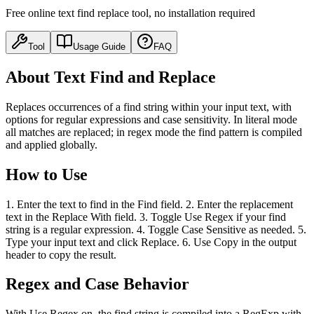
Free online text find replace tool, no installation required
Tool
Usage Guide
FAQ
About Text Find and Replace
Replaces occurrences of a find string within your input text, with
options for regular expressions and case sensitivity. In literal mode
all matches are replaced; in regex mode the find pattern is compiled
and applied globally.
How to Use
1. Enter the text to find in the Find field. 2. Enter the replacement
text in the Replace With field. 3. Toggle Use Regex if your find
string is a regular expression. 4. Toggle Case Sensitive as needed. 5.
Type your input text and click Replace. 6. Use Copy in the output
header to copy the result.
Regex and Case Behavior
With Use Regex on, the find string is compiled into a RegExp with