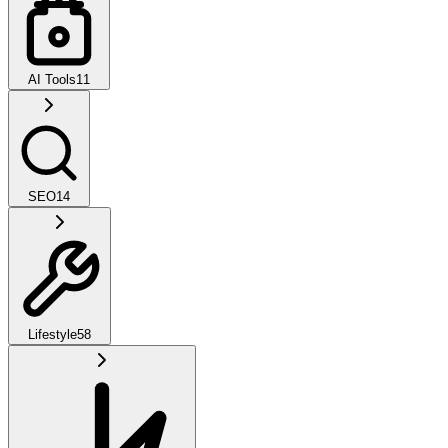
AI Tools
11
SEO
14
Lifestyle
58