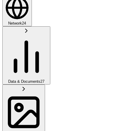
Network
24
Data & Documents
27