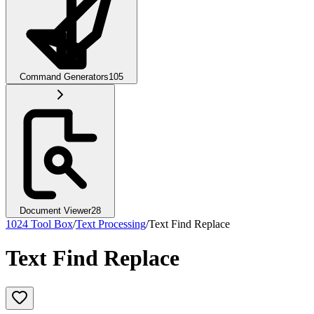
Command Generators
105
Document Viewer
28
1024 Tool Box
/
Text Processing
/
Text Find Replace
Text Find Replace