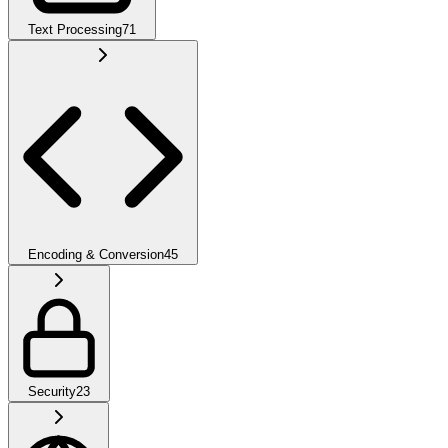
Text Processing
71
Encoding & Conversion
45
Security
23