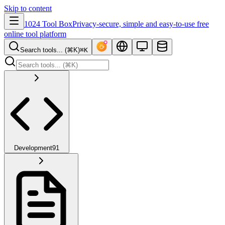
Skip to content
1024 Tool Box
Privacy-secure, simple and easy-to-use free
online tool platform
Search tools... (⌘K)
⌘K
Development
91