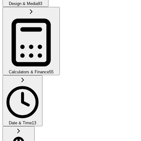
Design & Media
93
Calculators & Finance
55
Date & Time
13