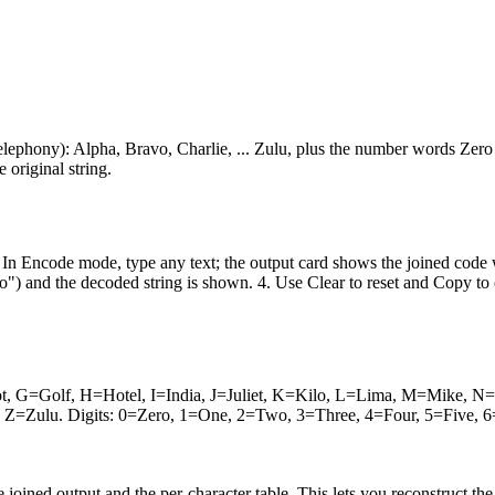
lephony): Alpha, Bravo, Charlie, ... Zulu, plus the number words Zer
 original string.
 In Encode mode, type any text; the output card shows the joined code 
nd the decoded string is shown. 4. Use Clear to reset and Copy to copy
ot, G=Golf, H=Hotel, I=India, J=Juliet, K=Kilo, L=Lima, M=Mike,
Zulu. Digits: 0=Zero, 1=One, 2=Two, 3=Three, 4=Four, 5=Five, 6=S
e joined output and the per-character table. This lets you reconstruct t