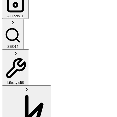
AI Tools
11
SEO
14
Lifestyle
58