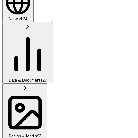
Network
24
Data & Documents
27
Design & Media
93