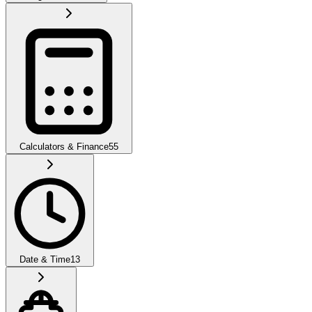
Calculators & Finance
55
Date & Time
13