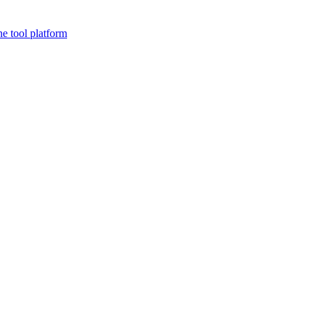
ne tool platform