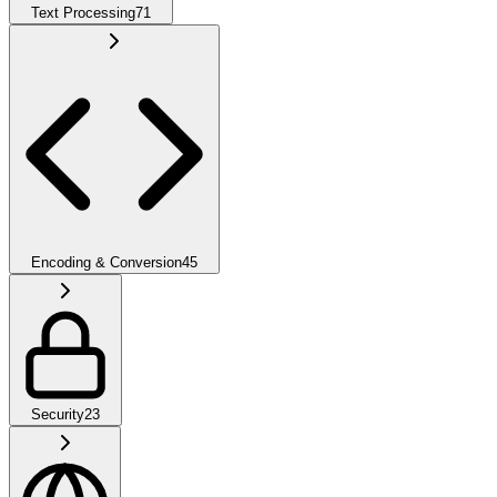
Text Processing
71
Encoding & Conversion
45
Security
23