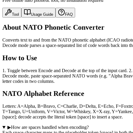
Free online nato phonetic tool, no installation required
Tool
Usage Guide
FAQ
About NATO Phonetic Converter
Converts text to and from the NATO phonetic alphabet (ICAO radiote
Decode mode parses a space-separated list of code words back into the
How to Use
1. Toggle between Encode and Decode at the top of the input card. 2.
Decode mode, paste space-separated NATO words (e.g. "Alpha Bravo") a
letter codes in two columns.
NATO Alphabet Reference
Letters: A=Alpha, B=Bravo, C=Charlie, D=Delta, E=Echo, F=Foxtr
T=Tango, U=Uniform, V=Victor, W=Whiskey, X=X-ray, Y=Yankee, Z=
[space]; decode accepts the literal token [space] to insert a space.
▶
How are spaces handled when encoding?
Each space character maps to the placeholder token [space] in both th