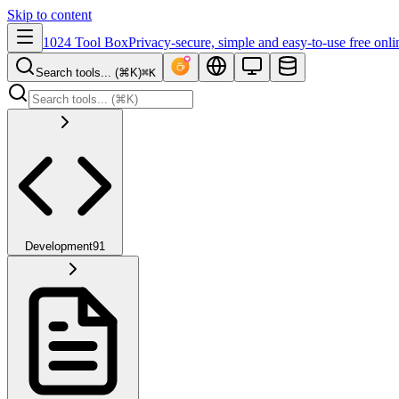
Skip to content
1024 Tool Box
Privacy-secure, simple and easy-to-use free onli
Search tools... (⌘K)
⌘K
Development
91