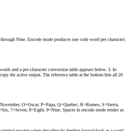
o through Nine. Encode mode produces one code word per character;
words and a per-character conversion table appears below. 3. In
 the active output. The reference table at the bottom lists all 26
 N=November, O=Oscar, P=Papa, Q=Quebec, R=Romeo, S=Sierra,
ix, 7=Seven, 8=Eight, 9=Nine. Spaces in encode mode render as
he original spacing when decoding by feeding [space] back as a word.