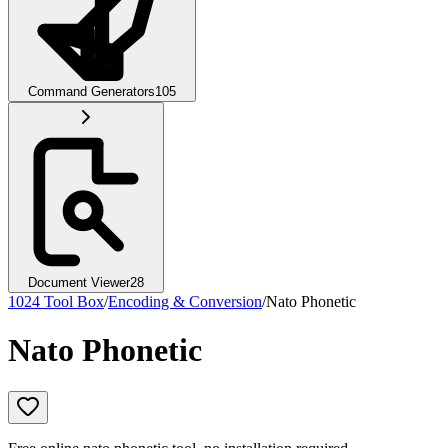
Command Generators
105
Document Viewer
28
1024 Tool Box
/
Encoding & Conversion
/
Nato Phonetic
Nato Phonetic