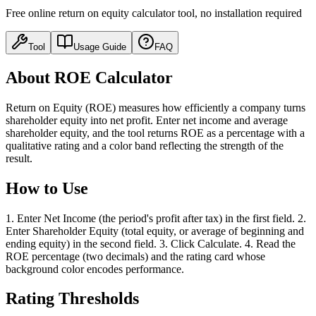
Free online return on equity calculator tool, no installation required
Tool
Usage Guide
FAQ
About ROE Calculator
Return on Equity (ROE) measures how efficiently a company turns
shareholder equity into net profit. Enter net income and average
shareholder equity, and the tool returns ROE as a percentage with a
qualitative rating and a color band reflecting the strength of the
result.
How to Use
1. Enter Net Income (the period's profit after tax) in the first field. 2.
Enter Shareholder Equity (total equity, or average of beginning and
ending equity) in the second field. 3. Click Calculate. 4. Read the
ROE percentage (two decimals) and the rating card whose
background color encodes performance.
Rating Thresholds