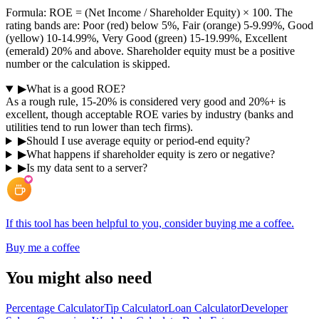
Formula: ROE = (Net Income / Shareholder Equity) × 100. The
rating bands are: Poor (red) below 5%, Fair (orange) 5-9.99%, Good
(yellow) 10-14.99%, Very Good (green) 15-19.99%, Excellent
(emerald) 20% and above. Shareholder equity must be a positive
number or the calculation is skipped.
▶
What is a good ROE?
As a rough rule, 15-20% is considered very good and 20%+ is
excellent, though acceptable ROE varies by industry (banks and
utilities tend to run lower than tech firms).
▶
Should I use average equity or period-end equity?
▶
What happens if shareholder equity is zero or negative?
▶
Is my data sent to a server?
If this tool has been helpful to you, consider buying me a coffee.
Buy me a coffee
You might also need
Percentage Calculator
Tip Calculator
Loan Calculator
Developer