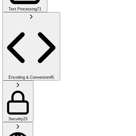
Text Processing
71
Encoding & Conversion
45
Security
23