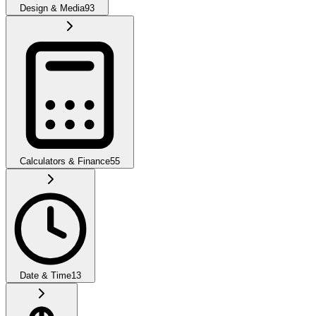
Design & Media
93
Calculators & Finance
55
Date & Time
13