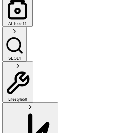
AI Tools
11
SEO
14
Lifestyle
58