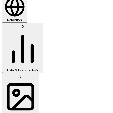
Network
24
Data & Documents
27