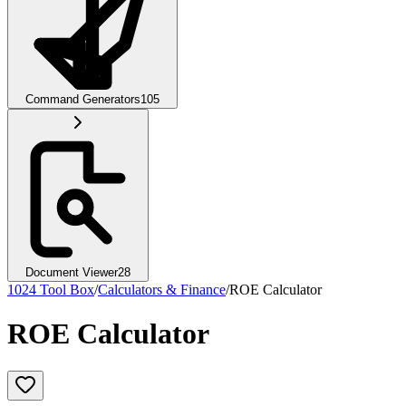
Command Generators
105
Document Viewer
28
1024 Tool Box
/
Calculators & Finance
/
ROE Calculator
ROE Calculator