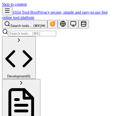
Skip to content
1024 Tool Box
Privacy-secure, simple and easy-to-use free
online tool platform
Search tools... (⌘K)
⌘K
Development
91