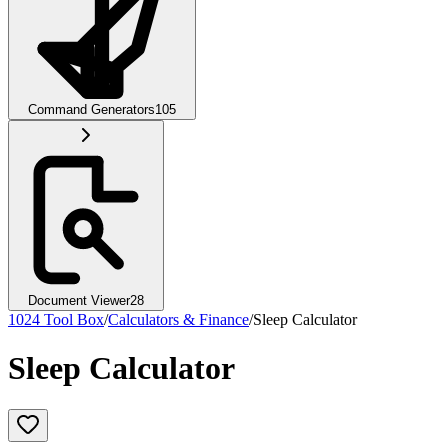
Command Generators
105
Document Viewer
28
1024 Tool Box
/
Calculators & Finance
/
Sleep Calculator
Sleep Calculator