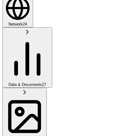
Network
24
Data & Documents
27