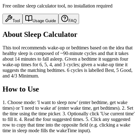
Free online sleep calculator tool, no installation required
Tool
Usage Guide
FAQ
About Sleep Calculator
This tool recommends wake-up or bedtimes based on the idea that
healthy sleep is composed of ~90-minute cycles and that it takes
about 14 minutes to fall asleep. Given a bedtime it suggests four
wake-up times for 6, 5, 4, and 3 cycles; given a wake-up time it
suggests the matching bedtimes. 6 cycles is labelled Best, 5 Good,
and 4/3 Minimum.
How to Use
1. Choose mode: 'I want to sleep now' (enter bedtime, get wake
times) or 'I need to wake at' (enter wake time, get bedtimes). 2. Set
the time using the time picker. 3. Optionally click 'Use current time'
to fill it. 4. Read the four suggested times. 5. Click any suggested
row to copy that time into the opposite field (e.g. clicking a wake
time in sleep mode fills the wakeTime input).