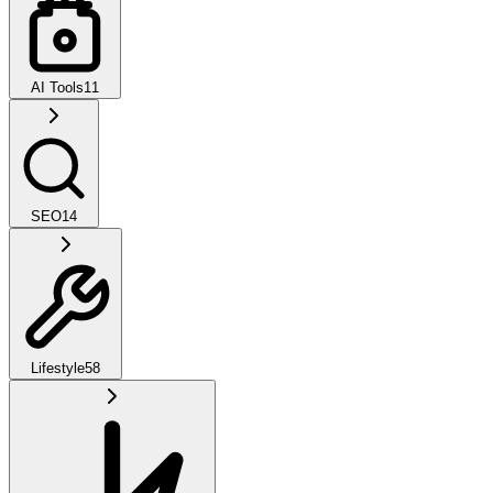
AI Tools
11
SEO
14
Lifestyle
58