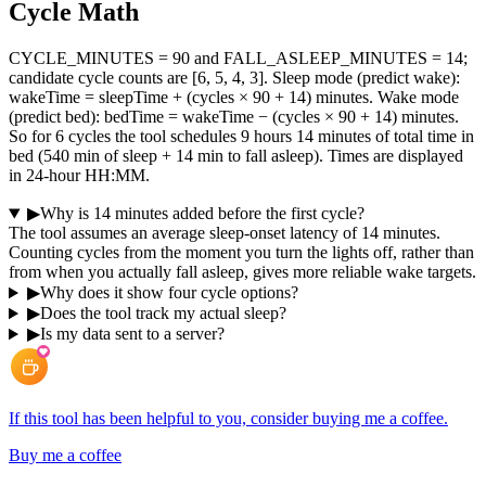
Cycle Math
CYCLE_MINUTES = 90 and FALL_ASLEEP_MINUTES = 14;
candidate cycle counts are [6, 5, 4, 3]. Sleep mode (predict wake):
wakeTime = sleepTime + (cycles × 90 + 14) minutes. Wake mode
(predict bed): bedTime = wakeTime − (cycles × 90 + 14) minutes.
So for 6 cycles the tool schedules 9 hours 14 minutes of total time in
bed (540 min of sleep + 14 min to fall asleep). Times are displayed
in 24-hour HH:MM.
▶
Why is 14 minutes added before the first cycle?
The tool assumes an average sleep-onset latency of 14 minutes.
Counting cycles from the moment you turn the lights off, rather than
from when you actually fall asleep, gives more reliable wake targets.
▶
Why does it show four cycle options?
▶
Does the tool track my actual sleep?
▶
Is my data sent to a server?
If this tool has been helpful to you, consider buying me a coffee.
Buy me a coffee