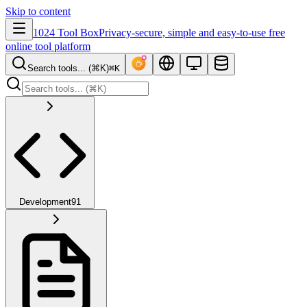
Skip to content
1024 Tool Box
Privacy-secure, simple and easy-to-use free
online tool platform
Search tools... (⌘K)
⌘K
Development
91