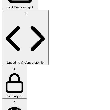
Text Processing
71
Encoding & Conversion
45
Security
23