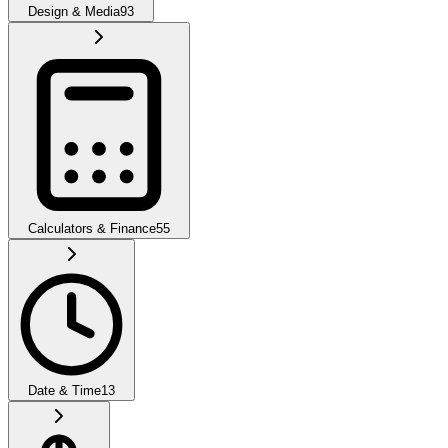
Design & Media
93
Calculators & Finance
55
Date & Time
13