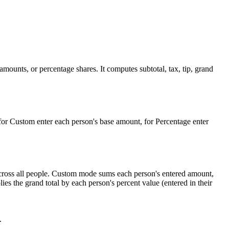
 amounts, or percentage shares. It computes subtotal, tax, tip, grand
for Custom enter each person's base amount, for Percentage enter
 across all people. Custom mode sums each person's entered amount,
es the grand total by each person's percent value (entered in their
.