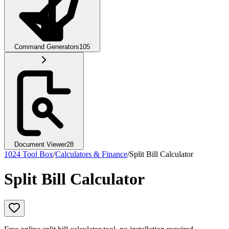
Command Generators
105
Document Viewer
28
1024 Tool Box
/
Calculators & Finance
/
Split Bill Calculator
Split Bill Calculator