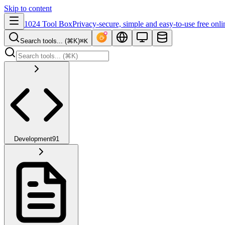
Skip to content
1024 Tool Box
Privacy-secure, simple and easy-to-use free onli
Search tools... (⌘K)
⌘K
Development
91