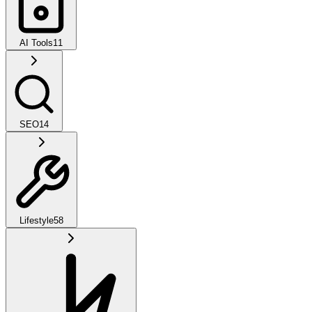
AI Tools
11
SEO
14
Lifestyle
58