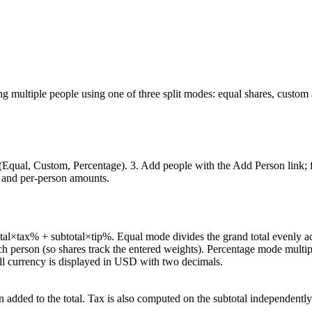
mong multiple people using one of three split modes: equal shares, custom
e (Equal, Custom, Percentage). 3. Add people with the Add Person link; 
al, and per-person amounts.
btotal×tax% + subtotal×tip%. Equal mode divides the grand total evenly
h person (so shares track the entered weights). Percentage mode multipli
ll currency is displayed in USD with two decimals.
en added to the total. Tax is also computed on the subtotal independently