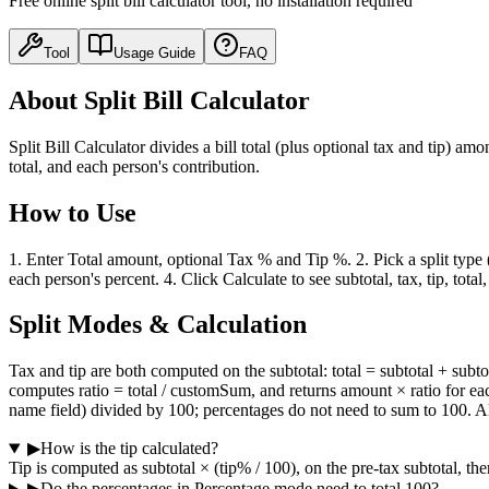
Free online split bill calculator tool, no installation required
Tool
Usage Guide
FAQ
About Split Bill Calculator
Split Bill Calculator divides a bill total (plus optional tax and tip) a
total, and each person's contribution.
How to Use
1. Enter Total amount, optional Tax % and Tip %. 2. Pick a split typ
each person's percent. 4. Click Calculate to see subtotal, tax, tip, tot
Split Modes & Calculation
Tax and tip are both computed on the subtotal: total = subtotal + su
computes ratio = total / customSum, and returns amount × ratio for eac
name field) divided by 100; percentages do not need to sum to 100. A
▶
How is the tip calculated?
Tip is computed as subtotal × (tip% / 100), on the pre-tax subtotal, th
▶
Do the percentages in Percentage mode need to total 100?