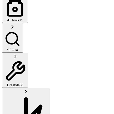
AI Tools
11
SEO
14
Lifestyle
58