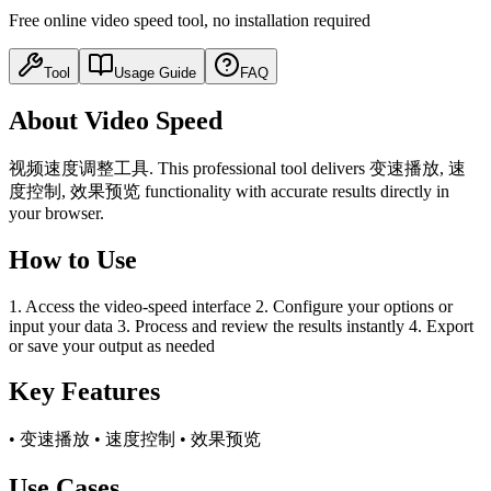
Free online video speed tool, no installation required
Tool
Usage Guide
FAQ
About Video Speed
视频速度调整工具. This professional tool delivers 变速播放, 速
度控制, 效果预览 functionality with accurate results directly in
your browser.
How to Use
1. Access the video-speed interface 2. Configure your options or
input your data 3. Process and review the results instantly 4. Export
or save your output as needed
Key Features
• 变速播放 • 速度控制 • 效果预览
Use Cases