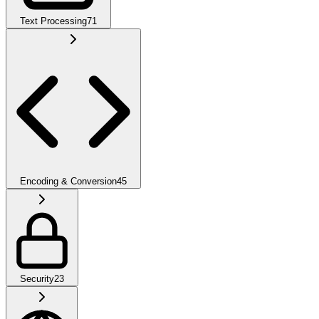
Text Processing
71
Encoding & Conversion
45
Security
23