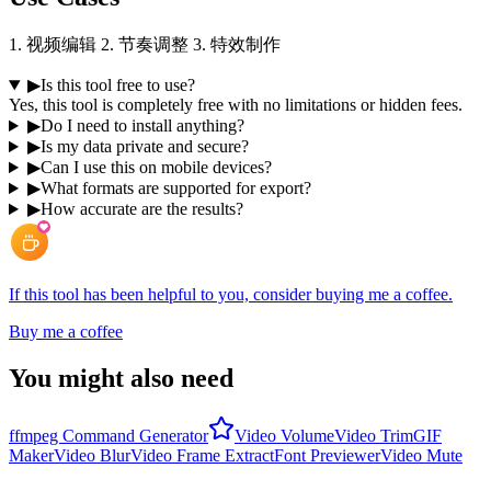
1. 视频编辑 2. 节奏调整 3. 特效制作
▶
Is this tool free to use?
Yes, this tool is completely free with no limitations or hidden fees.
▶
Do I need to install anything?
▶
Is my data private and secure?
▶
Can I use this on mobile devices?
▶
What formats are supported for export?
▶
How accurate are the results?
If this tool has been helpful to you, consider buying me a coffee.
Buy me a coffee
You might also need
ffmpeg Command Generator
Video Volume
Video Trim
GIF
Maker
Video Blur
Video Frame Extract
Font Previewer
Video Mute