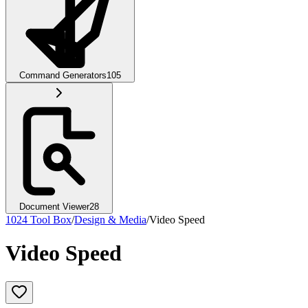
Command Generators
105
Document Viewer
28
1024 Tool Box
/
Design & Media
/
Video Speed
Video Speed