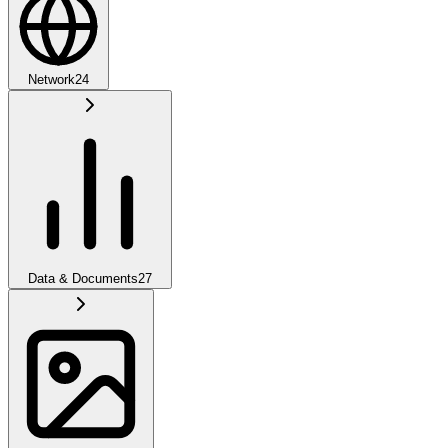
Network
24
Data & Documents
27