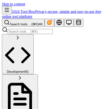
Skip to content
1024 Tool Box
Privacy-secure, simple and easy-to-use free
online tool platform
Search tools... (⌘K)
⌘K
Development
91