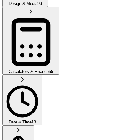
Design & Media
93
Calculators & Finance
55
Date & Time
13