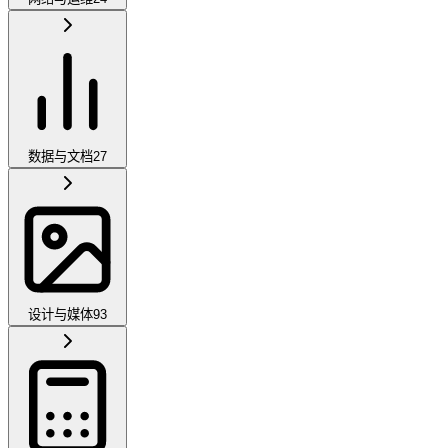
数据与文档
27
设计与媒体
93