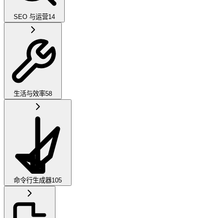
SEO 与运营
14
生活与效率
58
命令行生成器
105