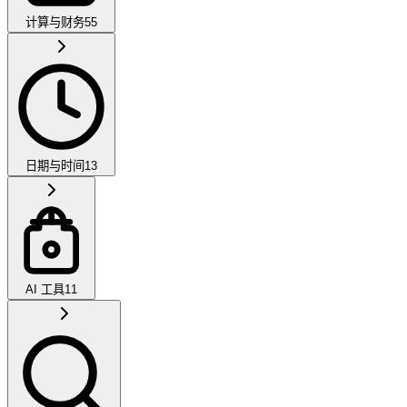
计算与财务
55
日期与时间
13
AI 工具
11