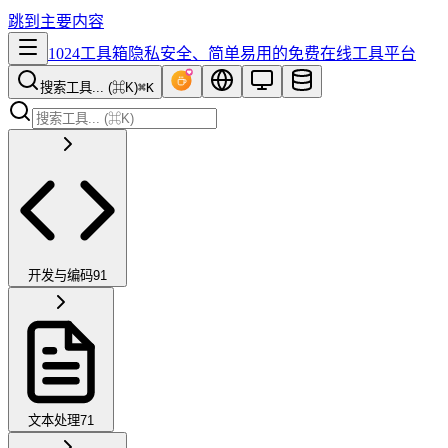
跳到主要内容
1024工具箱
隐私安全、简单易用的免费在线工具平台
搜索工具... (⌘K)
⌘K
开发与编码
91
文本处理
71