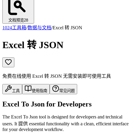
文档预览
28
1024工具箱
/
数据与文档
/
Excel 转 JSON
Excel 转 JSON
免费在线使用 Excel 转 JSON 无需安装即可使用工具
工具
使用指南
常见问题
Excel To Json for Developers
The Excel To Json tool is designed for developers and technical
users. It 提供 essential functionality with a clean, efficient interface
for your development workflow.