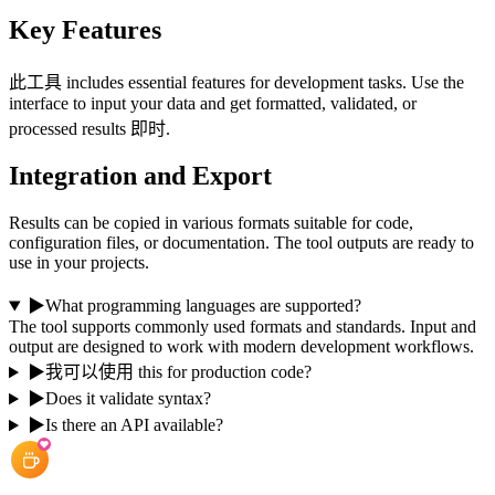
Key Features
此工具 includes essential features for development tasks. Use the
interface to input your data and get formatted, validated, or
processed results 即时.
Integration and Export
Results can be copied in various formats suitable for code,
configuration files, or documentation. The tool outputs are ready to
use in your projects.
▶
What programming languages are supported?
The tool supports commonly used formats and standards. Input and
output are designed to work with modern development workflows.
▶
我可以使用 this for production code?
▶
Does it validate syntax?
▶
Is there an API available?