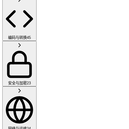
编码与转换
45
安全与加密
23
网络与运维
24