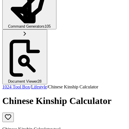
Command Generators
105
Document Viewer
28
1024 Tool Box
/
Lifestyle
/
Chinese Kinship Calculator
Chinese Kinship Calculator