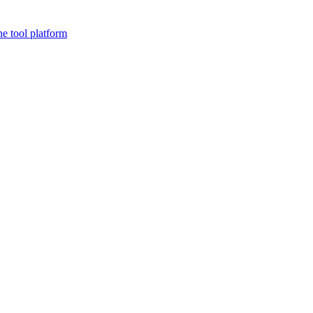
ne tool platform