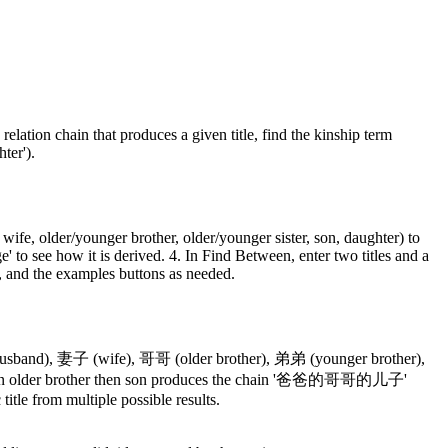
 relation chain that produces a given title, find the kinship term
ter').
, wife, older/younger brother, older/younger sister, son, daughter) to
ge' to see how it is derived. 4. In Find Between, enter two titles and a
ar, and the examples buttons as needed.
 (husband), 妻子 (wife), 哥哥 (older brother), 弟弟 (younger brother),
er then older brother then son produces the chain '爸爸的哥哥的儿子'
title from multiple possible results.