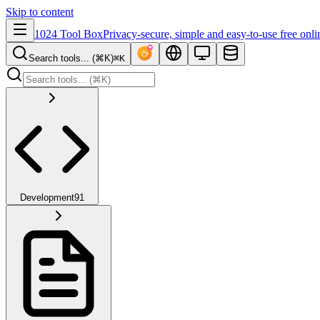
Skip to content
1024 Tool Box
Privacy-secure, simple and easy-to-use free onli
Search tools... (⌘K)
⌘K
Development
91