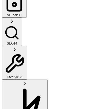
AI Tools
11
SEO
14
Lifestyle
58