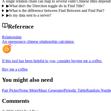
A single relation chain can map to several valid Chinese titles dependi
▶
What does the Direction toggle do in Find Title?
▶
What is the difference between Find Between and Find Pair?
▶
Is my data sent to a server?
Reference
Relationship
An opensource chinese relationship calculator.
If this tool has been helpful to you, consider buying me a coffee.
Buy me a coffee
You might also need
Pair Picker
Noise Meter
Maze Generator
Periodic Table
Random Numbe
Comments