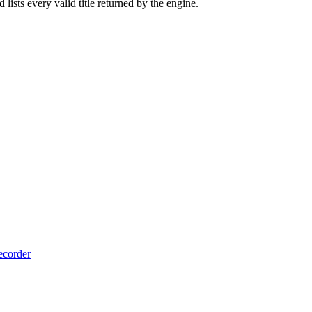
lists every valid title returned by the engine.
ecorder