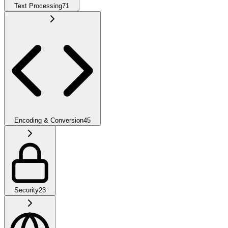
Text Processing
71
Encoding & Conversion
45
Security
23