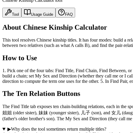
Chinese Kinship Calculator tool
Tool
Usage Guide
FAQ
About Chinese Kinship Calculator
This tool resolves Chinese kinship titles. It has four modes: build a rel
between two relatives (such as what A calls B), and find the pair-relat
How to Use
1. Pick one of the four tabs: Find Title, Find Chain, Find Between, or F
build a chain; set My Sex and Direction (whether they call me or I call 
direction to compute the term one uses for the other. 5. In Find Pair, 
The Ten Relation Buttons
The Find Title tab exposes ten chain-building relations, each in t
姐姐 (older sister), 妹妹 (younger sister), 儿子 (son), and 女儿 (daugh
(father's older brother's son). The My Sex and Direction (they call me v
▶
Why does the tool sometimes return multiple titles?