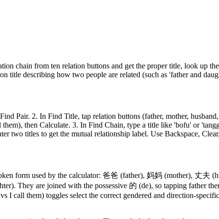
ation chain from ten relation buttons and get the proper title, look up the
ion title describing how two people are related (such as 'father and daugh
ind Pair. 2. In Find Title, tap relation buttons (father, mother, husband
them), then Calculate. 3. In Find Chain, type a title like 'bofu' or 'tang
enter two titles to get the mutual relationship label. Use Backspace, Cle
he spoken form used by the calculator: 爸爸 (father), 妈妈 (mother), 丈夫
ter). They are joined with the possessive 的 (de), so tapping fath
s I call them) toggles select the correct gendered and direction-specific 