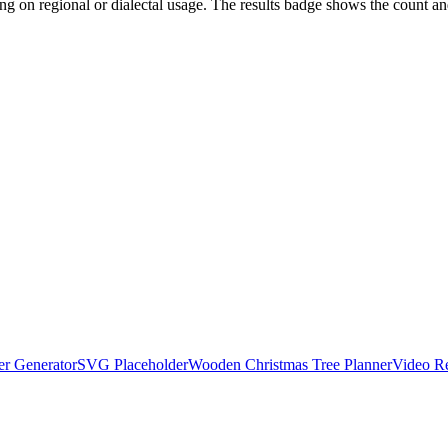
ng on regional or dialectal usage. The results badge shows the count and 
r Generator
SVG Placeholder
Wooden Christmas Tree Planner
Video R