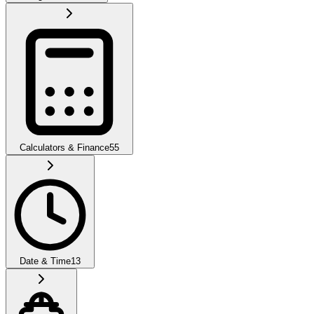
Calculators & Finance
55
Date & Time
13