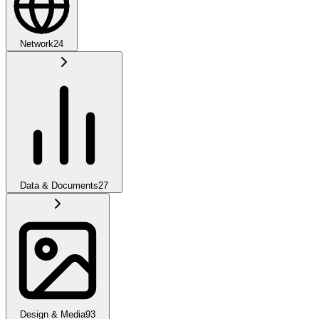
Network
24
Data & Documents
27
Design & Media
93