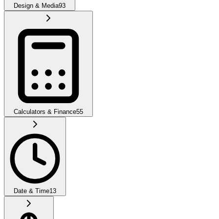
Design & Media
93
Calculators & Finance
55
Date & Time
13