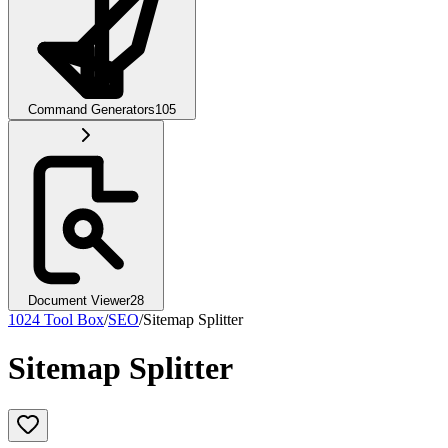
Command Generators
105
Document Viewer
28
1024 Tool Box
/
SEO
/
Sitemap Splitter
Sitemap Splitter