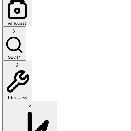
AI Tools
11
SEO
14
Lifestyle
58