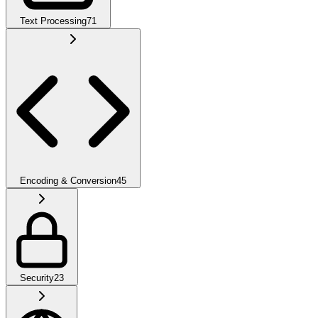
Text Processing
71
Encoding & Conversion
45
Security
23