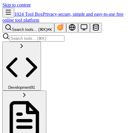
Skip to content
1024 Tool Box
Privacy-secure, simple and easy-to-use free
online tool platform
Search tools... (⌘K)
⌘K
Development
91