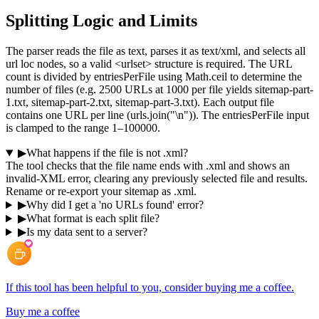
Splitting Logic and Limits
The parser reads the file as text, parses it as text/xml, and selects all
url loc nodes, so a valid <urlset> structure is required. The URL
count is divided by entriesPerFile using Math.ceil to determine the
number of files (e.g. 2500 URLs at 1000 per file yields sitemap-part-
1.txt, sitemap-part-2.txt, sitemap-part-3.txt). Each output file
contains one URL per line (urls.join("\n")). The entriesPerFile input
is clamped to the range 1–100000.
▶
What happens if the file is not .xml?
The tool checks that the file name ends with .xml and shows an
invalid-XML error, clearing any previously selected file and results.
Rename or re-export your sitemap as .xml.
▶
Why did I get a 'no URLs found' error?
▶
What format is each split file?
▶
Is my data sent to a server?
If this tool has been helpful to you, consider buying me a coffee.
Buy me a coffee