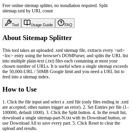
Free online sitemap splitter, no installation required. Split
sitemap.xml by URL count
Tool
Usage Guide
FAQ
About Sitemap Splitter
This tool takes an uploaded .xml sitemap file, extracts every <url>
<loc> entry using the browser's DOMParser, and splits the URL list
into multiple plain-text (.txt) files each containing at most your
chosen number of URLs. It is useful when a single sitemap exceeds
the 50,000-URL / 50MB Google limit and you need a URL list to
feed into a sitemap index.
How to Use
1. Click the file input and select a .xml file (only files ending in .xml
are accepted; other names trigger an error). 2. Set Entries per file (1–
100000, default 1000). 3. Click the Split button. 4. In the result list,
download a single sitemap-part-N.txt with its Download button, or
use Download All to save every part. 5. Click Reset to clear the
upload and results.