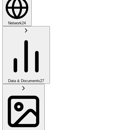
Network
24
Data & Documents
27