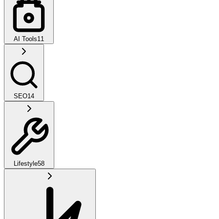
AI Tools
11
SEO
14
Lifestyle
58