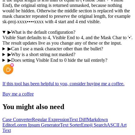
End), the original string is returned unmasked, because nothing
would be hidden. Otherwise the middle section is replaced with the
mask character repeated to preserve the original length, for example
sk-proj-xxxx••••xxxx with 4 start and 4 end visible.
▶
What is the default configuration?
Visible Start defaults to 4, Visible End to 4, and the Mask Char to '•'.
The result updates live as you change any of these or the input.
▶
Can I use a mask character other than the bullet?
▶
Why is a short string not masked?
▶
Does setting Visible End to 0 hide the tail entirely?
If this tool has been helpful to you, consider buying me a coffee.
Buy me a coffee
You might also need
Case Converter
Regular Expression
Text Diff
Markdown
Editor
Lorem Ipsum Generator
Text Sorter
Emoji Search
ASCII Art
Text