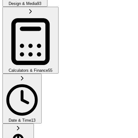
Design & Media
93
Calculators & Finance
55
Date & Time
13