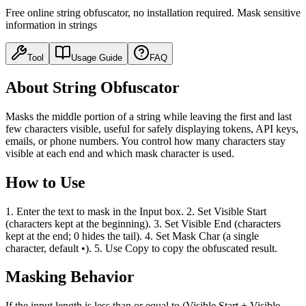
Free online string obfuscator, no installation required. Mask sensitive
information in strings
Tool
Usage Guide
FAQ
About String Obfuscator
Masks the middle portion of a string while leaving the first and last
few characters visible, useful for safely displaying tokens, API keys,
emails, or phone numbers. You control how many characters stay
visible at each end and which mask character is used.
How to Use
1. Enter the text to mask in the Input box. 2. Set Visible Start
(characters kept at the beginning). 3. Set Visible End (characters
kept at the end; 0 hides the tail). 4. Set Mask Char (a single
character, default •). 5. Use Copy to copy the obfuscated result.
Masking Behavior
If the input length is less than or equal to (Visible Start + Visible