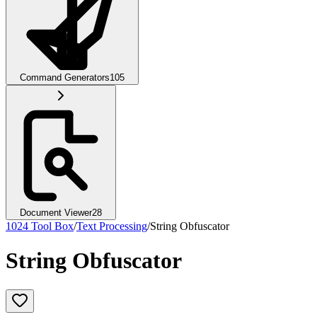
Command Generators
105
Document Viewer
28
1024 Tool Box
/
Text Processing
/
String Obfuscator
String Obfuscator