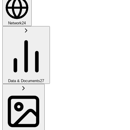
Network
24
Data & Documents
27