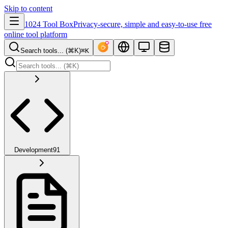
Skip to content
1024 Tool Box
Privacy-secure, simple and easy-to-use free
online tool platform
Search tools... (⌘K)
⌘K
Development
91