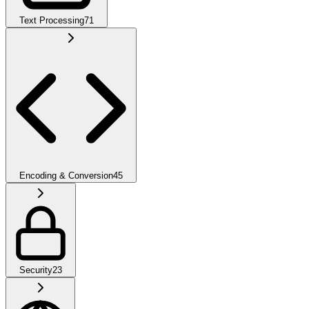
Text Processing
71
Encoding & Conversion
45
Security
23