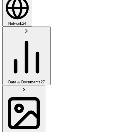
Network
24
Data & Documents
27