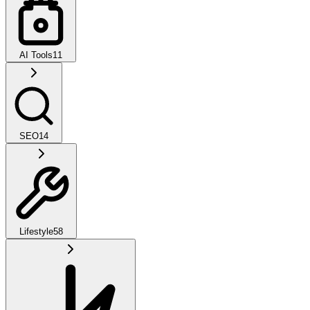
AI Tools
11
SEO
14
Lifestyle
58