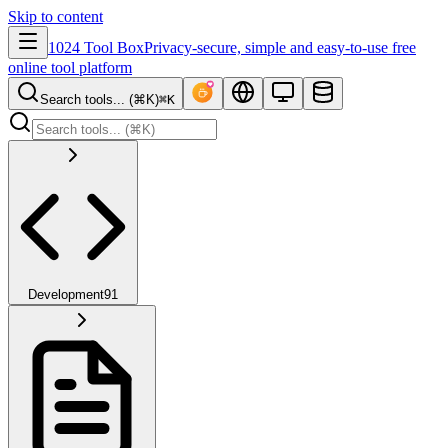
Skip to content
1024 Tool Box
Privacy-secure, simple and easy-to-use free
online tool platform
Search tools... (⌘K)
⌘K
Development
91