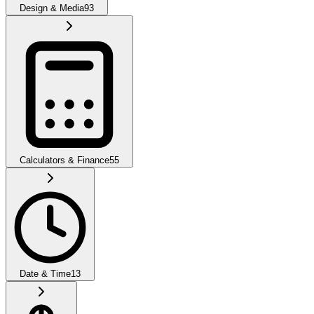
Design & Media
93
Calculators & Finance
55
Date & Time
13