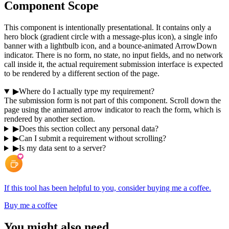
Component Scope
This component is intentionally presentational. It contains only a
hero block (gradient circle with a message-plus icon), a single info
banner with a lightbulb icon, and a bounce-animated ArrowDown
indicator. There is no form, no state, no input fields, and no network
call inside it, the actual requirement submission interface is expected
to be rendered by a different section of the page.
▶
Where do I actually type my requirement?
The submission form is not part of this component. Scroll down the
page using the animated arrow indicator to reach the form, which is
rendered by another section.
▶
Does this section collect any personal data?
▶
Can I submit a requirement without scrolling?
▶
Is my data sent to a server?
If this tool has been helpful to you, consider buying me a coffee.
Buy me a coffee
You might also need