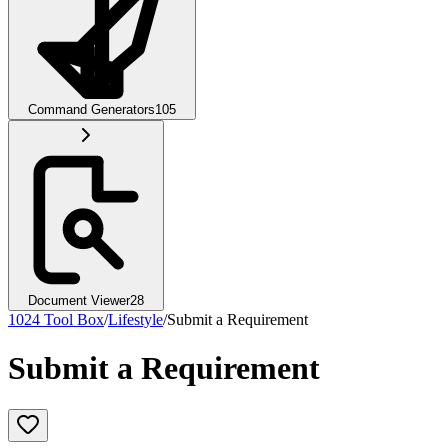
Command Generators
105
Document Viewer
28
1024 Tool Box
/
Lifestyle
/
Submit a Requirement
Submit a Requirement