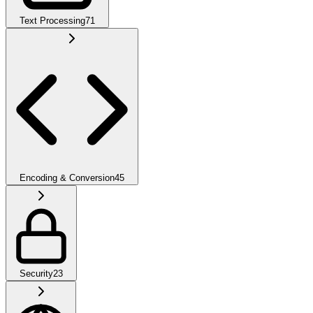
Text Processing
71
Encoding & Conversion
45
Security
23