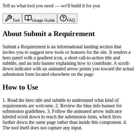
Tell us what tool you need — we'll build it for you
Tool
Usage Guide
FAQ
About Submit a Requirement
Submit a Requirement is an informational landing section that
invites you to suggest new tools or features for the site. It renders a
hero panel with a gradient icon, a short call-to-action title and
subtitle, and an info banner explaining how to contribute. A scroll-
down indicator with an animated arrow points you toward the actual
submission form located elsewhere on the page.
How to Use
1. Read the hero title and subtitle to understand what kind of
requirements are welcome. 2. Review the blue info banner for
submission guidelines. 3. Follow the animated arrow indicator
labeled scroll down to reach the submission form, which lives
further down the same page rather than inside this component. 4.
The tool itself does not capture any input.