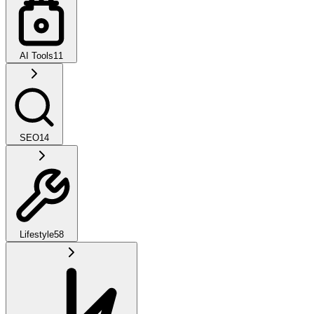
AI Tools
11
SEO
14
Lifestyle
58