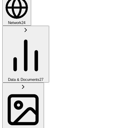
Network
24
Data & Documents
27