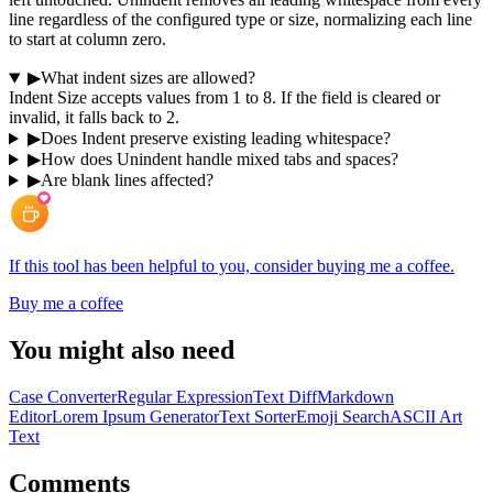
line regardless of the configured type or size, normalizing each line
to start at column zero.
▶
What indent sizes are allowed?
Indent Size accepts values from 1 to 8. If the field is cleared or
invalid, it falls back to 2.
▶
Does Indent preserve existing leading whitespace?
▶
How does Unindent handle mixed tabs and spaces?
▶
Are blank lines affected?
If this tool has been helpful to you, consider buying me a coffee.
Buy me a coffee
You might also need
Case Converter
Regular Expression
Text Diff
Markdown
Editor
Lorem Ipsum Generator
Text Sorter
Emoji Search
ASCII Art
Text
Comments