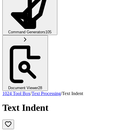
Command Generators
105
Document Viewer
28
1024 Tool Box
/
Text Processing
/
Text Indent
Text Indent