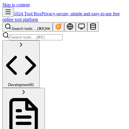
Skip to content
1024 Tool Box
Privacy-secure, simple and easy-to-use free
online tool platform
Search tools... (⌘K)
⌘K
Development
91