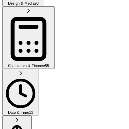
Design & Media
93
Calculators & Finance
55
Date & Time
13