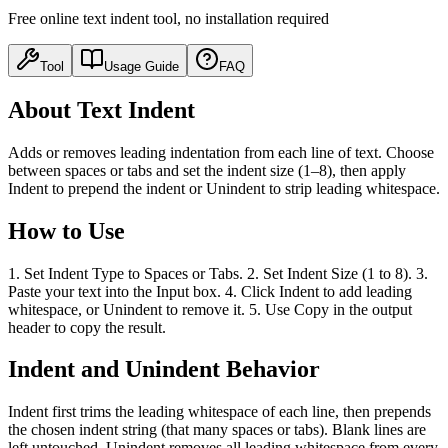
Free online text indent tool, no installation required
Tool
Usage Guide
FAQ
About Text Indent
Adds or removes leading indentation from each line of text. Choose
between spaces or tabs and set the indent size (1–8), then apply
Indent to prepend the indent or Unindent to strip leading whitespace.
How to Use
1. Set Indent Type to Spaces or Tabs. 2. Set Indent Size (1 to 8). 3.
Paste your text into the Input box. 4. Click Indent to add leading
whitespace, or Unindent to remove it. 5. Use Copy in the output
header to copy the result.
Indent and Unindent Behavior
Indent first trims the leading whitespace of each line, then prepends
the chosen indent string (that many spaces or tabs). Blank lines are
left untouched. Unindent removes all leading whitespace from every