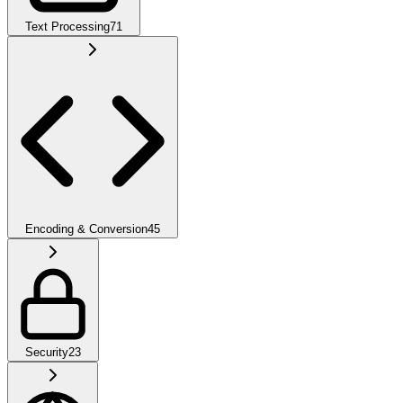
Text Processing
71
Encoding & Conversion
45
Security
23