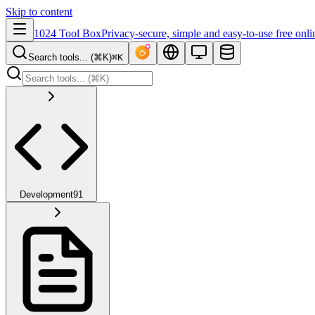
Skip to content
1024 Tool Box
Privacy-secure, simple and easy-to-use free onli
Search tools... (⌘K)
⌘K
Development
91