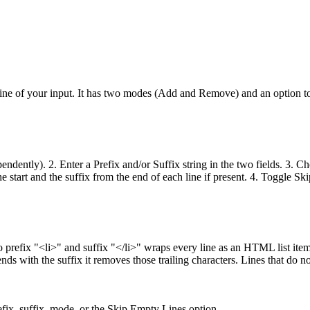
line of your input. It has two modes (Add and Remove) and an option to 
ependently). 2. Enter a Prefix and/or Suffix string in the two fields. 3
he start and the suffix from the end of each line if present. 4. Toggle 
prefix "<li>" and suffix "</li>" wraps every line as an HTML list item.
ends with the suffix it removes those trailing characters. Lines that do n
fix, suffix, mode, or the Skip Empty Lines option.