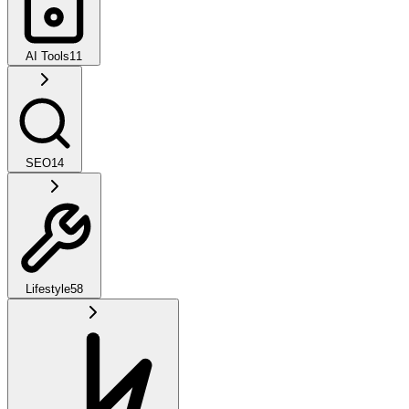
AI Tools
11
SEO
14
Lifestyle
58