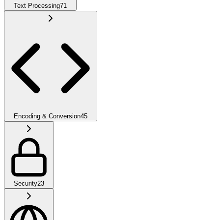
Text Processing
71
Encoding & Conversion
45
Security
23