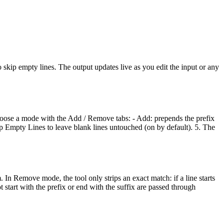
skip empty lines. The output updates live as you edit the input or any
. Choose a mode with the Add / Remove tabs: - Add: prepends the prefix
Skip Empty Lines to leave blank lines untouched (on by default). 5. The
 In Remove mode, the tool only strips an exact match: if a line starts
ot start with the prefix or end with the suffix are passed through