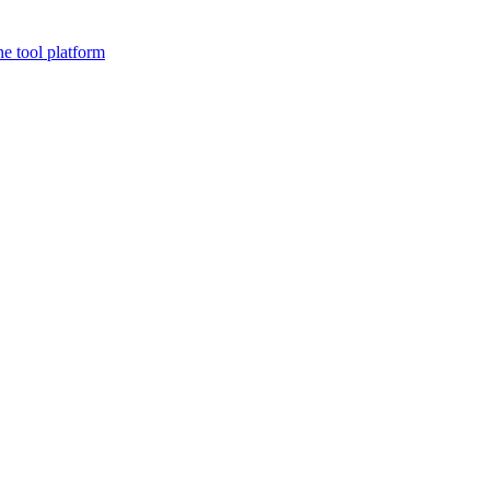
ne tool platform