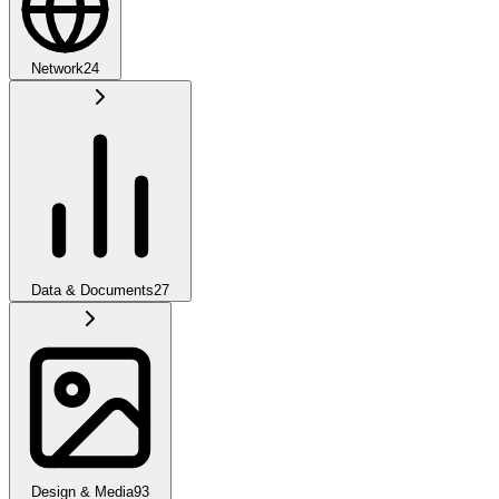
Network
24
Data & Documents
27
Design & Media
93