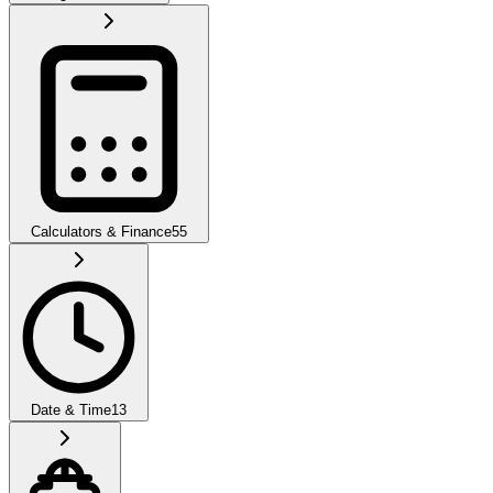
Calculators & Finance
55
Date & Time
13