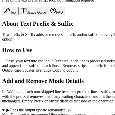
Free online text prefix suffix tool, no installation required
Tool
Usage Guide
FAQ
About Text Prefix & Suffix
Text Prefix & Suffix adds or removes a prefix and/or suffix on every 
option.
How to Use
1. Paste your text into the Input Text area (each line is processed ind
and appends the suffix to each line. - Remove: strips the prefix from t
Output card updates live; click Copy to copy it.
Add and Remove Mode Details
In Add mode, each non-skipped line becomes prefix + line + suffix, so 
with the prefix it removes that many leading characters, and if it then 
unchanged. Empty Prefix or Suffix disables that side of the operation.
▶
Does the output update automatically?
Yes. The result is recomputed live whenever you change the input, pre