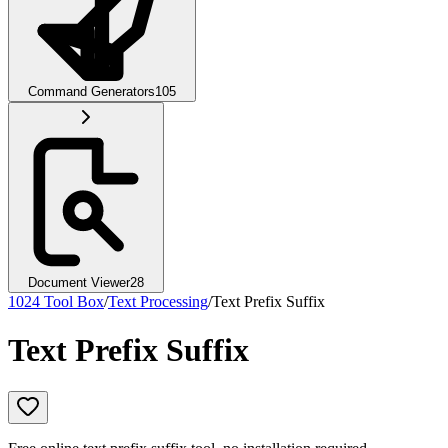
Command Generators
105
Document Viewer
28
1024 Tool Box
/
Text Processing
/
Text Prefix Suffix
Text Prefix Suffix