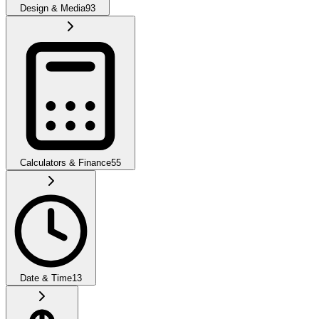
Design & Media
93
Calculators & Finance
55
Date & Time
13