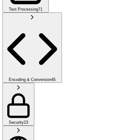
Text Processing
71
Encoding & Conversion
45
Security
23