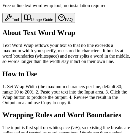
Free online text word wrap tool, no installation required
Tool
Usage Guide
FAQ
About Text Word Wrap
Text Word Wrap reflows your text so that no line exceeds a
maximum width you specify, measured in characters. It breaks at
word boundaries (whitespace) and never splits a word in the middle,
so words longer than the width stay intact on their own line.
How to Use
1. Set Wrap Width (the maximum characters per line, default 80;
range 10 to 200). 2. Paste your text into the Input area. 3. Click the
Wrap button to produce the output. 4. Review the result in the
Output area and use Copy to copy it.
Wrapping Rules and Word Boundaries
The input is first split on whitespace (\s+), so existing line breaks are
collapsed and treated as word separators. Words are then packed