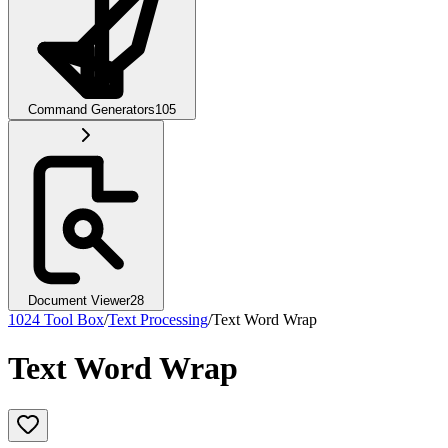
Command Generators
105
Document Viewer
28
1024 Tool Box
/
Text Processing
/
Text Word Wrap
Text Word Wrap