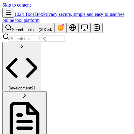
Skip to content
1024 Tool Box
Privacy-secure, simple and easy-to-use free
online tool platform
Search tools... (⌘K)
⌘K
Development
91