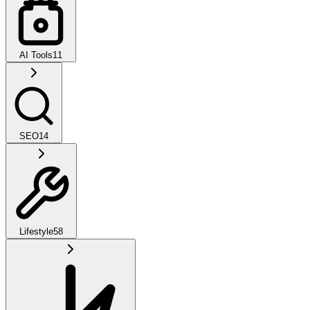
AI Tools
11
SEO
14
Lifestyle
58