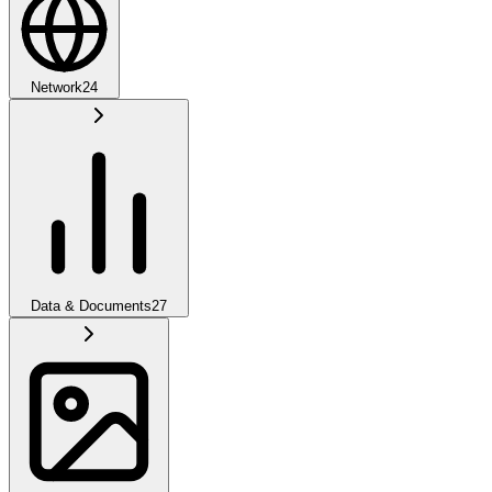
Network
24
Data & Documents
27