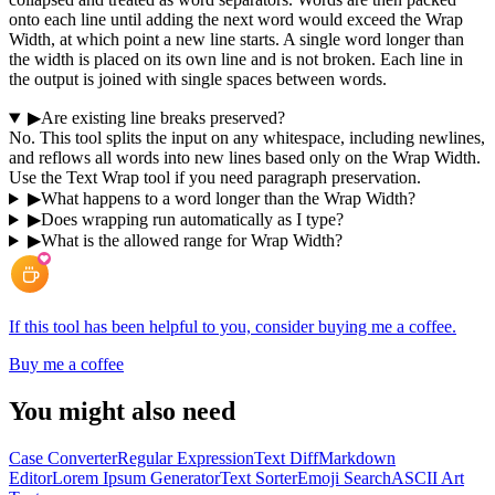
onto each line until adding the next word would exceed the Wrap
Width, at which point a new line starts. A single word longer than
the width is placed on its own line and is not broken. Each line in
the output is joined with single spaces between words.
▶
Are existing line breaks preserved?
No. This tool splits the input on any whitespace, including newlines,
and reflows all words into new lines based only on the Wrap Width.
Use the Text Wrap tool if you need paragraph preservation.
▶
What happens to a word longer than the Wrap Width?
▶
Does wrapping run automatically as I type?
▶
What is the allowed range for Wrap Width?
If this tool has been helpful to you, consider buying me a coffee.
Buy me a coffee
You might also need
Case Converter
Regular Expression
Text Diff
Markdown
Editor
Lorem Ipsum Generator
Text Sorter
Emoji Search
ASCII Art