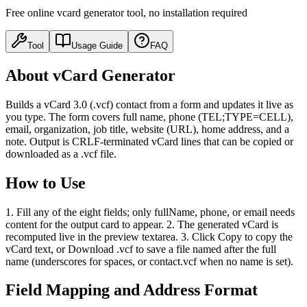
Free online vcard generator tool, no installation required
Tool
Usage Guide
FAQ
About vCard Generator
Builds a vCard 3.0 (.vcf) contact from a form and updates it live as
you type. The form covers full name, phone (TEL;TYPE=CELL),
email, organization, job title, website (URL), home address, and a
note. Output is CRLF-terminated vCard lines that can be copied or
downloaded as a .vcf file.
How to Use
1. Fill any of the eight fields; only fullName, phone, or email needs
content for the output card to appear. 2. The generated vCard is
recomputed live in the preview textarea. 3. Click Copy to copy the
vCard text, or Download .vcf to save a file named after the full
name (underscores for spaces, or contact.vcf when no name is set).
Field Mapping and Address Format