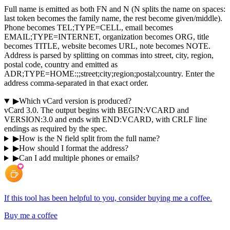
Full name is emitted as both FN and N (N splits the name on spaces:
last token becomes the family name, the rest become given/middle).
Phone becomes TEL;TYPE=CELL, email becomes
EMAIL;TYPE=INTERNET, organization becomes ORG, title
becomes TITLE, website becomes URL, note becomes NOTE.
Address is parsed by splitting on commas into street, city, region,
postal code, country and emitted as
ADR;TYPE=HOME:;;street;city;region;postal;country. Enter the
address comma-separated in that exact order.
▶
Which vCard version is produced?
vCard 3.0. The output begins with BEGIN:VCARD and
VERSION:3.0 and ends with END:VCARD, with CRLF line
endings as required by the spec.
▶
How is the N field split from the full name?
▶
How should I format the address?
▶
Can I add multiple phones or emails?
If this tool has been helpful to you, consider buying me a coffee.
Buy me a coffee