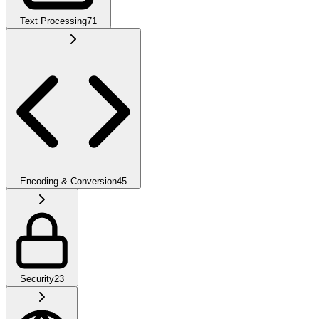
Text Processing
71
Encoding & Conversion
45
Security
23