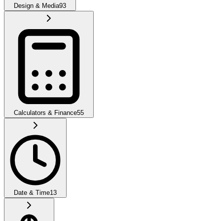
Design & Media
93
Calculators & Finance
55
Date & Time
13