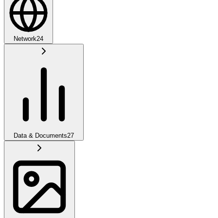
Network
24
Data & Documents
27