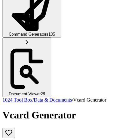
Command Generators
105
Document Viewer
28
1024 Tool Box
/
Data & Documents
/
Vcard Generator
Vcard Generator