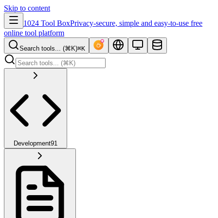
Skip to content
1024 Tool Box
Privacy-secure, simple and easy-to-use free
online tool platform
Search tools... (⌘K)
⌘K
Development
91