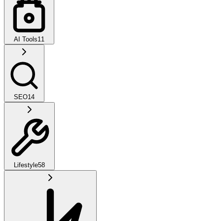
AI Tools
11
SEO
14
Lifestyle
58