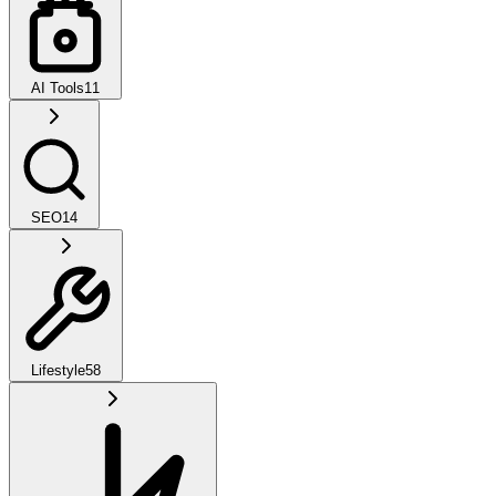
AI Tools
11
SEO
14
Lifestyle
58