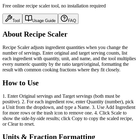
Free online recipe scaler tool, no installation required
Tool
Usage Guide
FAQ
About Recipe Scaler
Recipe Scaler adjusts ingredient quantities when you change the
number of servings. Enter original and target serving counts, list
each ingredient with quantity, unit, and name, and the tool multiplies
every numeric quantity by the ratio target/original, formatting the
result with common cooking fractions where they fit closely.
How to Use
1. Enter Original servings and Target servings (both must be
positive). 2. For each ingredient row, enter Quantity (number), pick
a Unit from the dropdown, and type a Name. 3. Use Add Ingredient
for more rows or the trash icon to remove one. 4. Click Scale to
show the side-by-side results; click Copy to copy the scaled recipe,
or Clear to reset.
Units & Fraction Formatting