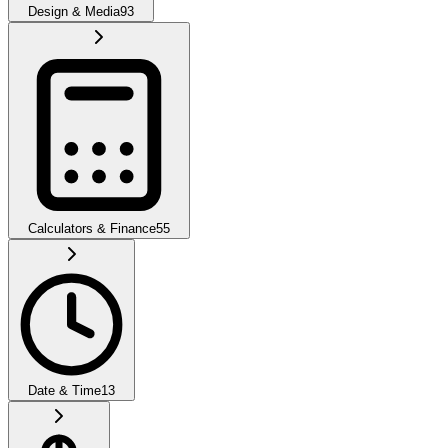
Design & Media
93
Calculators & Finance
55
Date & Time
13