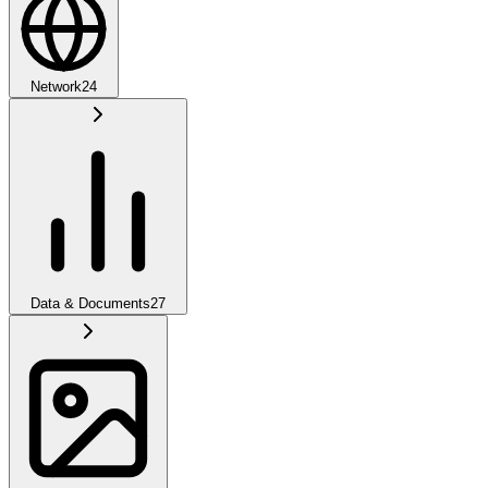
Network
24
Data & Documents
27