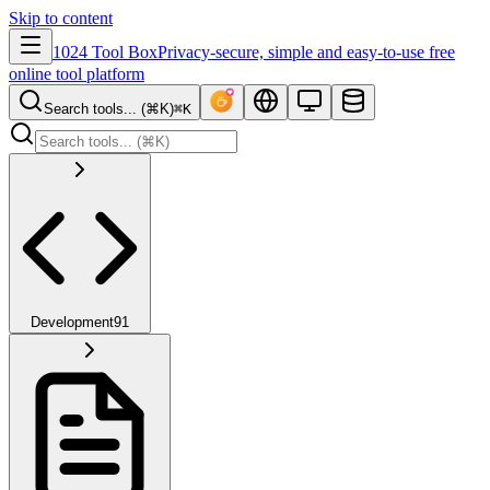
Skip to content
1024 Tool Box
Privacy-secure, simple and easy-to-use free
online tool platform
Search tools... (⌘K)
⌘K
Development
91