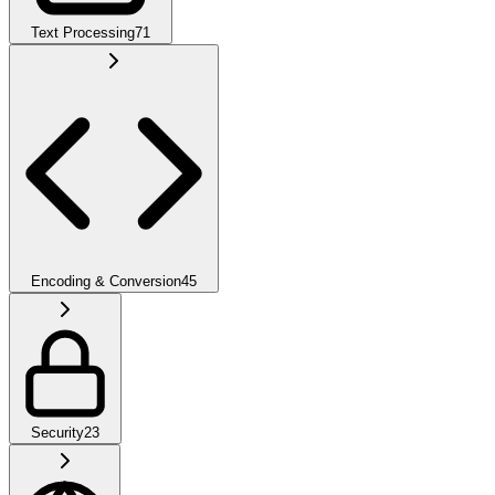
Text Processing
71
Encoding & Conversion
45
Security
23