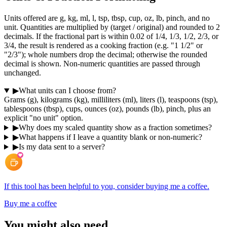
Units offered are g, kg, ml, l, tsp, tbsp, cup, oz, lb, pinch, and no
unit. Quantities are multiplied by (target / original) and rounded to 2
decimals. If the fractional part is within 0.02 of 1/4, 1/3, 1/2, 2/3, or
3/4, the result is rendered as a cooking fraction (e.g. "1 1/2" or
"2/3"); whole numbers drop the decimal; otherwise the rounded
decimal is shown. Non-numeric quantities are passed through
unchanged.
▶
What units can I choose from?
Grams (g), kilograms (kg), milliliters (ml), liters (l), teaspoons (tsp),
tablespoons (tbsp), cups, ounces (oz), pounds (lb), pinch, plus an
explicit "no unit" option.
▶
Why does my scaled quantity show as a fraction sometimes?
▶
What happens if I leave a quantity blank or non-numeric?
▶
Is my data sent to a server?
If this tool has been helpful to you, consider buying me a coffee.
Buy me a coffee
You might also need