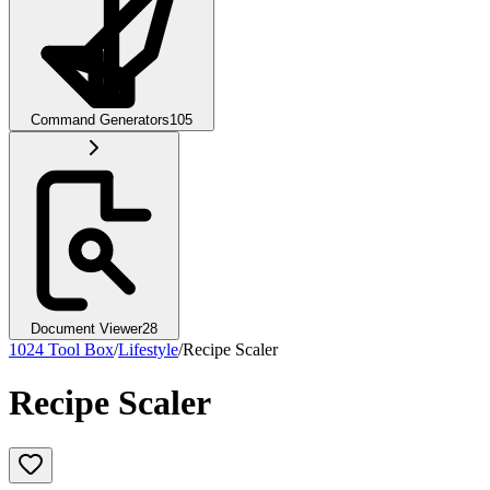
Command Generators
105
Document Viewer
28
1024 Tool Box
/
Lifestyle
/
Recipe Scaler
Recipe Scaler