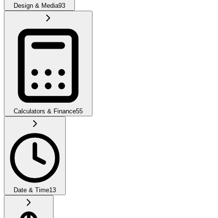
Design & Media
93
Calculators & Finance
55
Date & Time
13