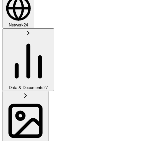
Network
24
Data & Documents
27