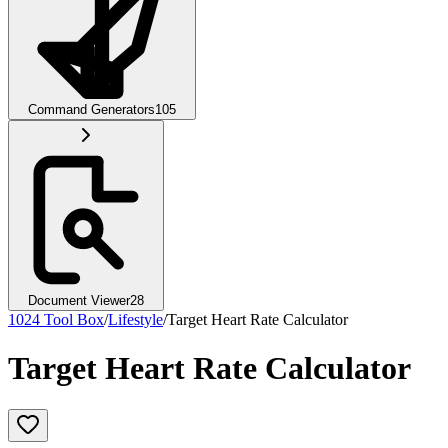
Command Generators
105
Document Viewer
28
1024 Tool Box
/
Lifestyle
/
Target Heart Rate Calculator
Target Heart Rate Calculator