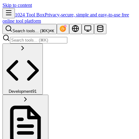
Skip to content
1024 Tool Box
Privacy-secure, simple and easy-to-use free
online tool platform
Search tools... (⌘K)
⌘K
Development
91