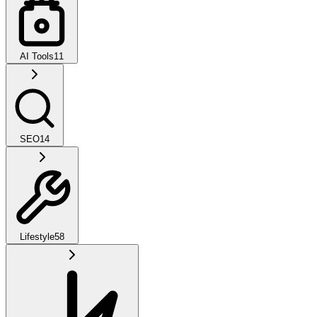
AI Tools
11
SEO
14
Lifestyle
58