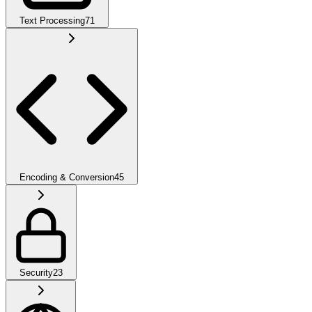
Text Processing
71
Encoding & Conversion
45
Security
23