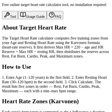
Free online target heart rate calculator tool, no installation required
Tool
Usage Guide
FAQ
About Target Heart Rate
The Target Heart Rate calculator computes five training zones from
your Age and Resting Heart Rate using the Karvonen formula
(heart-rate reserve). It first derives Max HR = 220 − age and HR
Reserve = Max HR − resting HR, then distributes the reserve across
Rest, Fat Burn, Cardio, Peak, and Maximum zones.
How to Use
1. Enter Age (1–120 years) in the first field. 2. Enter Resting Heart
Rate (30–120 bpm) in the second field. 3. Click Calculate. The
result lists five zones in order — Rest, Fat Burn, Cardio, Peak,
Maximum — each with a min–max bpm range.
Heart Rate Zones (Karvonen)
Each zone's bpm range is computed as rhr + hrReserve × fraction,