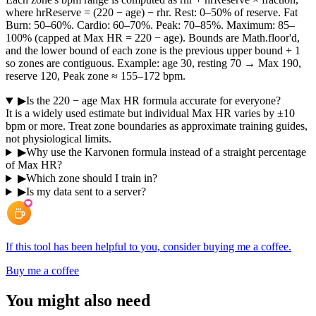
where hrReserve = (220 − age) − rhr. Rest: 0–50% of reserve. Fat
Burn: 50–60%. Cardio: 60–70%. Peak: 70–85%. Maximum: 85–
100% (capped at Max HR = 220 − age). Bounds are Math.floor'd,
and the lower bound of each zone is the previous upper bound + 1
so zones are contiguous. Example: age 30, resting 70 → Max 190,
reserve 120, Peak zone ≈ 155–172 bpm.
▶
Is the 220 − age Max HR formula accurate for everyone?
It is a widely used estimate but individual Max HR varies by ±10
bpm or more. Treat zone boundaries as approximate training guides,
not physiological limits.
▶
Why use the Karvonen formula instead of a straight percentage
of Max HR?
▶
Which zone should I train in?
▶
Is my data sent to a server?
If this tool has been helpful to you, consider buying me a coffee.
Buy me a coffee
You might also need